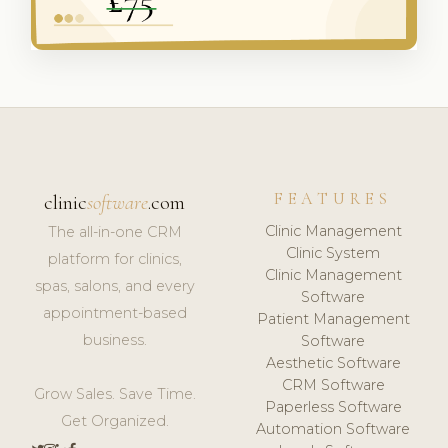
FEATURES
clinic
software
.com
Clinic Management
The all-in-one CRM
Clinic System
platform for clinics,
Clinic Management
spas, salons, and every
Software
appointment-based
Patient Management
business.
Software
Aesthetic Software
CRM Software
Grow Sales. Save Time.
Paperless Software
Get Organized.
Automation Software