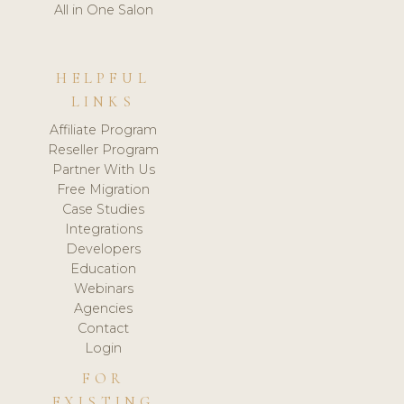
All in One Salon
HELPFUL
LINKS
Affiliate Program
Reseller Program
Partner With Us
Free Migration
Case Studies
Integrations
Developers
Education
Webinars
Agencies
Contact
Login
FOR
EXISTING