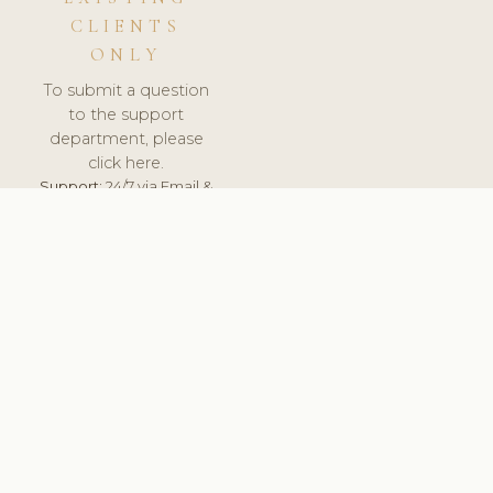
CLIENTS
ONLY
To submit a question
to the support
department, please
click here.
Support:
24/7 via Email &
Ticket.
© 2026 ClinicSoftware.com - Clinic Software, Salon
Software, Spa Software. All Rights Reserved. Registered in
England & Wales.
UNITED KINGDOM
keyboard_arrow_up
TERMS OF SERVICE
PRIVACY POLICY
GDPR
PCI DSS