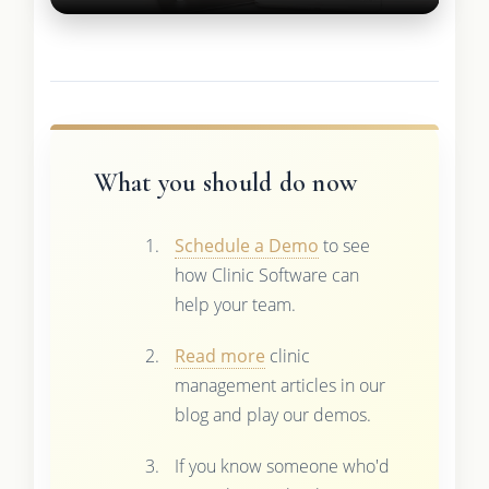
What you should do now
Schedule a Demo
to see
how Clinic Software can
help your team.
Read more
clinic
management articles in our
blog and play our demos.
If you know someone who'd