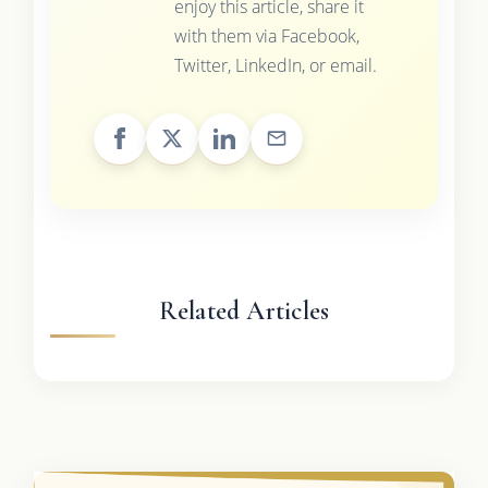
enjoy this article, share it
with them via Facebook,
Twitter, LinkedIn, or email.
Related Articles