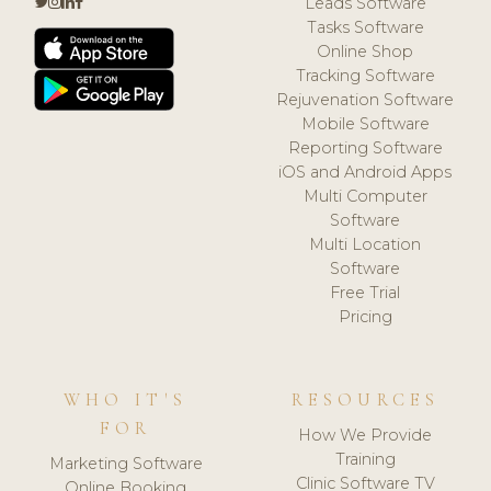
Leads Software
Tasks Software
Online Shop
Tracking Software
Rejuvenation Software
Mobile Software
Reporting Software
iOS and Android Apps
Multi Computer
Software
Multi Location
Software
Free Trial
Pricing
WHO IT'S
RESOURCES
FOR
How We Provide
Training
Marketing Software
Clinic Software TV
Online Booking