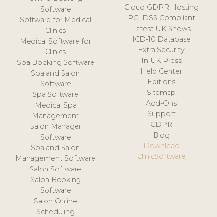
Cloud GDPR Hosting
Software
PCI DSS Compliant
Software for Medical
Latest UK Shows
Clinics
ICD-10 Database
Medical Software for
Extra Security
Clinics
In UK Press
Spa Booking Software
Help Center
Spa and Salon
Editions
Software
Sitemap
Spa Software
Add-Ons
Medical Spa
Support
Management
GDPR
Salon Manager
Blog
Software
Download
Spa and Salon
ClinicSoftware
Management Software
Salon Software
Salon Booking
Software
Salon Online
Scheduling