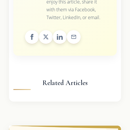
enjoy this article, share it
with them via Facebook,
Twitter, LinkedIn, or email.
Related Articles