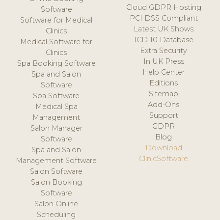
Cloud GDPR Hosting
Software
PCI DSS Compliant
Software for Medical
Latest UK Shows
Clinics
ICD-10 Database
Medical Software for
Extra Security
Clinics
In UK Press
Spa Booking Software
Help Center
Spa and Salon
Editions
Software
Sitemap
Spa Software
Add-Ons
Medical Spa
Support
Management
GDPR
Salon Manager
Blog
Software
Download
Spa and Salon
ClinicSoftware
Management Software
Salon Software
Salon Booking
Software
Salon Online
Scheduling