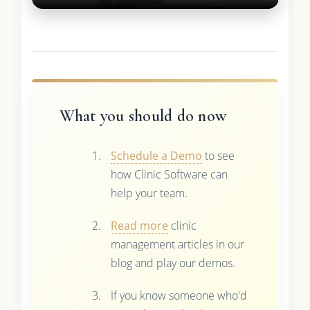
What you should do now
Schedule a Demo
to see
how Clinic Software can
help your team.
Read more
clinic
management articles in our
blog and play our demos.
If you know someone who'd