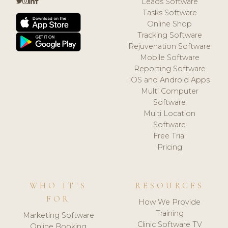
Leads Software
Tasks Software
Online Shop
Tracking Software
Rejuvenation Software
Mobile Software
Reporting Software
iOS and Android Apps
Multi Computer
Software
Multi Location
Software
Free Trial
Pricing
WHO IT'S
RESOURCES
FOR
How We Provide
Training
Marketing Software
Clinic Software TV
Online Booking