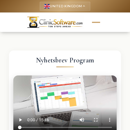
UNITED KINGDOM
keyboard_arrow_up
Nyhetsbrev Program