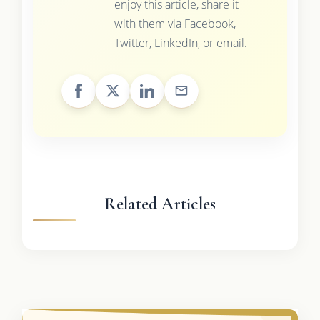
enjoy this article, share it
with them via Facebook,
Twitter, LinkedIn, or email.
Related Articles