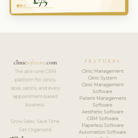
FEATURES
clinic
software
.com
Clinic Management
The all-in-one CRM
Clinic System
platform for clinics,
Clinic Management
spas, salons, and every
Software
appointment-based
Patient Management
business.
Software
Aesthetic Software
CRM Software
Grow Sales. Save Time.
Paperless Software
Get Organized.
Automation Software