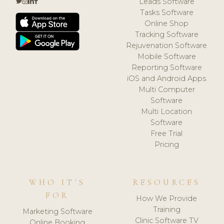
Leads Software
Tasks Software
Online Shop
Tracking Software
Rejuvenation Software
Mobile Software
Reporting Software
iOS and Android Apps
Multi Computer
Software
Multi Location
Software
Free Trial
Pricing
WHO IT'S
RESOURCES
FOR
How We Provide
Training
Marketing Software
Clinic Software TV
Online Booking