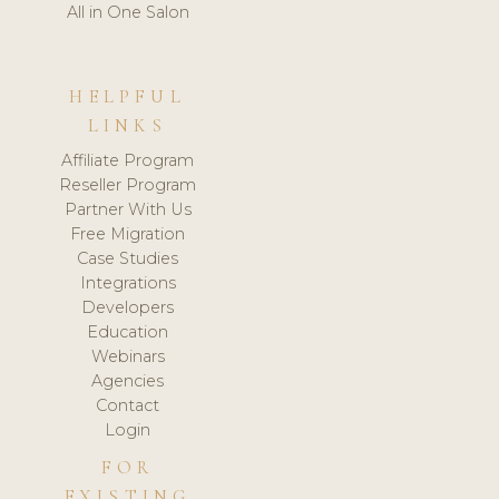
All in One Salon
HELPFUL
LINKS
Affiliate Program
Reseller Program
Partner With Us
Free Migration
Case Studies
Integrations
Developers
Education
Webinars
Agencies
Contact
Login
FOR
EXISTING