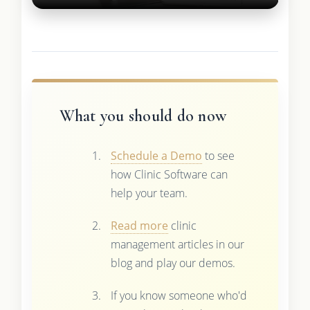
What you should do now
Schedule a Demo
to see
how Clinic Software can
help your team.
Read more
clinic
management articles in our
blog and play our demos.
If you know someone who'd