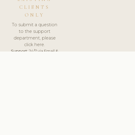
CLIENTS
ONLY
To submit a question
to the support
department, please
click here.
Support:
24/7 via Email &
Ticket.
© 2026 ClinicSoftware.com - Clinic Software, Salon
Software, Spa Software. All Rights Reserved. Registered in
England & Wales.
UNITED KINGDOM
keyboard_arrow_up
TERMS OF SERVICE
PRIVACY POLICY
GDPR
PCI DSS