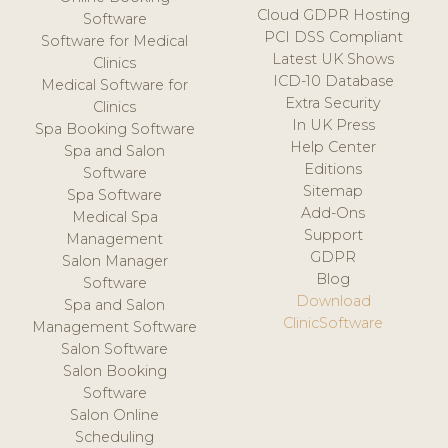
Cloud GDPR Hosting
Software
PCI DSS Compliant
Software for Medical
Latest UK Shows
Clinics
ICD-10 Database
Medical Software for
Extra Security
Clinics
In UK Press
Spa Booking Software
Help Center
Spa and Salon
Editions
Software
Sitemap
Spa Software
Add-Ons
Medical Spa
Support
Management
GDPR
Salon Manager
Blog
Software
Download
Spa and Salon
ClinicSoftware
Management Software
Salon Software
Salon Booking
Software
Salon Online
Scheduling