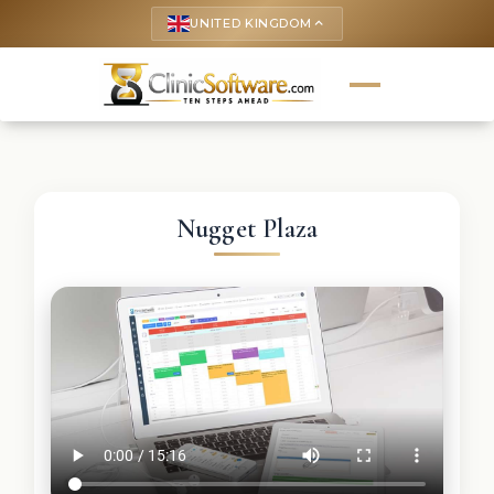
UNITED KINGDOM
keyboard_arrow_up
Nugget Plaza