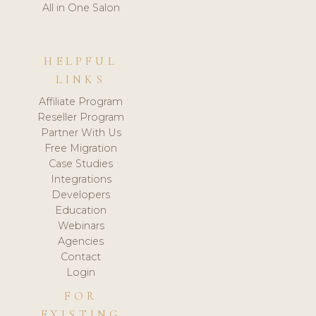
All in One Salon
HELPFUL
LINKS
Affiliate Program
Reseller Program
Partner With Us
Free Migration
Case Studies
Integrations
Developers
Education
Webinars
Agencies
Contact
Login
FOR
EXISTING