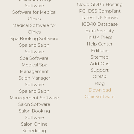
Cloud GDPR Hosting
Software
PCI DSS Compliant
Software for Medical
Latest UK Shows
Clinics
ICD-10 Database
Medical Software for
Extra Security
Clinics
In UK Press
Spa Booking Software
Help Center
Spa and Salon
Editions
Software
Sitemap
Spa Software
Add-Ons
Medical Spa
Support
Management
GDPR
Salon Manager
Blog
Software
Download
Spa and Salon
ClinicSoftware
Management Software
Salon Software
Salon Booking
Software
Salon Online
Scheduling