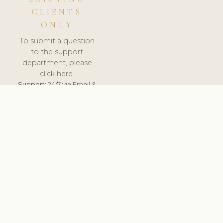
CLIENTS
ONLY
To submit a question
to the support
department, please
click here.
Support:
24/7 via Email &
Ticket.
© 2026 ClinicSoftware.com - Clinic Software, Salon
Software, Spa Software. All Rights Reserved. Registered in
England & Wales.
UNITED KINGDOM
keyboard_arrow_up
TERMS OF SERVICE
PRIVACY POLICY
GDPR
PCI DSS