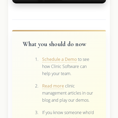
What you should do now
Schedule a Demo
to see
how Clinic Software can
help your team.
Read more
clinic
management articles in our
blog and play our demos.
If you know someone who'd