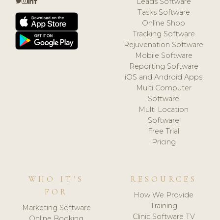
Leads Software
Tasks Software
Online Shop
Tracking Software
Rejuvenation Software
Mobile Software
Reporting Software
iOS and Android Apps
Multi Computer
Software
Multi Location
Software
Free Trial
Pricing
WHO IT'S
RESOURCES
FOR
How We Provide
Training
Marketing Software
Clinic Software TV
Online Booking