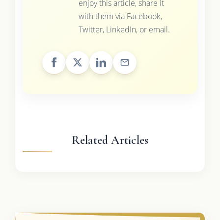
enjoy this article, share it
with them via Facebook,
Twitter, LinkedIn, or email.
Related Articles