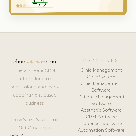
FEATURES
clinic
software
.com
Clinic Management
The all-in-one CRM
Clinic System
platform for clinics,
Clinic Management
spas, salons, and every
Software
appointment-based
Patient Management
business.
Software
Aesthetic Software
CRM Software
Grow Sales. Save Time.
Paperless Software
Get Organized.
Automation Software