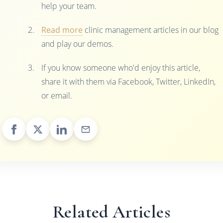
help your team.
Read more
clinic management articles in our blog
and play our demos.
If you know someone who'd enjoy this article,
share it with them via Facebook, Twitter, LinkedIn,
or email.
Related Articles