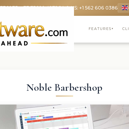
 3369
FR: +33 75690 4272
CA & US: +1 562 606 0386
FEATURES
CL
▾
Noble Barbershop