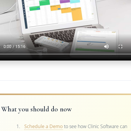
What you should do now
Schedule a Demo
to see how Clinic Software can