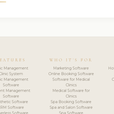
EATURES
WHO IT'S FOR
nic Management
Marketing Software
Ho
Clinic System
Online Booking Software
nic Management
Software for Medical
C
Software
Clinics
ient Management
Medical Software for
Software
Clinics
thetic Software
Spa Booking Software
CRM Software
Spa and Salon Software
erless Software
Spa Software