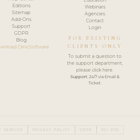
Editions
Webinars
Sitemap
Agencies
Add-Ons
Contact
Support
Login
GDPR
FOR EXISTING
Blog
CLIENTS ONLY
wnload ClinicSoftware
To submit a question to
the support department,
please click here.
Support:
24/7 via Email &
Ticket.
F SERVICE
PRIVACY POLICY
GDPR
PCI DSS