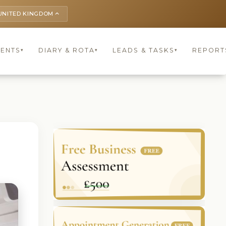
UNITED KINGDOM
keyboard_arrow_up
IENTS
DIARY & ROTA
LEADS & TASKS
REPORT
▾
▾
▾