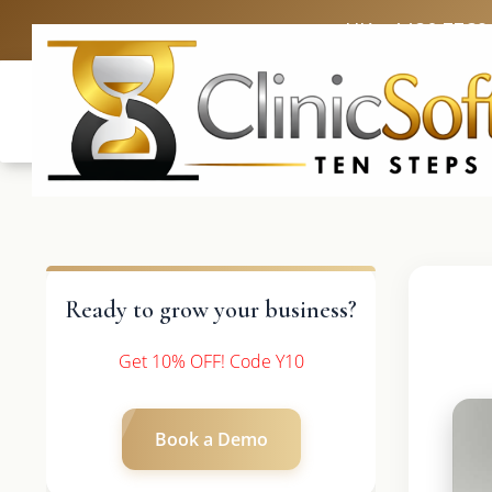
UK: +4420 3369
Ready to grow your business?
Get 10% OFF! Code Y10
Book a Demo