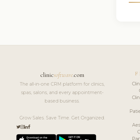
F
clinic
software
.com
Cli
The all-in-one CRM platform for clinics,
spas, salons, and every appointment-
Cli
based business.
Pat
Grow Sales. Save Time. Get Organized.
Aes
Pap