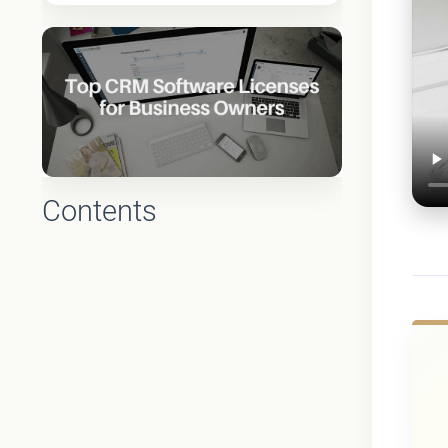
Contents