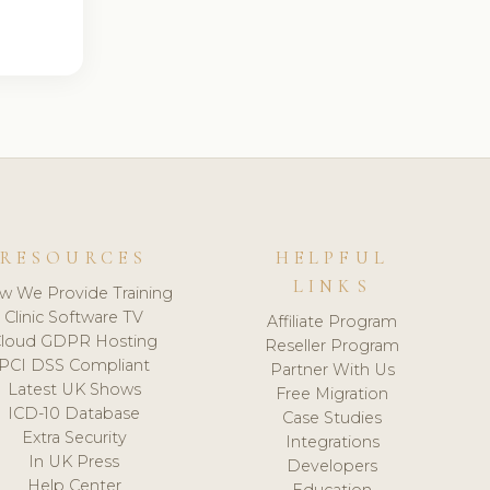
RESOURCES
HELPFUL
LINKS
w We Provide Training
Clinic Software TV
Affiliate Program
loud GDPR Hosting
Reseller Program
PCI DSS Compliant
Partner With Us
Latest UK Shows
Free Migration
ICD-10 Database
Case Studies
Extra Security
Integrations
In UK Press
Developers
Help Center
Education