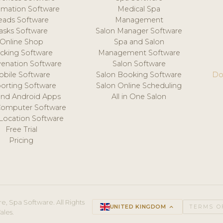
mation Software
Medical Spa
eads Software
Management
asks Software
Salon Manager Software
Online Shop
Spa and Salon
acking Software
Management Software
venation Software
Salon Software
obile Software
Salon Booking Software
Do
orting Software
Salon Online Scheduling
and Android Apps
All in One Salon
Computer Software
 Location Software
Free Trial
Pricing
e, Spa Software. All Rights
UNITED KINGDOM
keyboard_arrow_up
TERMS O
ales.