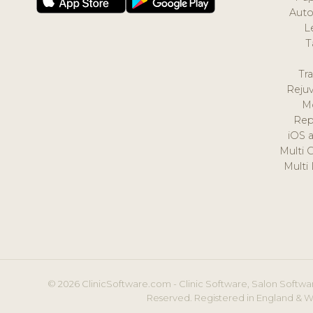
Auto
L
T
Tr
Reju
M
Rep
iOS 
Multi 
Multi
© 2026 ClinicSoftware.com - Clinic Software, Salon Softwar
Reserved. Registered in England & W