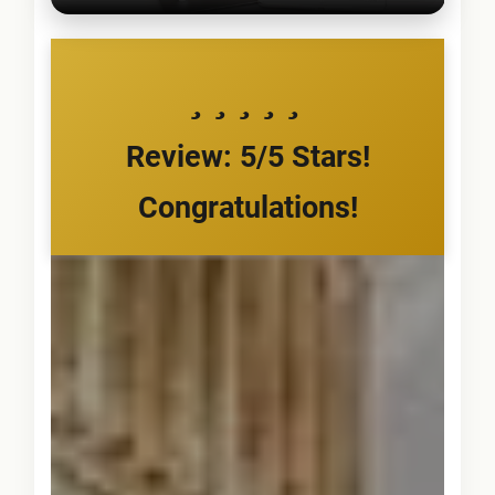
Review: 5/5 Stars!
Congratulations!