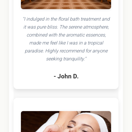
"I indulged in the floral bath treatment and
it was pure bliss. The serene atmosphere,
combined with the aromatic essences,
made me feel like I was in a tropical
paradise. Highly recommend for anyone
seeking tranquility."
- John D.