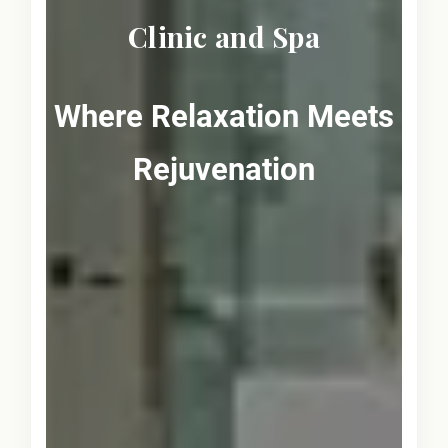
Clinic and Spa
Where Relaxation Meets
Rejuvenation