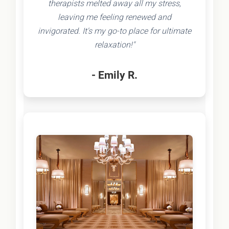
therapists melted away all my stress,
leaving me feeling renewed and
invigorated. It's my go-to place for ultimate
relaxation!"
- Emily R.