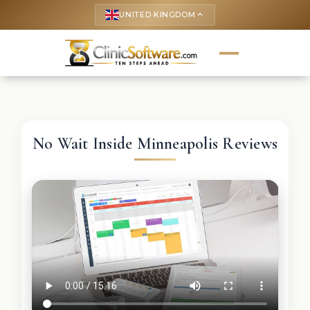
UNITED KINGDOM
keyboard_arrow_up
No Wait Inside Minneapolis Reviews