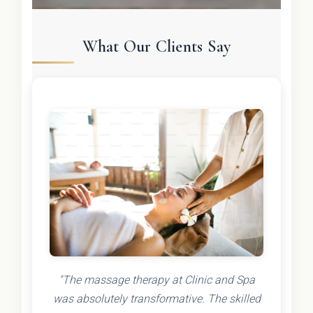
What Our Clients Say
"The massage therapy at Clinic and Spa
was absolutely transformative. The skilled