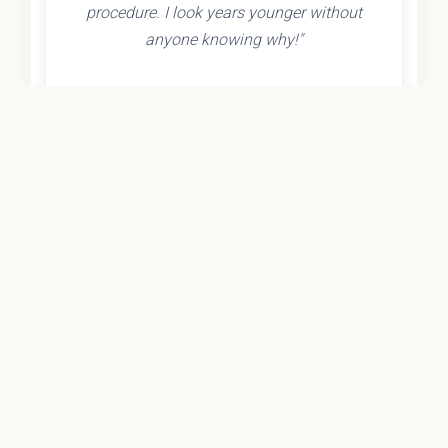
procedure. I look years younger without
anyone knowing why!"
- Olivia K.