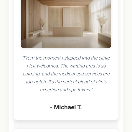
"From the moment I stepped into the clinic,
I felt welcomed. The waiting area is so
calming, and the medical spa services are
top-notch. It's the perfect blend of clinic
expertise and spa luxury."
- Michael T.