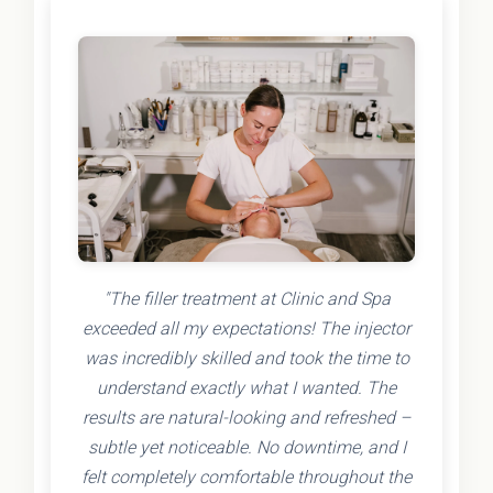
"The filler treatment at Clinic and Spa
exceeded all my expectations! The injector
was incredibly skilled and took the time to
understand exactly what I wanted. The
results are natural-looking and refreshed –
subtle yet noticeable. No downtime, and I
felt completely comfortable throughout the