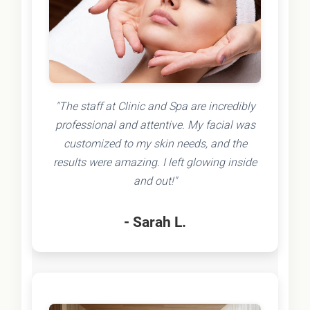
"The staff at Clinic and Spa are incredibly
professional and attentive. My facial was
customized to my skin needs, and the
results were amazing. I left glowing inside
and out!"
- Sarah L.