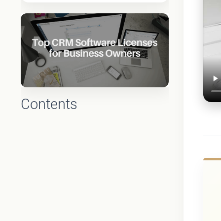
Contents