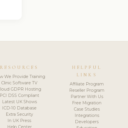
RESOURCES
HELPFUL
LINKS
w We Provide Training
Clinic Software TV
Affiliate Program
loud GDPR Hosting
Reseller Program
PCI DSS Compliant
Partner With Us
Latest UK Shows
Free Migration
ICD-10 Database
Case Studies
Extra Security
Integrations
In UK Press
Developers
Help Center
Education