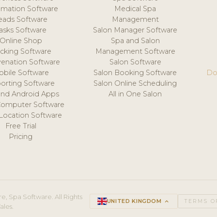
mation Software
Medical Spa
eads Software
Management
asks Software
Salon Manager Software
Online Shop
Spa and Salon
acking Software
Management Software
venation Software
Salon Software
obile Software
Salon Booking Software
Do
orting Software
Salon Online Scheduling
and Android Apps
All in One Salon
Computer Software
 Location Software
Free Trial
Pricing
e, Spa Software. All Rights
UNITED KINGDOM
keyboard_arrow_up
TERMS O
ales.