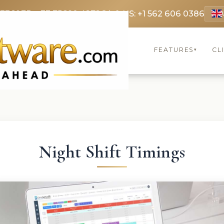
 3369
FR: +33 75690 4272
CA & US: +1 562 606 0386
FEATURES
CL
▾
Night Shift Timings