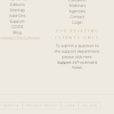
Editions
Webinars
Sitemap
Agencies
Add-Ons
Contact
Support
Login
GDPR
FOR EXISTING
Blog
CLIENTS ONLY
wnload ClinicSoftware
To submit a question to
the support department,
please click here.
Support:
24/7 via Email &
Ticket.
F SERVICE
PRIVACY POLICY
GDPR
PCI DSS