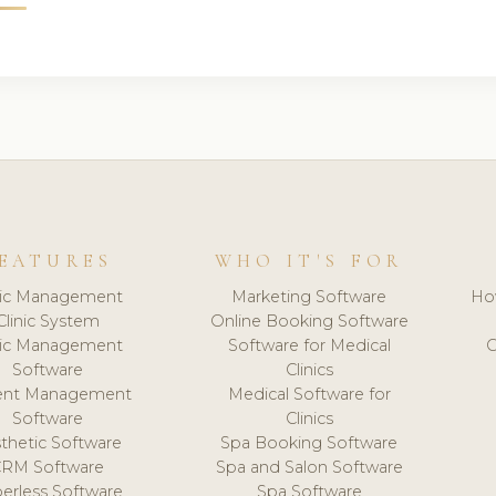
EATURES
WHO IT'S FOR
nic Management
Marketing Software
Ho
Clinic System
Online Booking Software
nic Management
Software for Medical
C
Software
Clinics
ient Management
Medical Software for
Software
Clinics
thetic Software
Spa Booking Software
CRM Software
Spa and Salon Software
erless Software
Spa Software