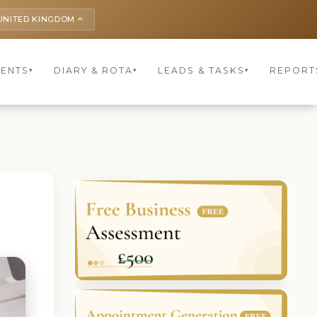
UNITED KINGDOM
keyboard_arrow_up
IENTS
DIARY & ROTA
LEADS & TASKS
REPORT
▾
▾
▾