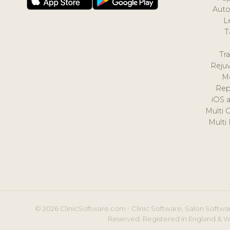
Auto
L
T
Tr
Reju
M
Rep
iOS 
Multi 
Multi
© 2026 ClinicSoftware.com - Clinic Software, Salon Softwar
Reserved. Registered in England & W