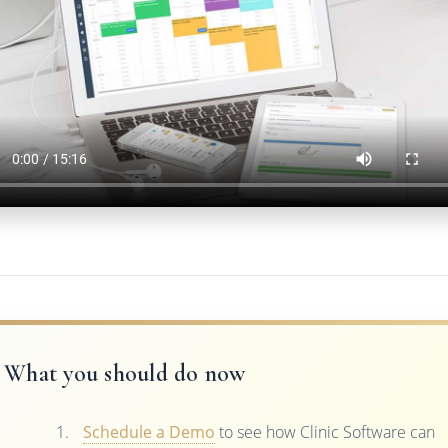
What you should do now
Schedule a Demo
to see how Clinic Software can