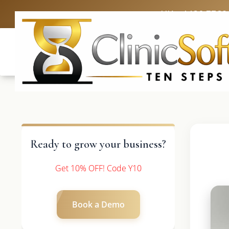
UK: +4420 3369
Ready to grow your business?
Get 10% OFF! Code Y10
Book a Demo