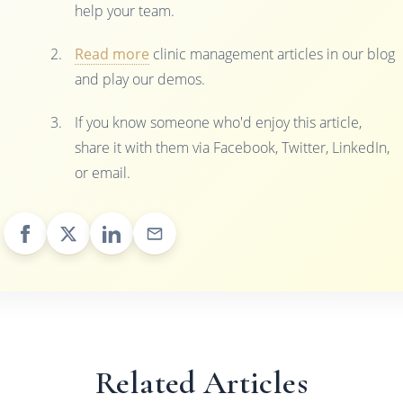
help your team.
Read more
clinic management articles in our blog
and play our demos.
If you know someone who'd enjoy this article,
share it with them via Facebook, Twitter, LinkedIn,
or email.
Related Articles