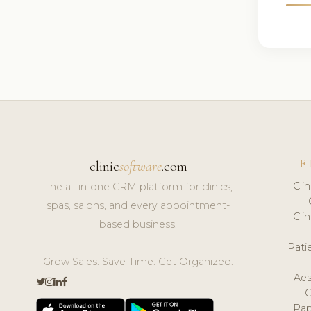
F
clinic
software
.com
Cli
The all-in-one CRM platform for clinics,
spas, salons, and every appointment-
Cli
based business.
Pat
Grow Sales. Save Time. Get Organized.
Aes
Pap