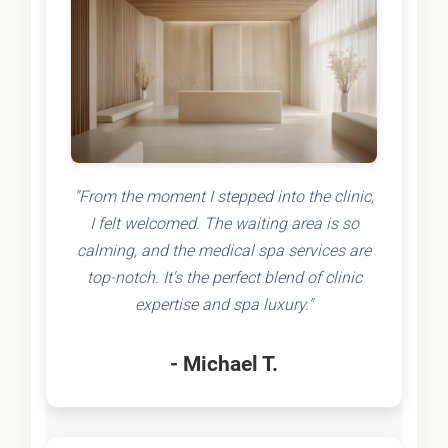
"From the moment I stepped into the clinic,
I felt welcomed. The waiting area is so
calming, and the medical spa services are
top-notch. It's the perfect blend of clinic
expertise and spa luxury."
- Michael T.