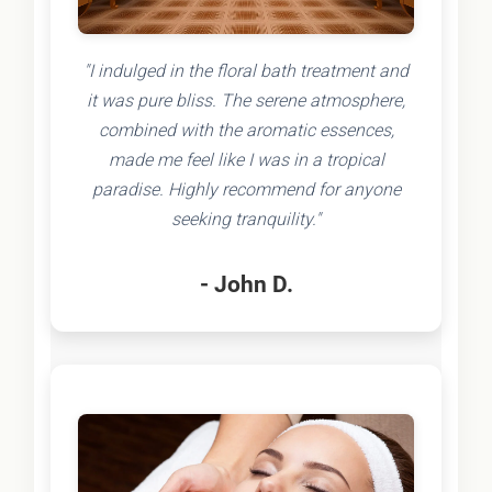
"I indulged in the floral bath treatment and
it was pure bliss. The serene atmosphere,
combined with the aromatic essences,
made me feel like I was in a tropical
paradise. Highly recommend for anyone
seeking tranquility."
- John D.