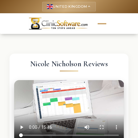
UNITED KINGDOM
keyboard_arrow_up
Nicole Nicholson Reviews