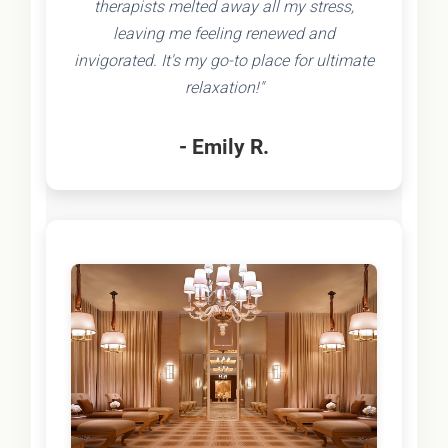
therapists melted away all my stress,
leaving me feeling renewed and
invigorated. It's my go-to place for ultimate
relaxation!"
- Emily R.