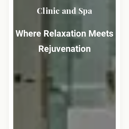
Clinic and Spa
Where Relaxation Meets
Rejuvenation