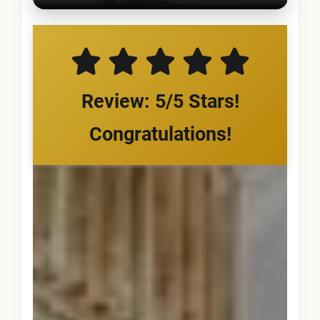
Review: 5/5 Stars!
Congratulations!