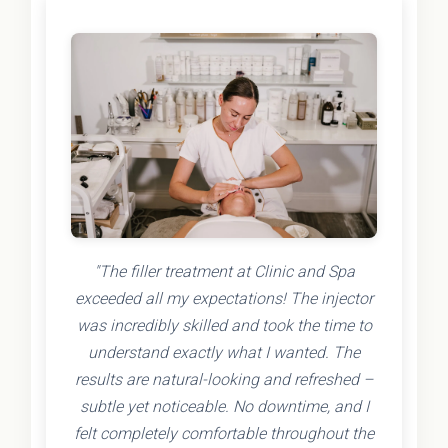
"The filler treatment at Clinic and Spa
exceeded all my expectations! The injector
was incredibly skilled and took the time to
understand exactly what I wanted. The
results are natural-looking and refreshed –
subtle yet noticeable. No downtime, and I
felt completely comfortable throughout the