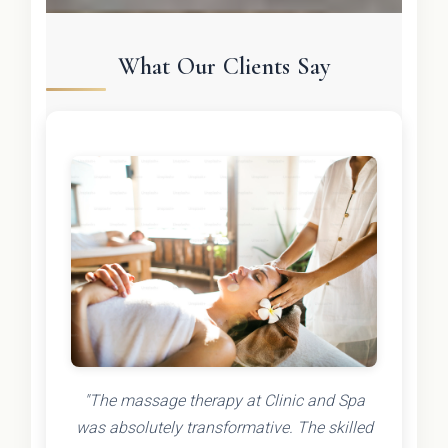
What Our Clients Say
"The massage therapy at Clinic and Spa
was absolutely transformative. The skilled