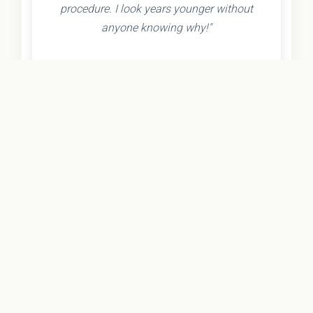
procedure. I look years younger without
anyone knowing why!"
- Olivia K.