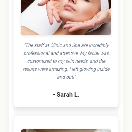
"The staff at Clinic and Spa are incredibly
professional and attentive. My facial was
customized to my skin needs, and the
results were amazing. I left glowing inside
and out!"
- Sarah L.