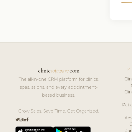
F
clinic
software
.com
Cli
The all-in-one CRM platform for clinics,
spas, salons, and every appointment-
Cli
based business.
Pat
Grow Sales. Save Time. Get Organized.
Aes
Pap