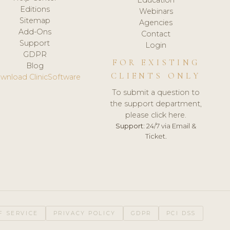
Editions
Webinars
Sitemap
Agencies
Add-Ons
Contact
Support
Login
GDPR
FOR EXISTING
Blog
CLIENTS ONLY
wnload ClinicSoftware
To submit a question to
the support department,
please click here.
Support:
24/7 via Email &
Ticket.
F SERVICE
PRIVACY POLICY
GDPR
PCI DSS