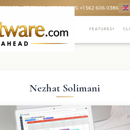
 3369
FR: +33 75690 4272
CA & US: +1 562 606 0386
FEATURES
CL
▾
Nezhat Solimani