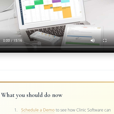
What you should do now
Schedule a Demo
to see how Clinic Software can