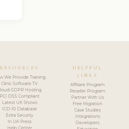
RESOURCES
HELPFUL
LINKS
w We Provide Training
Clinic Software TV
Affiliate Program
loud GDPR Hosting
Reseller Program
PCI DSS Compliant
Partner With Us
Latest UK Shows
Free Migration
ICD-10 Database
Case Studies
Extra Security
Integrations
In UK Press
Developers
Help Center
Education