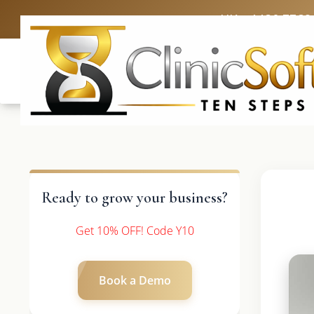
UK: +4420 3369
Ready to grow your business?
Get 10% OFF! Code Y10
Book a Demo