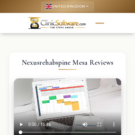
UNITED KINGDOM
keyboard_arrow_up
Nexusrehabspine Mesa Reviews