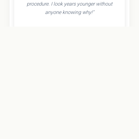
procedure. I look years younger without
anyone knowing why!"
- Olivia K.