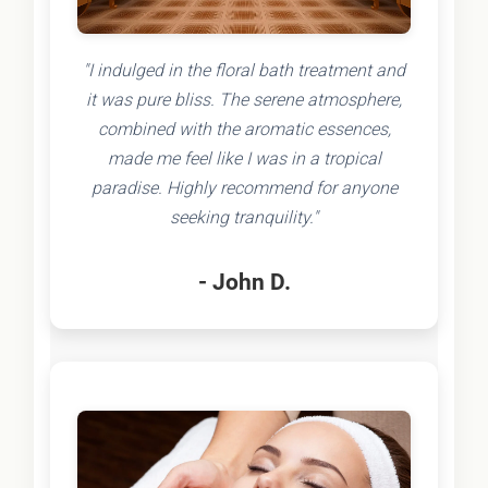
"I indulged in the floral bath treatment and
it was pure bliss. The serene atmosphere,
combined with the aromatic essences,
made me feel like I was in a tropical
paradise. Highly recommend for anyone
seeking tranquility."
- John D.