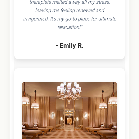
therapists melted away all my stress,
leaving me feeling renewed and
invigorated. It's my go-to place for ultimate
relaxation!"
- Emily R.