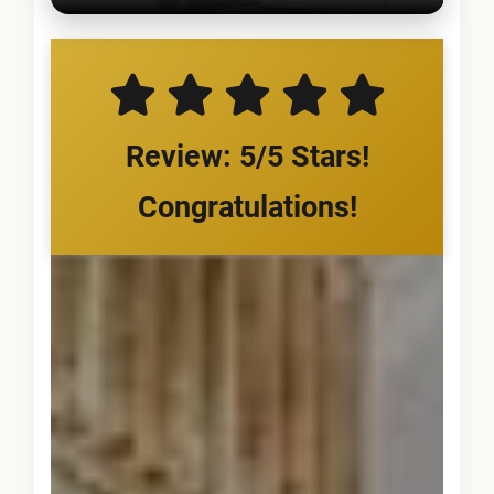
Review: 5/5 Stars!
Congratulations!