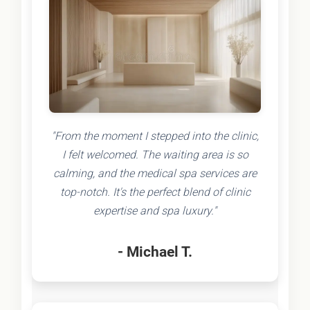
"From the moment I stepped into the clinic,
I felt welcomed. The waiting area is so
calming, and the medical spa services are
top-notch. It's the perfect blend of clinic
expertise and spa luxury."
- Michael T.