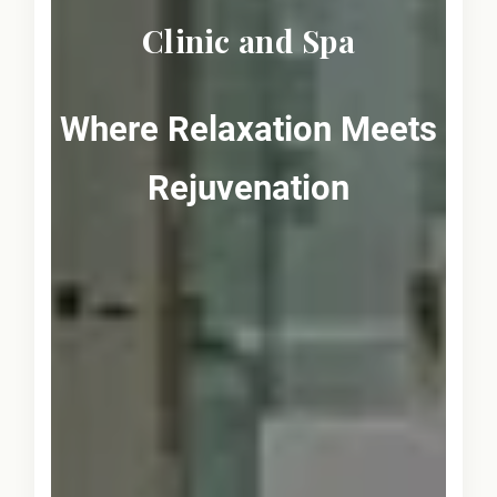
Clinic and Spa
Where Relaxation Meets
Rejuvenation