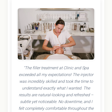
"The filler treatment at Clinic and Spa
exceeded all my expectations! The injector
was incredibly skilled and took the time to
understand exactly what I wanted. The
results are natural-looking and refreshed –
subtle yet noticeable. No downtime, and I
felt completely comfortable throughout the