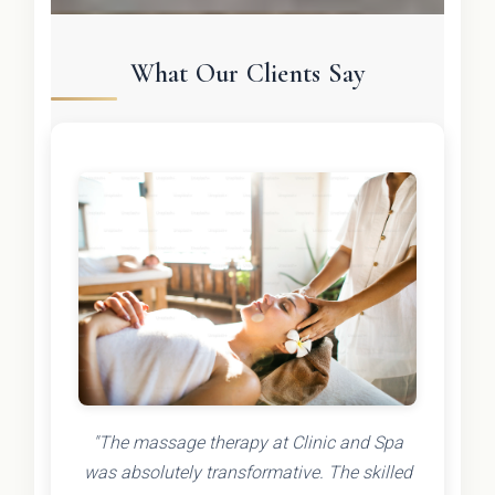
What Our Clients Say
"The massage therapy at Clinic and Spa
was absolutely transformative. The skilled