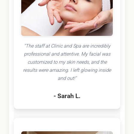
"The staff at Clinic and Spa are incredibly
professional and attentive. My facial was
customized to my skin needs, and the
results were amazing. I left glowing inside
and out!"
- Sarah L.