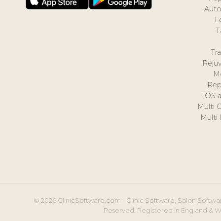
Auto
L
T
Tr
Reju
M
Rep
iOS 
Multi 
Multi
© 2026 ClinicSoftware.com - Clinic Software, Salon Softwar
Reserved. Registered in England & W