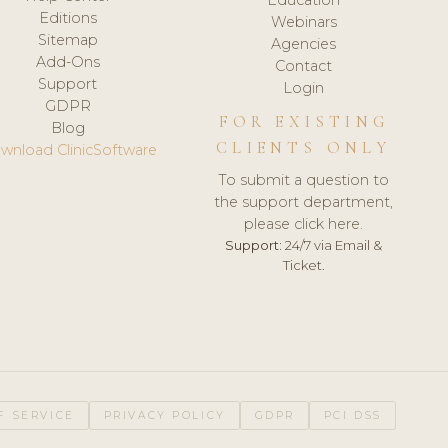
Editions
Webinars
Sitemap
Agencies
Add-Ons
Contact
Support
Login
GDPR
FOR EXISTING
Blog
CLIENTS ONLY
wnload ClinicSoftware
To submit a question to
the support department,
please click here.
Support:
24/7 via Email &
Ticket.
F SERVICE
PRIVACY POLICY
GDPR
PCI DSS