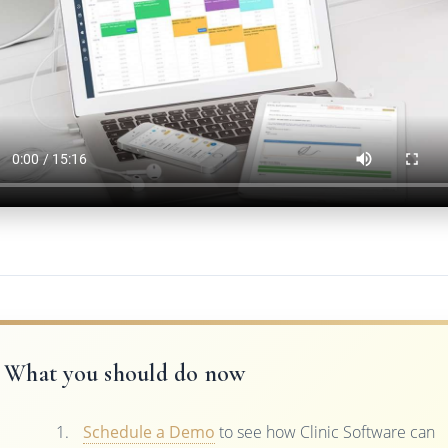
What you should do now
Schedule a Demo
to see how Clinic Software can