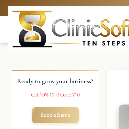
UK: +4420 3369
Ready to grow your business?
Get 10% OFF! Code Y10
Book a Demo