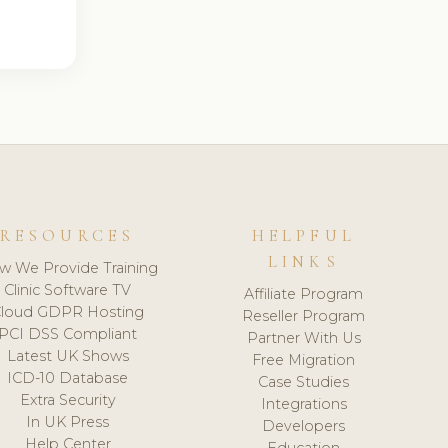
RESOURCES
HELPFUL
LINKS
w We Provide Training
Clinic Software TV
Affiliate Program
loud GDPR Hosting
Reseller Program
PCI DSS Compliant
Partner With Us
Latest UK Shows
Free Migration
ICD-10 Database
Case Studies
Extra Security
Integrations
In UK Press
Developers
Help Center
Education