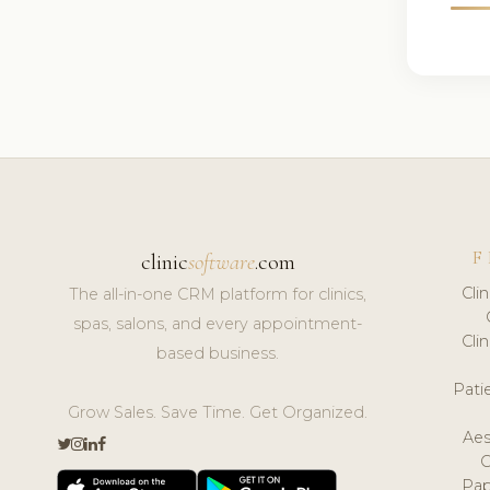
F
clinic
software
.com
Cli
The all-in-one CRM platform for clinics,
spas, salons, and every appointment-
Cli
based business.
Pat
Grow Sales. Save Time. Get Organized.
Aes
Pap