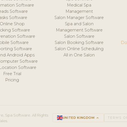
mation Software
Medical Spa
eads Software
Management
asks Software
Salon Manager Software
Online Shop
Spa and Salon
acking Software
Management Software
venation Software
Salon Software
obile Software
Salon Booking Software
Do
orting Software
Salon Online Scheduling
and Android Apps
All in One Salon
Computer Software
 Location Software
Free Trial
Pricing
e, Spa Software. All Rights
UNITED KINGDOM
keyboard_arrow_up
TERMS O
ales.