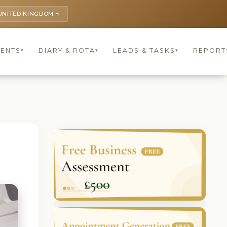
UNITED KINGDOM
keyboard_arrow_up
IENTS
DIARY & ROTA
LEADS & TASKS
REPORT
▾
▾
▾