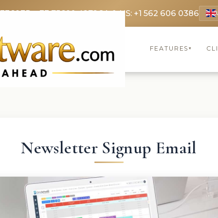
 3369
FR: +33 75690 4272
CA & US: +1 562 606 0386
FEATURES
CL
▾
Newsletter Signup Email