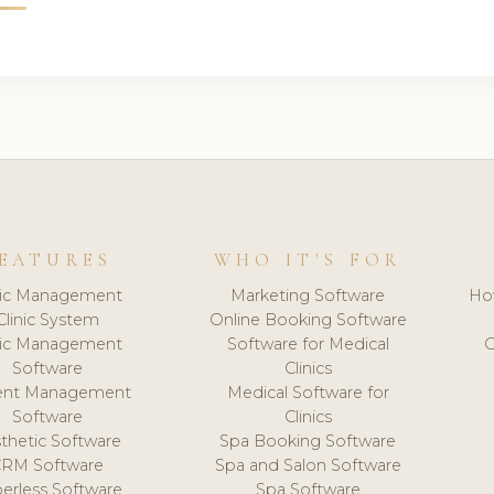
EATURES
WHO IT'S FOR
nic Management
Marketing Software
Ho
Clinic System
Online Booking Software
nic Management
Software for Medical
C
Software
Clinics
ient Management
Medical Software for
Software
Clinics
thetic Software
Spa Booking Software
CRM Software
Spa and Salon Software
erless Software
Spa Software