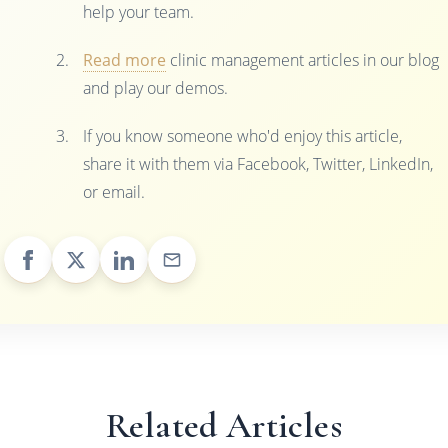
help your team.
Read more
clinic management articles in our blog
and play our demos.
If you know someone who'd enjoy this article,
share it with them via Facebook, Twitter, LinkedIn,
or email.
Related Articles