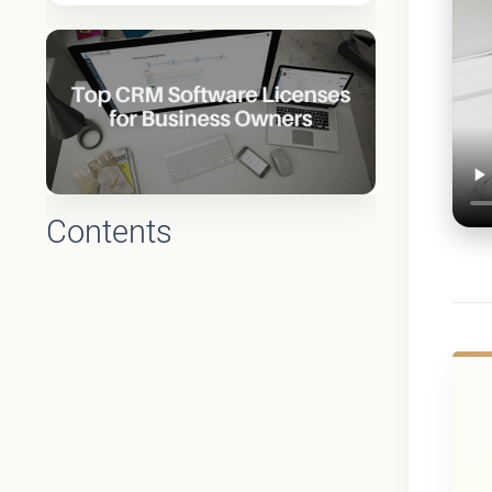
Contents