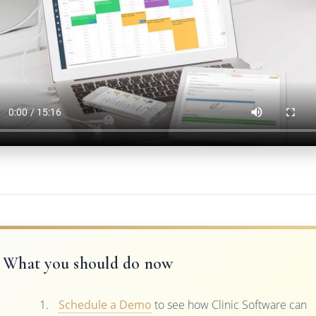
What you should do now
Schedule a Demo
to see how Clinic Software can