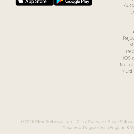
Auto
L
T
Tr
Reju
M
Rep
iOS 
Multi 
Multi
© 2026 ClinicSoftware.com - Clinic Software, Salon Softwar
Reserved. Registered in England & W