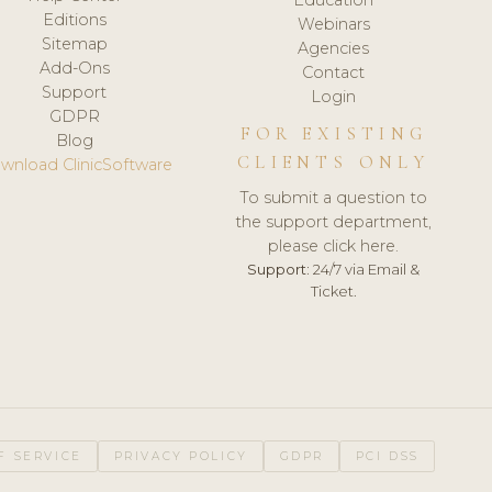
Editions
Webinars
Sitemap
Agencies
Add-Ons
Contact
Support
Login
GDPR
FOR EXISTING
Blog
CLIENTS ONLY
wnload ClinicSoftware
To submit a question to
the support department,
please click here.
Support:
24/7 via Email &
Ticket.
F SERVICE
PRIVACY POLICY
GDPR
PCI DSS