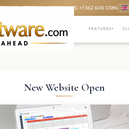
 3369
FR: +33 75690 4272
CA & US: +1 562 606 0386
FEATURES
CL
▾
New Website Open