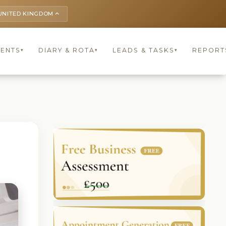
UNITED KINGDOM
keyboard_arrow_up
IENTS
DIARY & ROTA
LEADS & TASKS
REPORT
▾
▾
▾