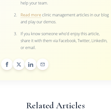
help your team.
Read more
clinic management articles in our blog
and play our demos.
If you know someone who'd enjoy this article,
share it with them via Facebook, Twitter, LinkedIn,
or email.
Related Articles