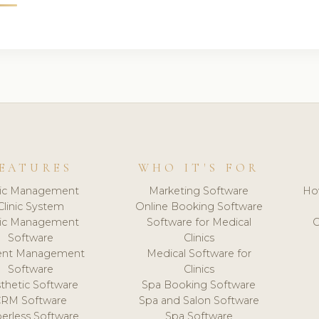
EATURES
WHO IT'S FOR
nic Management
Marketing Software
Ho
Clinic System
Online Booking Software
nic Management
Software for Medical
C
Software
Clinics
ient Management
Medical Software for
Software
Clinics
thetic Software
Spa Booking Software
CRM Software
Spa and Salon Software
erless Software
Spa Software