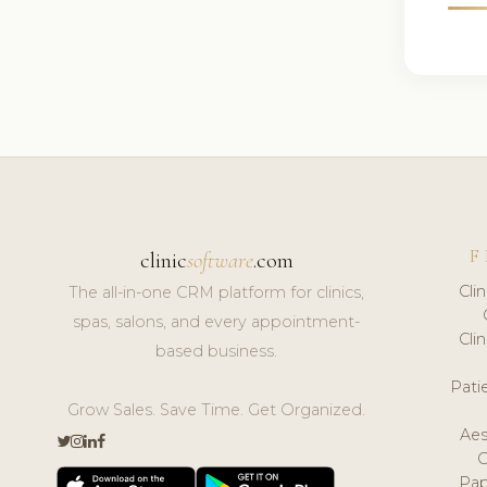
F
clinic
software
.com
Cli
The all-in-one CRM platform for clinics,
spas, salons, and every appointment-
Cli
based business.
Pat
Grow Sales. Save Time. Get Organized.
Aes
Pap