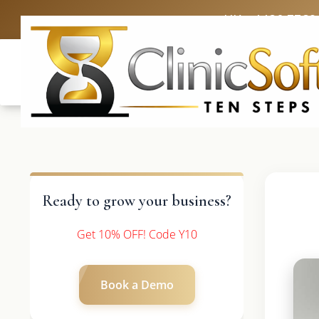
UK: +4420 3369
Ready to grow your business?
Get 10% OFF! Code Y10
Book a Demo