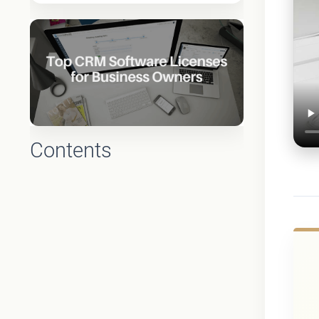
Contents