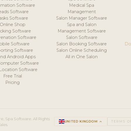
mation Software
Medical Spa
eads Software
Management
asks Software
Salon Manager Software
Online Shop
Spa and Salon
acking Software
Management Software
venation Software
Salon Software
obile Software
Salon Booking Software
Do
orting Software
Salon Online Scheduling
and Android Apps
All in One Salon
Computer Software
 Location Software
Free Trial
Pricing
e, Spa Software. All Rights
UNITED KINGDOM
keyboard_arrow_up
TERMS O
ales.