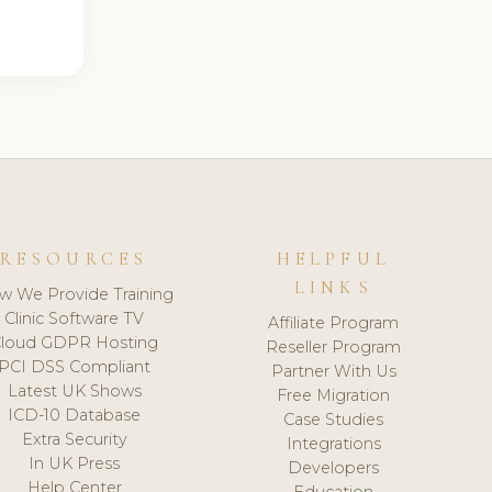
RESOURCES
HELPFUL
LINKS
w We Provide Training
Clinic Software TV
Affiliate Program
loud GDPR Hosting
Reseller Program
PCI DSS Compliant
Partner With Us
Latest UK Shows
Free Migration
ICD-10 Database
Case Studies
Extra Security
Integrations
In UK Press
Developers
Help Center
Education