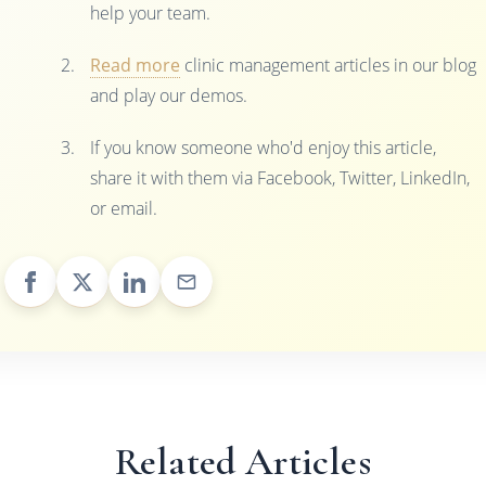
help your team.
Read more
clinic management articles in our blog
and play our demos.
If you know someone who'd enjoy this article,
share it with them via Facebook, Twitter, LinkedIn,
or email.
Related Articles