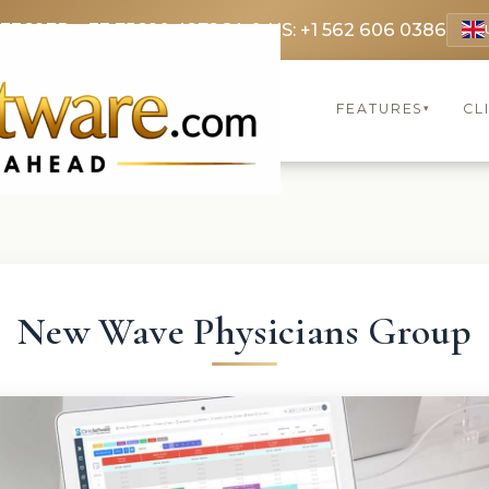
 3369
FR: +33 75690 4272
CA & US: +1 562 606 0386
FEATURES
CL
▾
New Wave Physicians Group