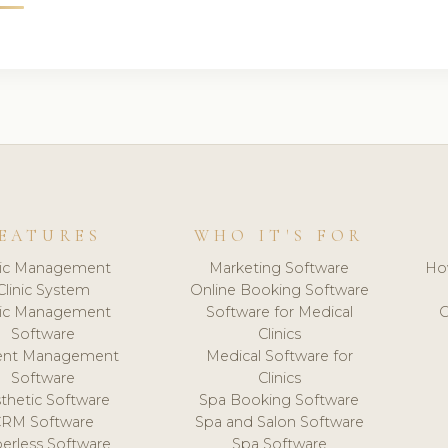
EATURES
WHO IT'S FOR
nic Management
Marketing Software
Ho
Clinic System
Online Booking Software
nic Management
Software for Medical
C
Software
Clinics
ient Management
Medical Software for
Software
Clinics
thetic Software
Spa Booking Software
CRM Software
Spa and Salon Software
erless Software
Spa Software