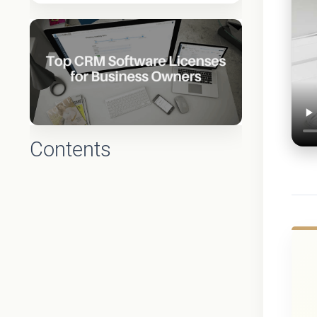
Contents