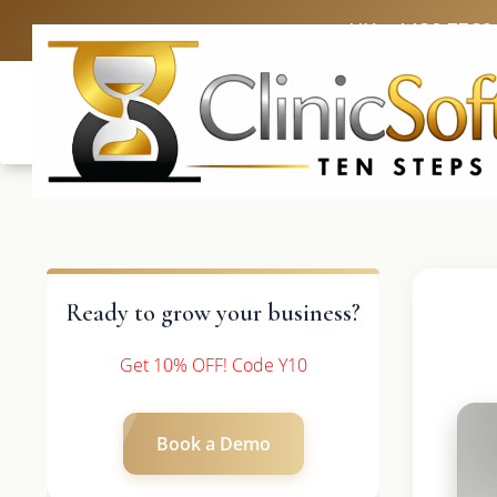
UK: +4420 3369
Ready to grow your business?
Get 10% OFF! Code Y10
Book a Demo