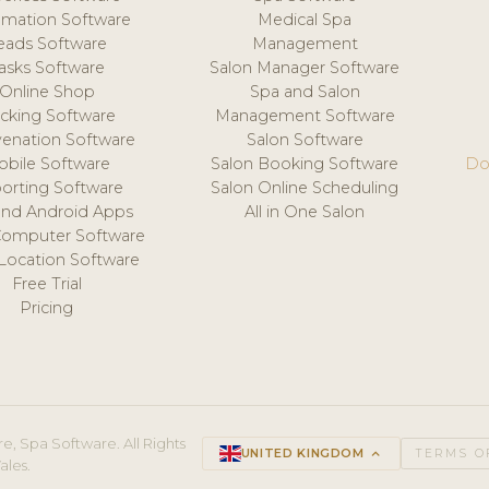
mation Software
Medical Spa
eads Software
Management
asks Software
Salon Manager Software
Online Shop
Spa and Salon
acking Software
Management Software
venation Software
Salon Software
obile Software
Salon Booking Software
Do
orting Software
Salon Online Scheduling
and Android Apps
All in One Salon
Computer Software
 Location Software
Free Trial
Pricing
e, Spa Software. All Rights
UNITED KINGDOM
keyboard_arrow_up
TERMS O
ales.