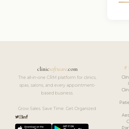
F
clinic
software
.com
Cli
The all-in-one CRM platform for clinics,
spas, salons, and every appointment-
Cli
based business.
Pat
Grow Sales. Save Time. Get Organized.
Aes
Pap