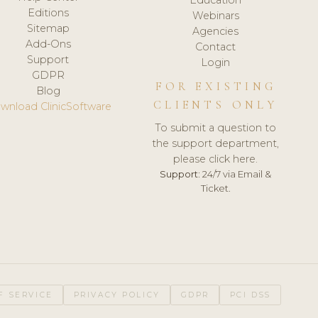
Editions
Webinars
Sitemap
Agencies
Add-Ons
Contact
Support
Login
GDPR
FOR EXISTING
Blog
CLIENTS ONLY
wnload ClinicSoftware
To submit a question to
the support department,
please click here.
Support:
24/7 via Email &
Ticket.
F SERVICE
PRIVACY POLICY
GDPR
PCI DSS