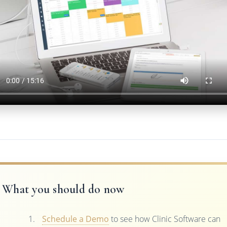
What you should do now
Schedule a Demo
to see how Clinic Software can