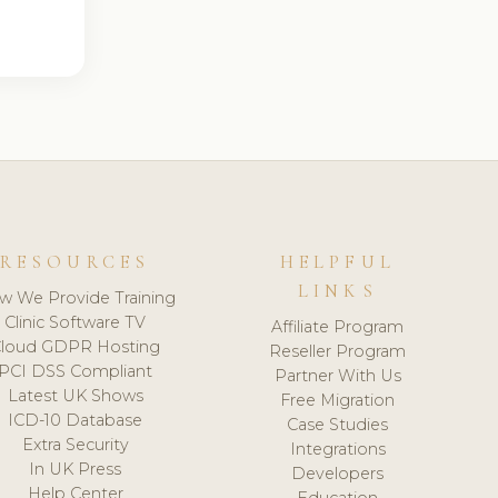
RESOURCES
HELPFUL
LINKS
w We Provide Training
Clinic Software TV
Affiliate Program
loud GDPR Hosting
Reseller Program
PCI DSS Compliant
Partner With Us
Latest UK Shows
Free Migration
ICD-10 Database
Case Studies
Extra Security
Integrations
In UK Press
Developers
Help Center
Education