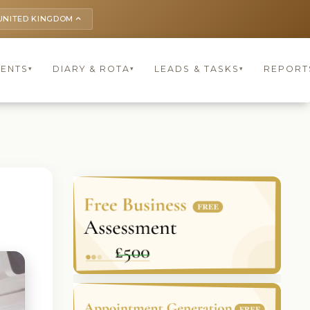
UNITED KINGDOM
keyboard_arrow_up
IENTS
DIARY & ROTA
LEADS & TASKS
REPORT
▾
▾
▾