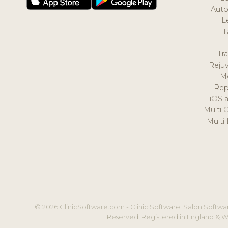
Auto
L
T
Tr
Reju
M
Rep
iOS 
Multi 
Multi
© 2026 ClinicSoftware.com - Clinic Software, Salon Softwar
Reserved. Registered in England & W