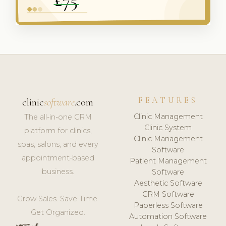
FEATURES
clinic
software
.com
Clinic Management
The all-in-one CRM
Clinic System
platform for clinics,
Clinic Management
spas, salons, and every
Software
appointment-based
Patient Management
business.
Software
Aesthetic Software
CRM Software
Grow Sales. Save Time.
Paperless Software
Get Organized.
Automation Software