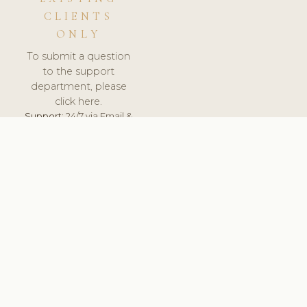
CLIENTS
ONLY
To submit a question
to the support
department, please
click here.
Support:
24/7 via Email &
Ticket.
© 2026 ClinicSoftware.com - Clinic Software, Salon
Software, Spa Software. All Rights Reserved. Registered in
England & Wales.
UNITED KINGDOM
keyboard_arrow_up
TERMS OF SERVICE
PRIVACY POLICY
GDPR
PCI DSS