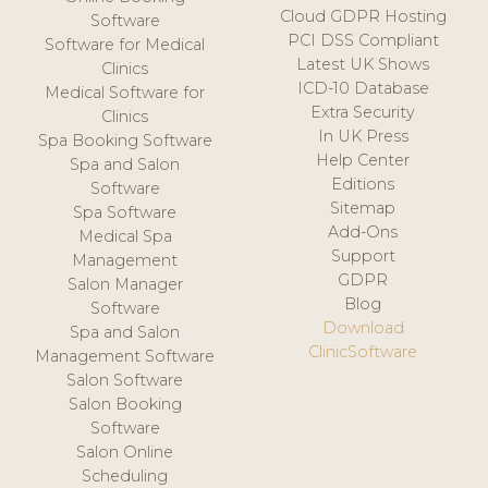
Cloud GDPR Hosting
Software
PCI DSS Compliant
Software for Medical
Latest UK Shows
Clinics
ICD-10 Database
Medical Software for
Extra Security
Clinics
In UK Press
Spa Booking Software
Help Center
Spa and Salon
Editions
Software
Sitemap
Spa Software
Add-Ons
Medical Spa
Support
Management
GDPR
Salon Manager
Blog
Software
Download
Spa and Salon
ClinicSoftware
Management Software
Salon Software
Salon Booking
Software
Salon Online
Scheduling