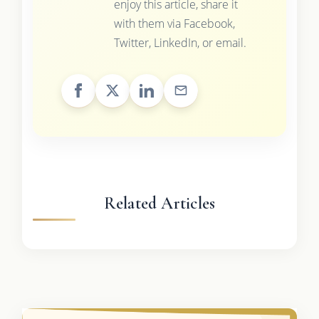
enjoy this article, share it
with them via Facebook,
Twitter, LinkedIn, or email.
Related Articles