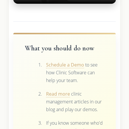
What you should do now
Schedule a Demo
to see
how Clinic Software can
help your team.
Read more
clinic
management articles in our
blog and play our demos.
If you know someone who'd