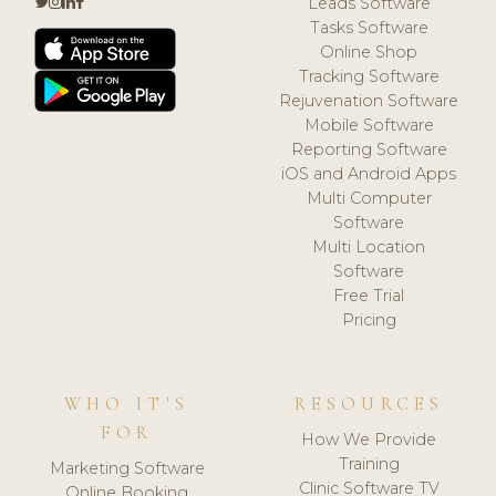
Leads Software
Tasks Software
Online Shop
Tracking Software
Rejuvenation Software
Mobile Software
Reporting Software
iOS and Android Apps
Multi Computer
Software
Multi Location
Software
Free Trial
Pricing
WHO IT'S
RESOURCES
FOR
How We Provide
Training
Marketing Software
Clinic Software TV
Online Booking