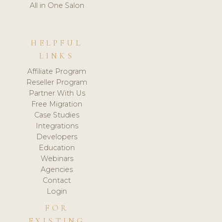
All in One Salon
HELPFUL
LINKS
Affiliate Program
Reseller Program
Partner With Us
Free Migration
Case Studies
Integrations
Developers
Education
Webinars
Agencies
Contact
Login
FOR
EXISTING