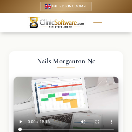
UNITED KINGDOM
keyboard_arrow_up
Nails Morganton Nc