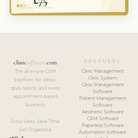
FEATURES
clinic
software
.com
Clinic Management
The all-in-one CRM
Clinic System
platform for clinics,
Clinic Management
spas, salons, and every
Software
appointment-based
Patient Management
business.
Software
Aesthetic Software
CRM Software
Grow Sales. Save Time.
Paperless Software
Get Organized.
Automation Software