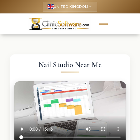
UNITED KINGDOM
keyboard_arrow_up
Nail Studio Near Me