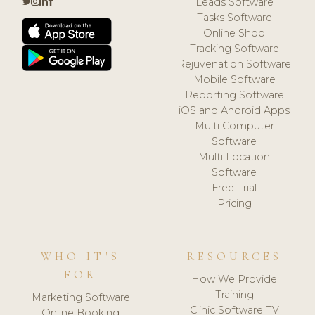
Leads Software
Tasks Software
Online Shop
Tracking Software
Rejuvenation Software
Mobile Software
Reporting Software
iOS and Android Apps
Multi Computer
Software
Multi Location
Software
Free Trial
Pricing
WHO IT'S
RESOURCES
FOR
How We Provide
Training
Marketing Software
Clinic Software TV
Online Booking