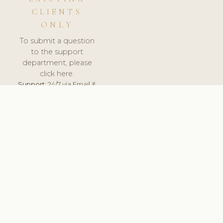
CLIENTS
ONLY
To submit a question
to the support
department, please
click here.
Support:
24/7 via Email &
Ticket.
© 2026 ClinicSoftware.com - Clinic Software, Salon
Software, Spa Software. All Rights Reserved. Registered in
England & Wales.
UNITED KINGDOM
keyboard_arrow_up
TERMS OF SERVICE
PRIVACY POLICY
GDPR
PCI DSS