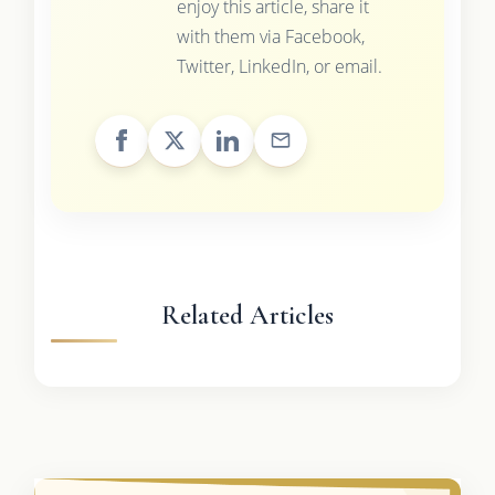
enjoy this article, share it
with them via Facebook,
Twitter, LinkedIn, or email.
Related Articles