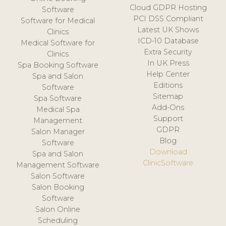
Cloud GDPR Hosting
Software
PCI DSS Compliant
Software for Medical
Latest UK Shows
Clinics
ICD-10 Database
Medical Software for
Extra Security
Clinics
In UK Press
Spa Booking Software
Help Center
Spa and Salon
Editions
Software
Sitemap
Spa Software
Add-Ons
Medical Spa
Support
Management
GDPR
Salon Manager
Blog
Software
Download
Spa and Salon
ClinicSoftware
Management Software
Salon Software
Salon Booking
Software
Salon Online
Scheduling