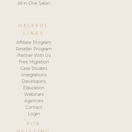
All in One Salon
HELPFUL
LINKS
Affiliate Program
Reseller Program
Partner With Us
Free Migration
Case Studies
Integrations
Developers
Education
Webinars
Agencies
Contact
Login
FOR
EXISTING