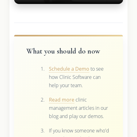
What you should do now
Schedule a Demo
to see
how Clinic Software can
help your team.
Read more
clinic
management articles in our
blog and play our demos.
If you know someone who'd