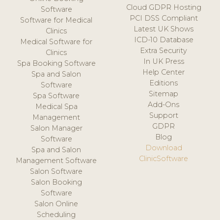
Cloud GDPR Hosting
Software
PCI DSS Compliant
Software for Medical
Latest UK Shows
Clinics
ICD-10 Database
Medical Software for
Extra Security
Clinics
In UK Press
Spa Booking Software
Help Center
Spa and Salon
Editions
Software
Sitemap
Spa Software
Add-Ons
Medical Spa
Support
Management
GDPR
Salon Manager
Blog
Software
Download
Spa and Salon
ClinicSoftware
Management Software
Salon Software
Salon Booking
Software
Salon Online
Scheduling