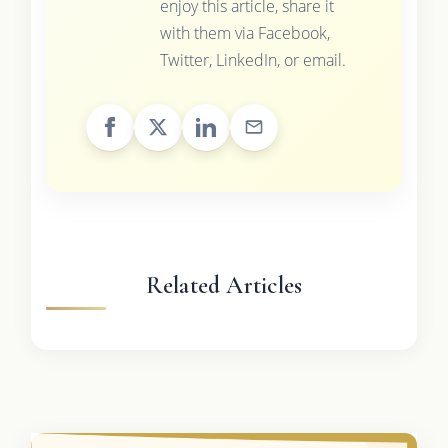
enjoy this article, share it
with them via Facebook,
Twitter, LinkedIn, or email.
Related Articles