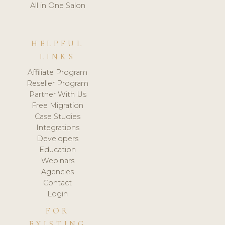
All in One Salon
HELPFUL
LINKS
Affiliate Program
Reseller Program
Partner With Us
Free Migration
Case Studies
Integrations
Developers
Education
Webinars
Agencies
Contact
Login
FOR
EXISTING