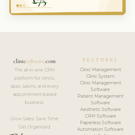
FEATURES
clinic
software
.com
Clinic Management
The all-in-one CRM
Clinic System
platform for clinics,
Clinic Management
spas, salons, and every
Software
appointment-based
Patient Management
business.
Software
Aesthetic Software
CRM Software
Grow Sales. Save Time.
Paperless Software
Get Organized.
Automation Software