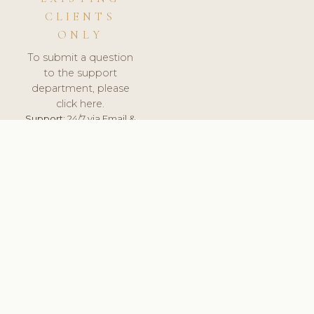
CLIENTS
ONLY
To submit a question
to the support
department, please
click here.
Support:
24/7 via Email &
Ticket.
© 2026 ClinicSoftware.com - Clinic Software, Salon
Software, Spa Software. All Rights Reserved. Registered in
England & Wales.
UNITED KINGDOM
keyboard_arrow_up
TERMS OF SERVICE
PRIVACY POLICY
GDPR
PCI DSS