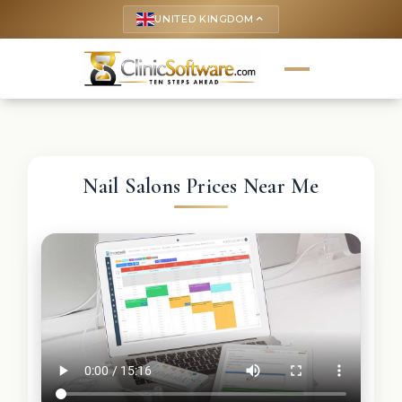
UNITED KINGDOM
keyboard_arrow_up
Nail Salons Prices Near Me