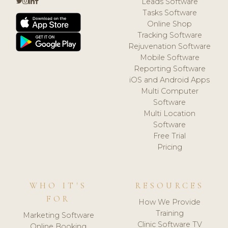
Leads Software
Tasks Software
Online Shop
Tracking Software
Rejuvenation Software
Mobile Software
Reporting Software
iOS and Android Apps
Multi Computer
Software
Multi Location
Software
Free Trial
Pricing
WHO IT'S
RESOURCES
FOR
How We Provide
Training
Marketing Software
Clinic Software TV
Online Booking