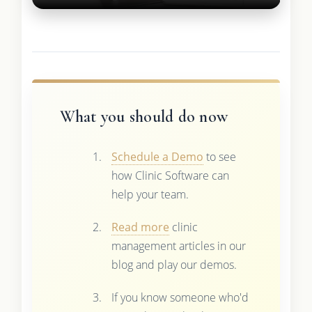
What you should do now
Schedule a Demo
to see
how Clinic Software can
help your team.
Read more
clinic
management articles in our
blog and play our demos.
If you know someone who'd