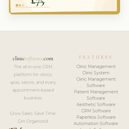
FEATURES
clinic
software
.com
Clinic Management
The all-in-one CRM
Clinic System
platform for clinics,
Clinic Management
spas, salons, and every
Software
appointment-based
Patient Management
business.
Software
Aesthetic Software
CRM Software
Grow Sales. Save Time.
Paperless Software
Get Organized.
Automation Software