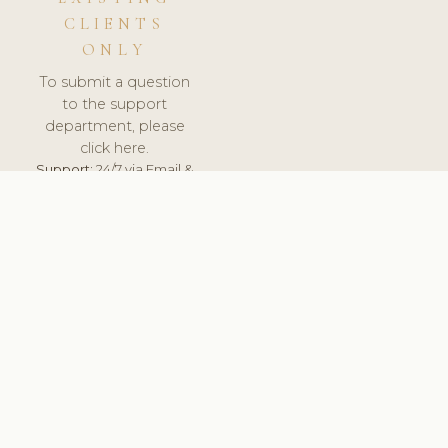
CLIENTS
ONLY
To submit a question
to the support
department, please
click here.
Support:
24/7 via Email &
Ticket.
© 2026 ClinicSoftware.com - Clinic Software, Salon
Software, Spa Software. All Rights Reserved. Registered in
England & Wales.
UNITED KINGDOM
keyboard_arrow_up
TERMS OF SERVICE
PRIVACY POLICY
GDPR
PCI DSS