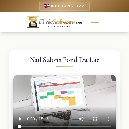
UNITED KINGDOM
keyboard_arrow_up
Nail Salons Fond Du Lac