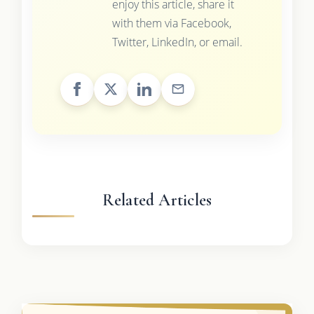
enjoy this article, share it
with them via Facebook,
Twitter, LinkedIn, or email.
Related Articles