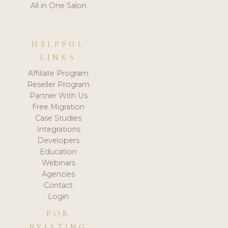
All in One Salon
HELPFUL
LINKS
Affiliate Program
Reseller Program
Partner With Us
Free Migration
Case Studies
Integrations
Developers
Education
Webinars
Agencies
Contact
Login
FOR
EXISTING