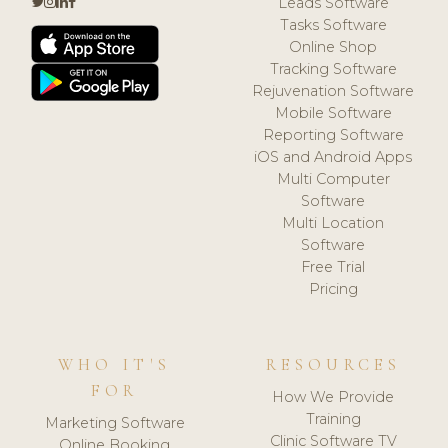
Leads Software
Tasks Software
Online Shop
Tracking Software
Rejuvenation Software
Mobile Software
Reporting Software
iOS and Android Apps
Multi Computer
Software
Multi Location
Software
Free Trial
Pricing
WHO IT'S
RESOURCES
FOR
How We Provide
Training
Marketing Software
Clinic Software TV
Online Booking