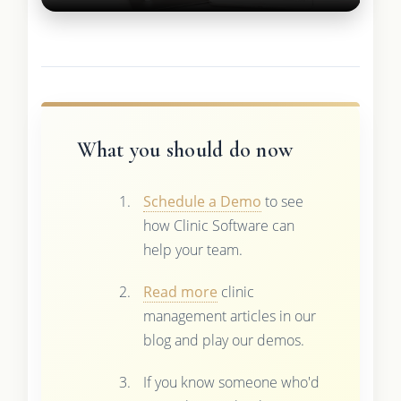
What you should do now
Schedule a Demo
to see
how Clinic Software can
help your team.
Read more
clinic
management articles in our
blog and play our demos.
If you know someone who'd