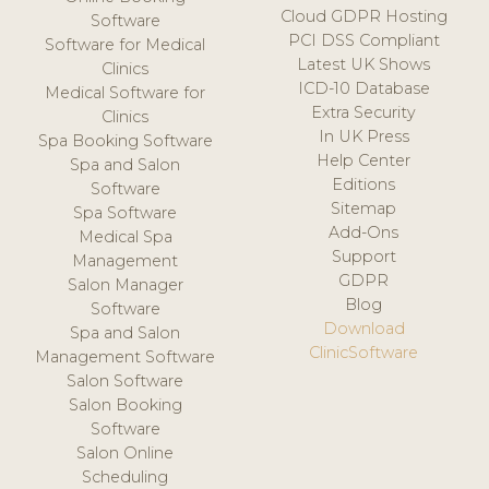
Cloud GDPR Hosting
Software
PCI DSS Compliant
Software for Medical
Latest UK Shows
Clinics
ICD-10 Database
Medical Software for
Extra Security
Clinics
In UK Press
Spa Booking Software
Help Center
Spa and Salon
Editions
Software
Sitemap
Spa Software
Add-Ons
Medical Spa
Support
Management
GDPR
Salon Manager
Blog
Software
Download
Spa and Salon
ClinicSoftware
Management Software
Salon Software
Salon Booking
Software
Salon Online
Scheduling