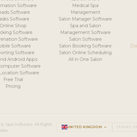
mation Software
Medical Spa
eads Software
Management
asks Software
Salon Manager Software
Online Shop
Spa and Salon
acking Software
Management Software
venation Software
Salon Software
obile Software
Salon Booking Software
Do
orting Software
Salon Online Scheduling
and Android Apps
All in One Salon
Computer Software
 Location Software
Free Trial
Pricing
e, Spa Software. All Rights
UNITED KINGDOM
keyboard_arrow_up
TERMS O
ales.