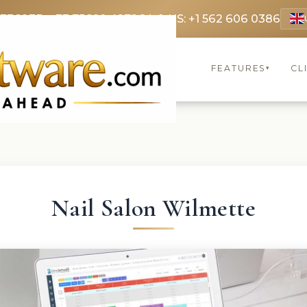
 3369
FR: +33 75690 4272
CA & US: +1 562 606 0386
FEATURES
CL
▾
Nail Salon Wilmette