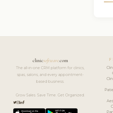
F
clinic
software
.com
Cli
The all-in-one CRM platform for clinics,
spas, salons, and every appointment-
Cli
based business.
Pat
Grow Sales. Save Time. Get Organized.
Aes
Pap