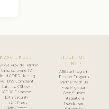
RESOURCES
HELPFUL
LINKS
w We Provide Training
Clinic Software TV
Affiliate Program
loud GDPR Hosting
Reseller Program
PCI DSS Compliant
Partner With Us
Latest UK Shows
Free Migration
ICD-10 Database
Case Studies
Extra Security
Integrations
In UK Press
Developers
Help Center
Education