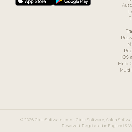
Auto
L
T
Tr
Reju
M
Rep
iOS 
Multi 
Multi
© 2026 ClinicSoftware.com - Clinic Software, Salon Softwar
Reserved. Registered in England & W