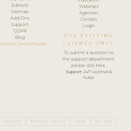
Editions
Webinars
Sitemap
Agencies
Add-Ons
Contact
Support
Login
GDPR
FOR EXISTING
Blog
CLIENTS ONLY
wnload ClinicSoftware
To submit a question to
the support department,
please click here.
Support:
24/7 via Email &
Ticket.
F SERVICE
PRIVACY POLICY
GDPR
PCI DSS