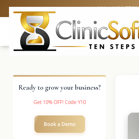
UK: +4420 3369
Ready to grow your business?
Get 10% OFF! Code Y10
Book a Demo