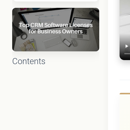
Contents