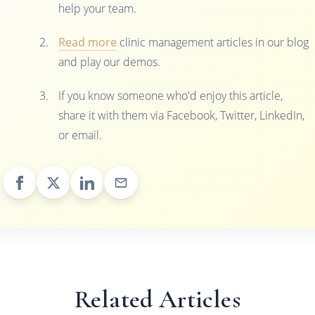
help your team.
Read more
clinic management articles in our blog
and play our demos.
If you know someone who'd enjoy this article,
share it with them via Facebook, Twitter, LinkedIn,
or email.
Related Articles