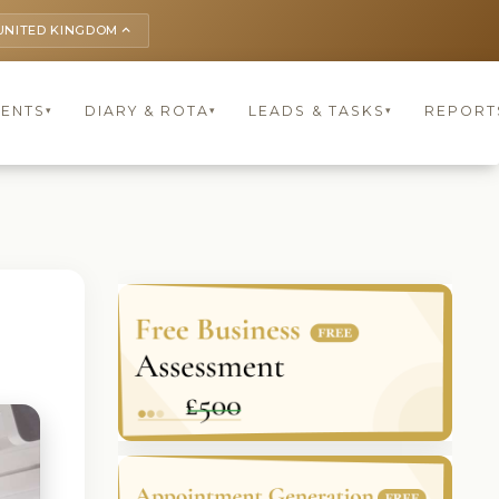
UNITED KINGDOM
keyboard_arrow_up
IENTS
DIARY & ROTA
LEADS & TASKS
REPORT
▾
▾
▾