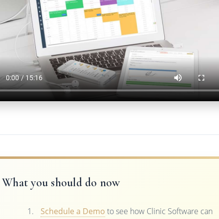
What you should do now
Schedule a Demo
to see how Clinic Software can