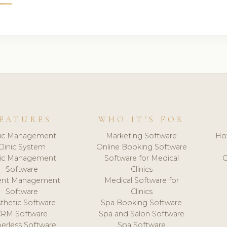
EATURES
WHO IT'S FOR
nic Management
Marketing Software
Ho
Clinic System
Online Booking Software
nic Management
Software for Medical
C
Software
Clinics
ient Management
Medical Software for
Software
Clinics
thetic Software
Spa Booking Software
CRM Software
Spa and Salon Software
erless Software
Spa Software