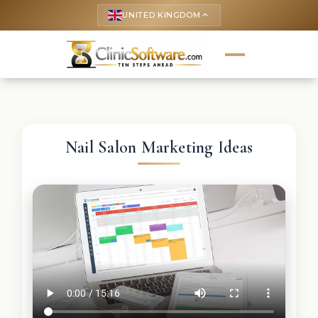
UNITED KINGDOM
keyboard_arrow_up
Nail Salon Marketing Ideas