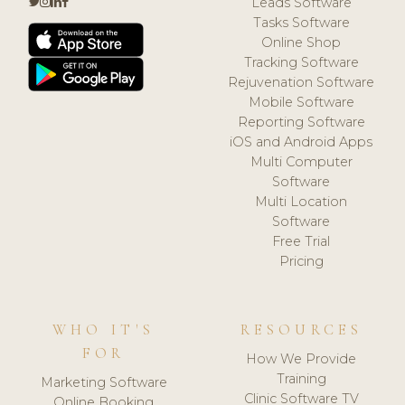
Leads Software
Tasks Software
Online Shop
Tracking Software
Rejuvenation Software
Mobile Software
Reporting Software
iOS and Android Apps
Multi Computer
Software
Multi Location
Software
Free Trial
Pricing
WHO IT'S
RESOURCES
FOR
How We Provide
Training
Marketing Software
Clinic Software TV
Online Booking