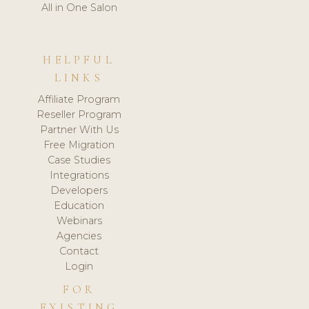
All in One Salon
HELPFUL
LINKS
Affiliate Program
Reseller Program
Partner With Us
Free Migration
Case Studies
Integrations
Developers
Education
Webinars
Agencies
Contact
Login
FOR
EXISTING