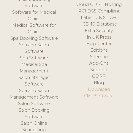
Cloud GDPR Hosting
Software
PCI DSS Compliant
Software for Medical
Latest UK Shows
Clinics
ICD-10 Database
Medical Software for
Extra Security
Clinics
In UK Press
Spa Booking Software
Help Center
Spa and Salon
Editions
Software
Sitemap
Spa Software
Add-Ons
Medical Spa
Support
Management
GDPR
Salon Manager
Blog
Software
Download
Spa and Salon
ClinicSoftware
Management Software
Salon Software
Salon Booking
Software
Salon Online
Scheduling