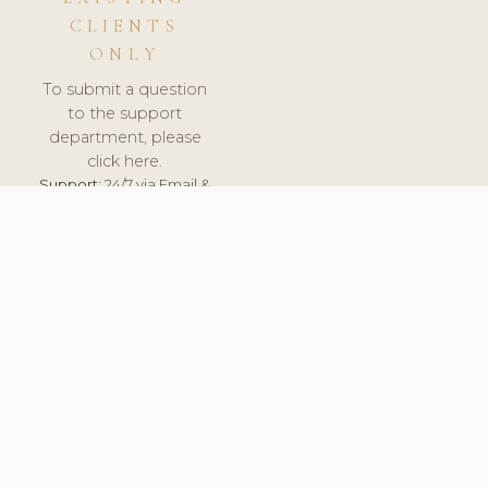
CLIENTS
ONLY
To submit a question
to the support
department, please
click here.
Support:
24/7 via Email &
Ticket.
© 2026 ClinicSoftware.com - Clinic Software, Salon
Software, Spa Software. All Rights Reserved. Registered in
England & Wales.
UNITED KINGDOM
keyboard_arrow_up
TERMS OF SERVICE
PRIVACY POLICY
GDPR
PCI DSS