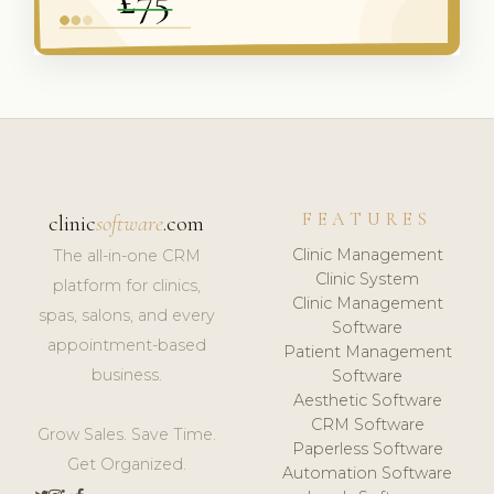
FEATURES
clinic
software
.com
Clinic Management
The all-in-one CRM
Clinic System
platform for clinics,
Clinic Management
spas, salons, and every
Software
appointment-based
Patient Management
business.
Software
Aesthetic Software
CRM Software
Grow Sales. Save Time.
Paperless Software
Get Organized.
Automation Software