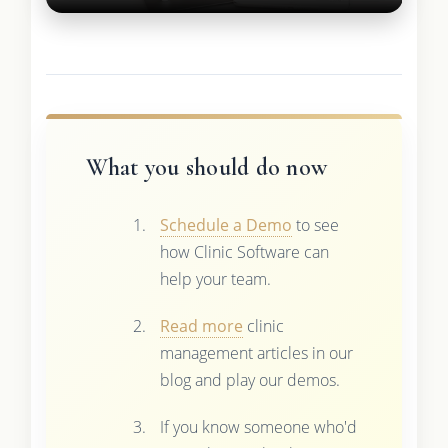
What you should do now
Schedule a Demo
to see
how Clinic Software can
help your team.
Read more
clinic
management articles in our
blog and play our demos.
If you know someone who'd