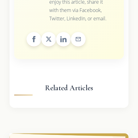
enjoy this article, share it
with them via Facebook,
Twitter, LinkedIn, or email.
Related Articles