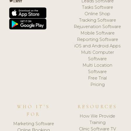
Leads Software
Tasks Software
Online Shop
Tracking Software
Rejuvenation Software
Mobile Software
Reporting Software
iOS and Android Apps
Multi Computer
Software
Multi Location
Software
Free Trial
Pricing
WHO IT'S
RESOURCES
FOR
How We Provide
Training
Marketing Software
Clinic Software TV
Online Booking