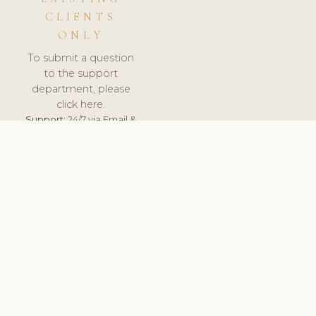
CLIENTS
ONLY
To submit a question
to the support
department, please
click here.
Support:
24/7 via Email &
Ticket.
© 2026 ClinicSoftware.com - Clinic Software, Salon
Software, Spa Software. All Rights Reserved. Registered in
England & Wales.
UNITED KINGDOM
keyboard_arrow_up
TERMS OF SERVICE
PRIVACY POLICY
GDPR
PCI DSS