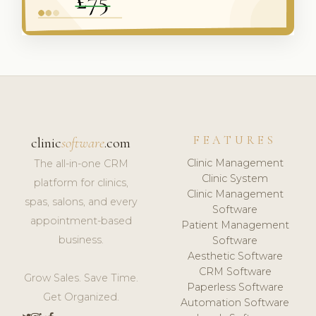
FEATURES
clinic
software
.com
Clinic Management
The all-in-one CRM
Clinic System
platform for clinics,
Clinic Management
spas, salons, and every
Software
appointment-based
Patient Management
business.
Software
Aesthetic Software
CRM Software
Grow Sales. Save Time.
Paperless Software
Get Organized.
Automation Software