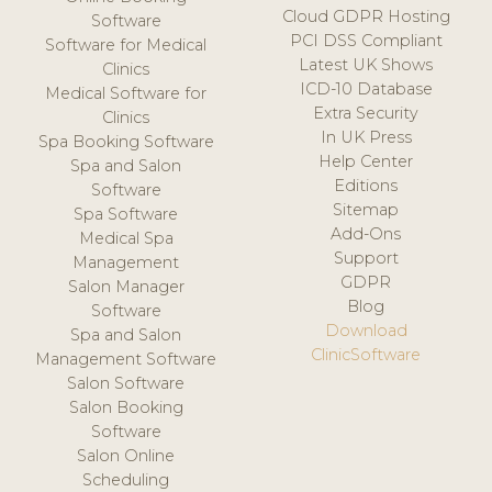
Cloud GDPR Hosting
Software
PCI DSS Compliant
Software for Medical
Latest UK Shows
Clinics
ICD-10 Database
Medical Software for
Extra Security
Clinics
In UK Press
Spa Booking Software
Help Center
Spa and Salon
Editions
Software
Sitemap
Spa Software
Add-Ons
Medical Spa
Support
Management
GDPR
Salon Manager
Blog
Software
Download
Spa and Salon
ClinicSoftware
Management Software
Salon Software
Salon Booking
Software
Salon Online
Scheduling