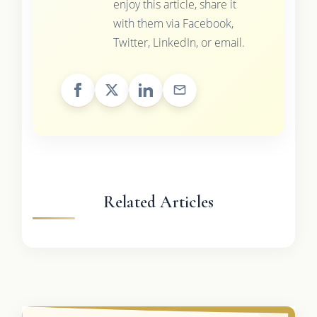
enjoy this article, share it
with them via Facebook,
Twitter, LinkedIn, or email.
Related Articles