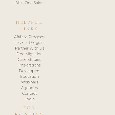
All in One Salon
HELPFUL
LINKS
Affiliate Program
Reseller Program
Partner With Us
Free Migration
Case Studies
Integrations
Developers
Education
Webinars
Agencies
Contact
Login
FOR
EXISTING