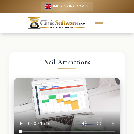
UNITED KINGDOM
keyboard_arrow_up
Nail Attractions