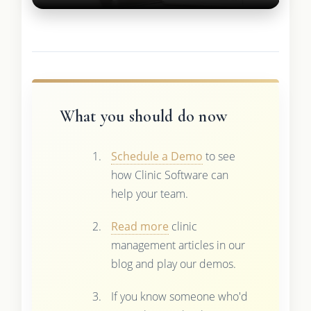
What you should do now
Schedule a Demo
to see
how Clinic Software can
help your team.
Read more
clinic
management articles in our
blog and play our demos.
If you know someone who'd