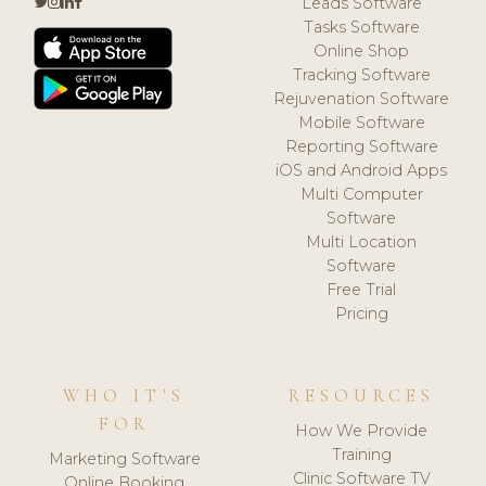
Leads Software
Tasks Software
Online Shop
Tracking Software
Rejuvenation Software
Mobile Software
Reporting Software
iOS and Android Apps
Multi Computer
Software
Multi Location
Software
Free Trial
Pricing
WHO IT'S
RESOURCES
FOR
How We Provide
Training
Marketing Software
Clinic Software TV
Online Booking