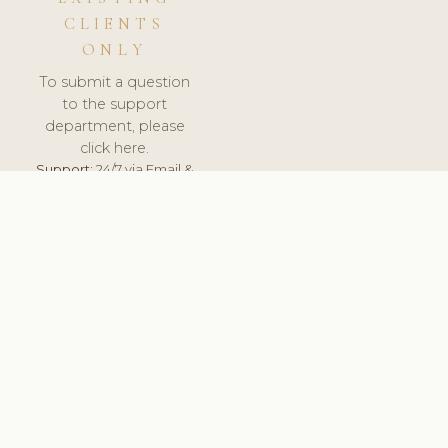
CLIENTS
ONLY
To submit a question
to the support
department, please
click here.
Support:
24/7 via Email &
Ticket.
© 2026 ClinicSoftware.com - Clinic Software, Salon
Software, Spa Software. All Rights Reserved. Registered in
England & Wales.
UNITED KINGDOM
keyboard_arrow_up
TERMS OF SERVICE
PRIVACY POLICY
GDPR
PCI DSS