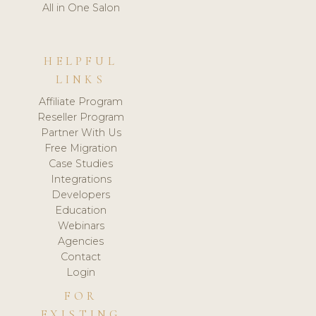
All in One Salon
HELPFUL
LINKS
Affiliate Program
Reseller Program
Partner With Us
Free Migration
Case Studies
Integrations
Developers
Education
Webinars
Agencies
Contact
Login
FOR
EXISTING