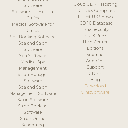
Cloud GDPR Hosting
Software
PCI DSS Compliant
Software for Medical
Latest UK Shows
Clinics
ICD-10 Database
Medical Software for
Extra Security
Clinics
In UK Press
Spa Booking Software
Help Center
Spa and Salon
Editions
Software
Sitemap
Spa Software
Add-Ons
Medical Spa
Support
Management
GDPR
Salon Manager
Blog
Software
Download
Spa and Salon
ClinicSoftware
Management Software
Salon Software
Salon Booking
Software
Salon Online
Scheduling