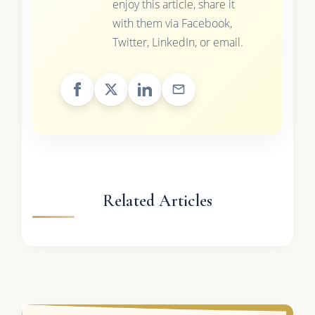
enjoy this article, share it
with them via Facebook,
Twitter, LinkedIn, or email.
Related Articles