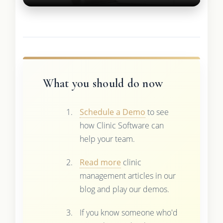
What you should do now
Schedule a Demo
to see
how Clinic Software can
help your team.
Read more
clinic
management articles in our
blog and play our demos.
If you know someone who'd