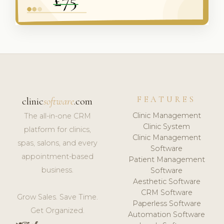
FEATURES
clinic
software
.com
Clinic Management
The all-in-one CRM
Clinic System
platform for clinics,
Clinic Management
spas, salons, and every
Software
appointment-based
Patient Management
business.
Software
Aesthetic Software
CRM Software
Grow Sales. Save Time.
Paperless Software
Get Organized.
Automation Software