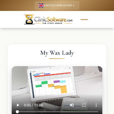
UNITED KINGDOM
keyboard_arrow_up
My Wax Lady