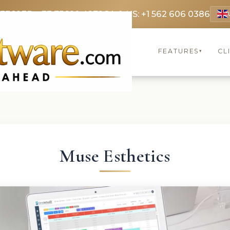
 3369
FR: +33 75690 4272
CA & US: +1 562 606 0386
FEATURES
CL
▾
Muse Esthetics