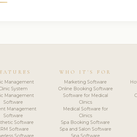
EATURES
WHO IT'S FOR
nic Management
Marketing Software
Ho
Clinic System
Online Booking Software
nic Management
Software for Medical
C
Software
Clinics
ient Management
Medical Software for
Software
Clinics
thetic Software
Spa Booking Software
CRM Software
Spa and Salon Software
erless Software
Spa Software