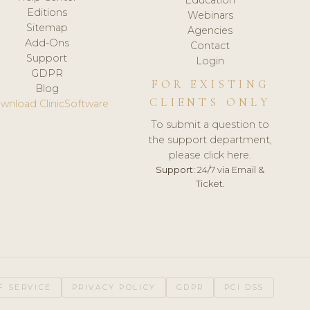
Editions
Webinars
Sitemap
Agencies
Add-Ons
Contact
Support
Login
GDPR
FOR EXISTING
Blog
CLIENTS ONLY
wnload ClinicSoftware
To submit a question to
the support department,
please click here.
Support:
24/7 via Email &
Ticket.
F SERVICE
PRIVACY POLICY
GDPR
PCI DSS