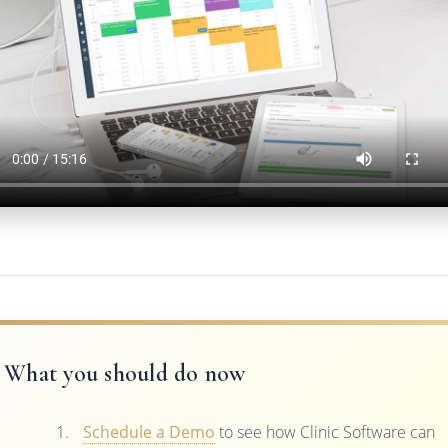
What you should do now
Schedule a Demo
to see how Clinic Software can