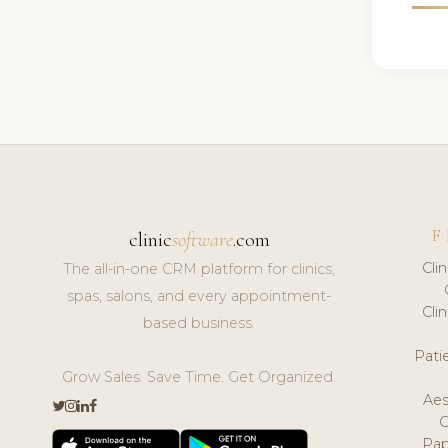
F
clinic
software
.com
Cli
The all-in-one CRM platform for clinics,
spas, salons, and every appointment-
Cli
based business.
Pat
Grow Sales. Save Time. Get Organized.
Aes
Pap