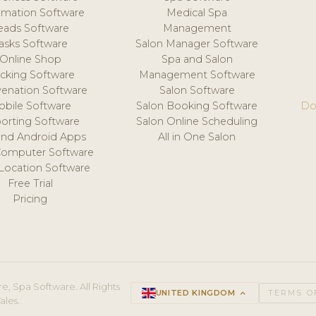
mation Software
Medical Spa
eads Software
Management
asks Software
Salon Manager Software
Online Shop
Spa and Salon
acking Software
Management Software
venation Software
Salon Software
obile Software
Salon Booking Software
Do
orting Software
Salon Online Scheduling
and Android Apps
All in One Salon
Computer Software
 Location Software
Free Trial
Pricing
e, Spa Software. All Rights
UNITED KINGDOM
keyboard_arrow_up
TERMS O
ales.