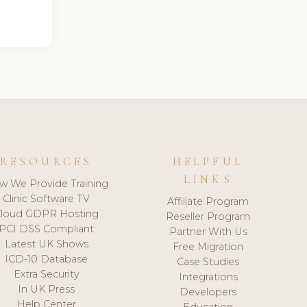
RESOURCES
HELPFUL
LINKS
w We Provide Training
Clinic Software TV
Affiliate Program
loud GDPR Hosting
Reseller Program
PCI DSS Compliant
Partner With Us
Latest UK Shows
Free Migration
ICD-10 Database
Case Studies
Extra Security
Integrations
In UK Press
Developers
Help Center
Education