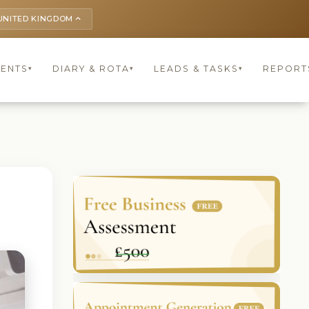
UNITED KINGDOM
keyboard_arrow_up
IENTS
DIARY & ROTA
LEADS & TASKS
REPORT
▾
▾
▾