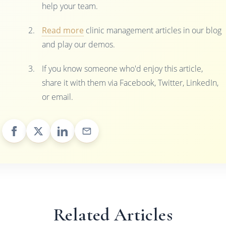
help your team.
Read more
clinic management articles in our blog
and play our demos.
If you know someone who'd enjoy this article,
share it with them via Facebook, Twitter, LinkedIn,
or email.
Related Articles