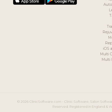
Auto
L
T
Tr
Reju
M
Rep
iOS 
Multi 
Multi
© 2026 ClinicSoftware.com - Clinic Software, Salon Softwar
Reserved. Registered in England & W