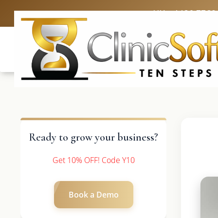
UK: +4420 3369
Ready to grow your business?
Get 10% OFF! Code Y10
Book a Demo