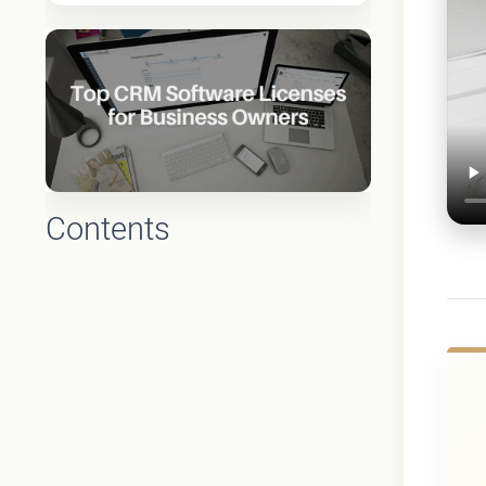
Contents