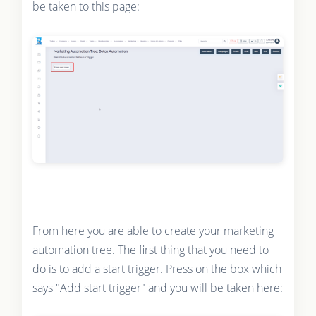
be taken to this page:
From here you are able to create your marketing
automation tree. The first thing that you need to
do is to add a start trigger. Press on the box which
says "Add start trigger" and you will be taken here: