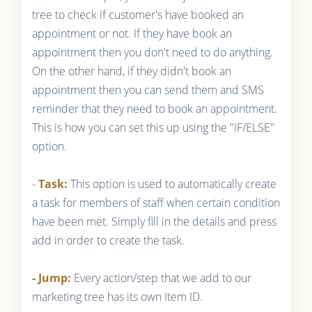
tree to check if customer's have booked an
appointment or not. If they have book an
appointment then you don't need to do anything.
On the other hand, if they didn't book an
appointment then you can send them and SMS
reminder that they need to book an appointment.
This is how you can set this up using the "IF/ELSE"
option.
-
Task:
This option is used to automatically create
a task for members of staff when certain condition
have been met. Simply fill in the details and press
add in order to create the task.
- Jump:
Every action/step that we add to our
marketing tree has its own Item ID.