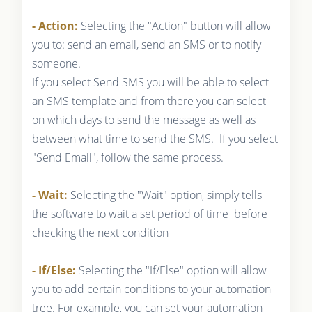
- Action:
Selecting the "Action" button will allow
you to: send an email, send an SMS or to notify
someone.
If you select Send SMS you will be able to select
an SMS template and from there you can select
on which days to send the message as well as
between what time to send the SMS. If you select
"Send Email", follow the same process.
- Wait:
Selecting the "Wait" option, simply tells
the software to wait a set period of time before
checking the next condition
- If/Else:
Selecting the "If/Else" option will allow
you to add certain conditions to your automation
tree. For example, you can set your automation