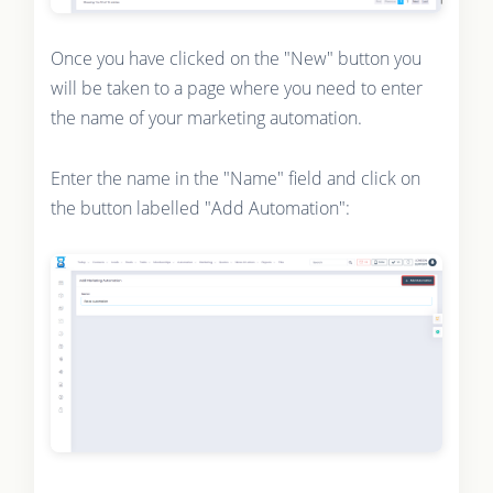
Once you have clicked on the "New" button you
will be taken to a page where you need to enter
the name of your marketing automation.
Enter the name in the "Name" field and click on
the button labelled "Add Automation":