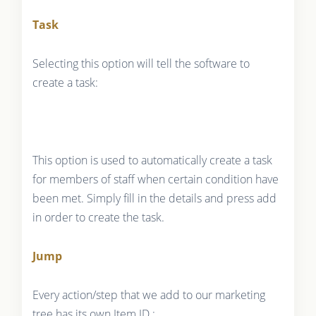
Task
Selecting this option will tell the software to
create a task:
This option is used to automatically create a task
for members of staff when certain condition have
been met. Simply fill in the details and press add
in order to create the task.
Jump
Every action/step that we add to our marketing
tree has its own Item ID :