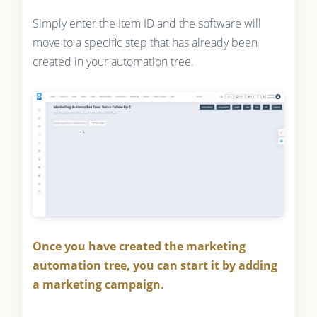
Simply enter the Item ID and the software will
move to a specific step that has already been
created in your automation tree.
Once you have created the marketing
automation tree, you can start it by adding
a marketing campaign.