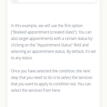
In this example, we will use the first option
("Booked appointment (created date)"). You can
also target appointments with a certain status by
clicking on the "Appointment Status" field and
selecting an appointment status. By default, it's set
to any status.
Once you have selected the condition, the next
step that you need to do is to select the services
that you want to apply to condition too. You can
select the services from here: