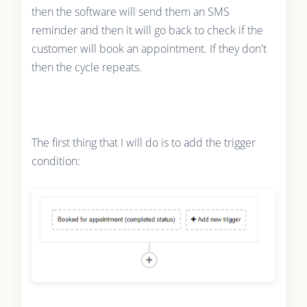
then the software will send them an SMS
reminder and then it will go back to check if the
customer will book an appointment. If they don't
then the cycle repeats.
The first thing that I will do is to add the trigger
condition: