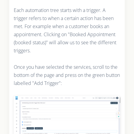
Each automation tree starts with a trigger. A
trigger refers to when a certain action has been
met. For example when a customer books an
appointment. Clicking on "Booked Appointment
(booked status)" will allow us to see the different
triggers.
Once you have selected the services, scroll to the
bottom of the page and press on the green button
labelled "Add Trigger":