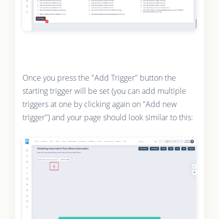
Once you press the "Add Trigger" button the
starting trigger will be set (you can add multiple
triggers at one by clicking again on "Add new
trigger") and your page should look similar to this: