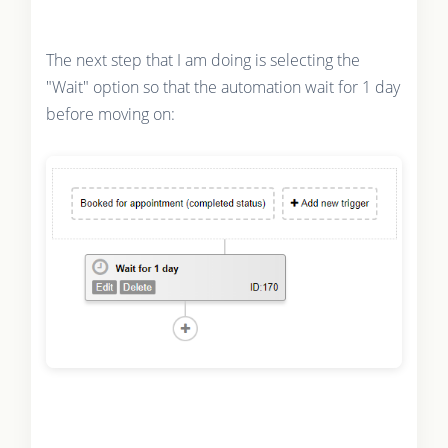
The next step that I am doing is selecting the
"Wait" option so that the automation wait for 1 day
before moving on: