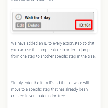
We have added an ID to every action/step so that
you can use the jump feature in order to jump
from one step to another specific step in the tree.
Simply enter the Item ID and the software will
move to a specific step that has already been
created in your automation tree