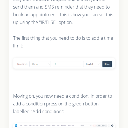
send them and SMS reminder that they need to
book an appointment. This is how you can set this
up using the "IF/ELSE" option.
The first thing that you need to do is to add a time
limit:
Moving on, you now need a condition. In order to
add a condition press on the green button
labelled "Add condition":