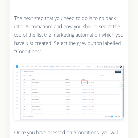
The next step that you need to do is to go back
into "Automation" and now you should see at the
top of the list the marketing automation which you
have just created. Select the grey button labelled
"Conditions":
Once you have pressed on "Conditions" you will