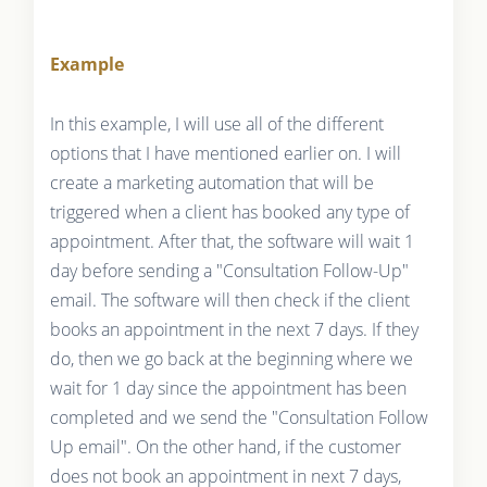
Example
In this example, I will use all of the different
options that I have mentioned earlier on. I will
create a marketing automation that will be
triggered when a client has booked any type of
appointment. After that, the software will wait 1
day before sending a "Consultation Follow-Up"
email. The software will then check if the client
books an appointment in the next 7 days. If they
do, then we go back at the beginning where we
wait for 1 day since the appointment has been
completed and we send the "Consultation Follow
Up email". On the other hand, if the customer
does not book an appointment in next 7 days,