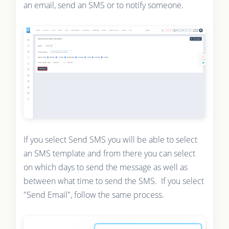
an email, send an SMS or to notify someone.
If you select Send SMS you will be able to select
an SMS template and from there you can select
on which days to send the message as well as
between what time to send the SMS. If you select
"Send Email", follow the same process.