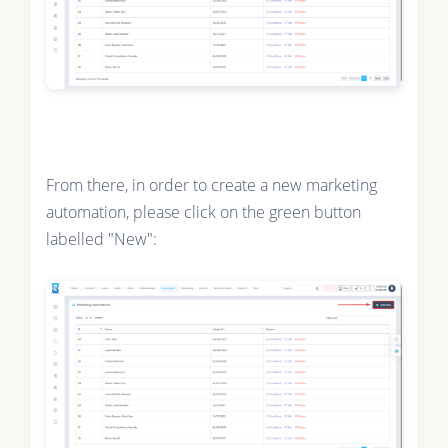
From there, in order to create a new marketing
automation, please click on the green button
labelled "New":