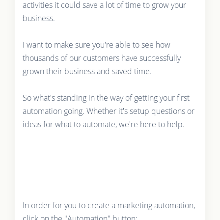
activities it could save a lot of time to grow your
business.
I want to make sure you're able to see how
thousands of our customers have successfully
grown their business and saved time.
So what's standing in the way of getting your first
automation going. Whether it's setup questions or
ideas for what to automate, we're here to help.
In order for you to create a marketing automation,
click on the "Automation" button: