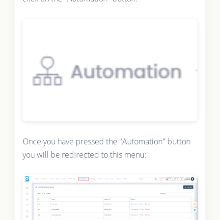
Once you have pressed the "Automation" button
you will be redirected to this menu: