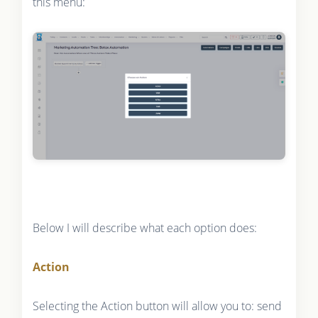
this menu:
Below I will describe what each option does:
Action
Selecting the Action button will allow you to: send