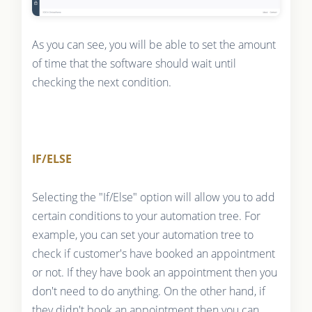
As you can see, you will be able to set the amount
of time that the software should wait until
checking the next condition.
IF/ELSE
Selecting the "If/Else" option will allow you to add
certain conditions to your automation tree. For
example, you can set your automation tree to
check if customer's have booked an appointment
or not. If they have book an appointment then you
don't need to do anything. On the other hand, if
they didn't book an appointment then you can