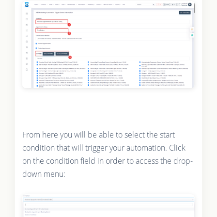
From here you will be able to select the start
condition that will trigger your automation. Click
on the condition field in order to access the drop-
down menu: