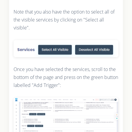
Note that you also have the option to select all of
the visible services by clicking on "Select all
visible".
Once you have selected the services, scroll to the
bottom of the page and press on the green button
labelled "Add Trigger":