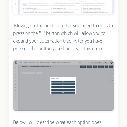
Moving on, the next step that you need to do is to
press on the "+" button which will allow you to
expand your automation tree. After you have
pressed the button you should see this menu:
Below I will describe what each option does: