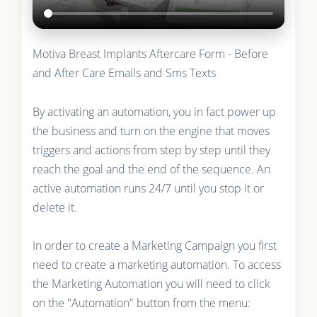
Motiva Breast Implants Aftercare Form - Before
and After Care Emails and Sms Texts
By activating an automation, you in fact power up
the business and turn on the engine that moves
triggers and actions from step by step until they
reach the goal and the end of the sequence. An
active automation runs 24/7 until you stop it or
delete it.
In order to create a Marketing Campaign you first
need to create a marketing automation. To access
the Marketing Automation you will need to click
on the "Automation" button from the menu: