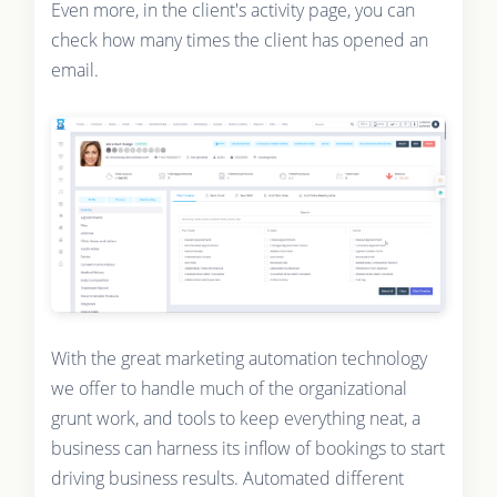
Even more, in the client's activity page, you can
check how many times the client has opened an
email.
With the great marketing automation technology
we offer to handle much of the organizational
grunt work, and tools to keep everything neat, a
business can harness its inflow of bookings to start
driving business results. Automated different