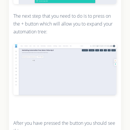
The next step that you need to do is to press on
the + button which will allow you to expand your
automation tree:
After you have pressed the button you should see