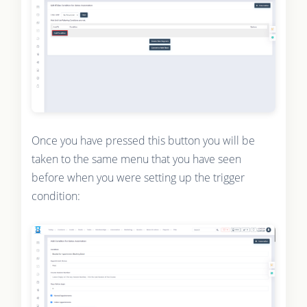
Once you have pressed this button you will be
taken to the same menu that you have seen
before when you were setting up the trigger
condition: