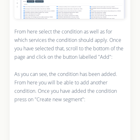
From here select the condition as well as for
which services the condition should apply. Once
you have selected that, scroll to the bottom of the
page and click on the button labelled "Add":
As you can see, the condition has been added.
From here you will be able to add another
condition. Once you have added the condition
press on "Create new segment":