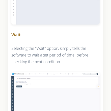
Wait
Selecting the "Wait" option, simply tells the
software to wait a set period of time before
checking the next condition.