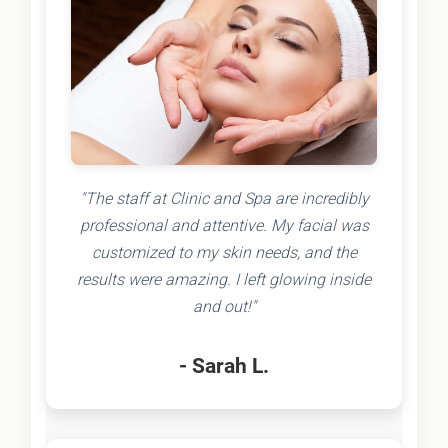
"The staff at Clinic and Spa are incredibly
professional and attentive. My facial was
customized to my skin needs, and the
results were amazing. I left glowing inside
and out!"
- Sarah L.