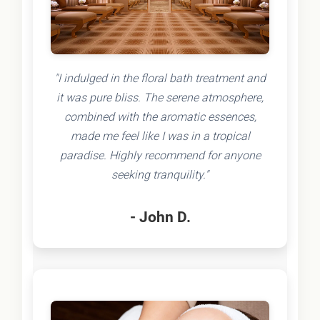
"I indulged in the floral bath treatment and
it was pure bliss. The serene atmosphere,
combined with the aromatic essences,
made me feel like I was in a tropical
paradise. Highly recommend for anyone
seeking tranquility."
- John D.