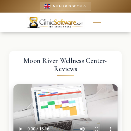
UNITED KINGDOM
keyboard_arrow_up
Moon River Wellness Center-
Reviews