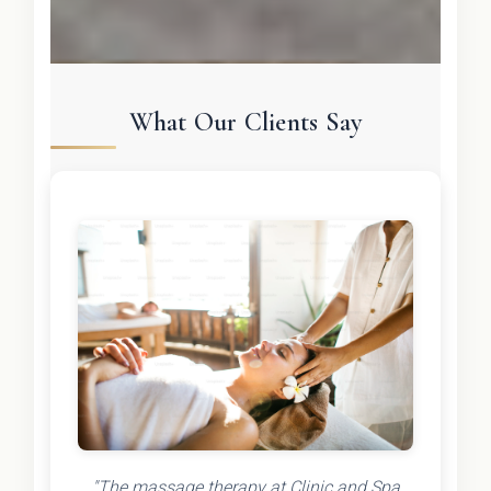
What Our Clients Say
"The massage therapy at Clinic and Spa