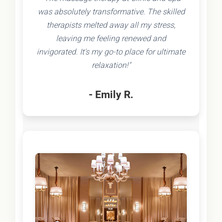
was absolutely transformative. The skilled
therapists melted away all my stress,
leaving me feeling renewed and
invigorated. It's my go-to place for ultimate
relaxation!"
- Emily R.