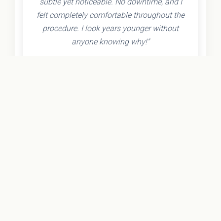
subtle yet noticeable. No downtime, and I
felt completely comfortable throughout the
procedure. I look years younger without
anyone knowing why!"
- Olivia K.