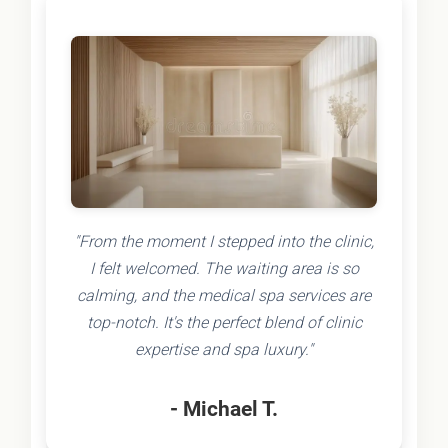
"From the moment I stepped into the clinic,
I felt welcomed. The waiting area is so
calming, and the medical spa services are
top-notch. It's the perfect blend of clinic
expertise and spa luxury."
- Michael T.