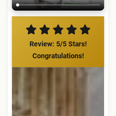
Review: 5/5 Stars!
Congratulations!