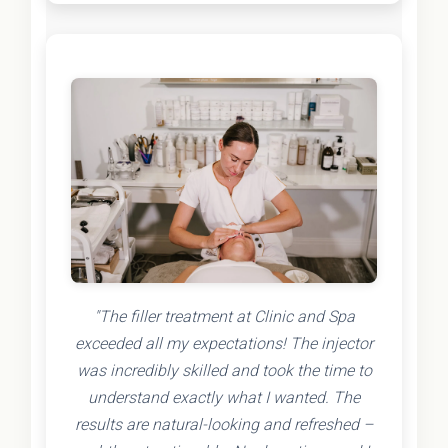
"The filler treatment at Clinic and Spa
exceeded all my expectations! The injector
was incredibly skilled and took the time to
understand exactly what I wanted. The
results are natural-looking and refreshed –