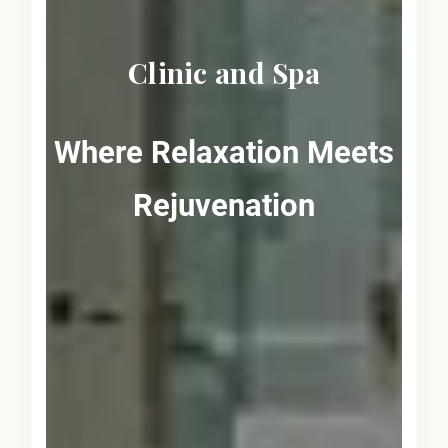
Clinic and Spa
Where Relaxation Meets
Rejuvenation