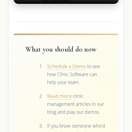
What you should do now
Schedule a Demo
to see
how Clinic Software can
help your team.
Read more
clinic
management articles in our
blog and play our demos.
If you know someone who'd