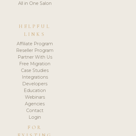
All in One Salon
HELPFUL
LINKS
Affiliate Program
Reseller Program
Partner With Us
Free Migration
Case Studies
Integrations
Developers
Education
Webinars
Agencies
Contact
Login
FOR
EXISTING