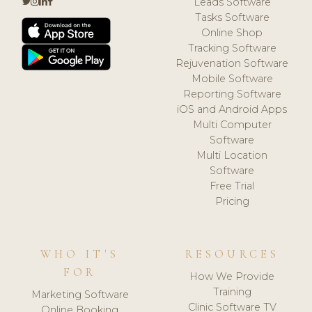
Leads Software
Tasks Software
Online Shop
Tracking Software
Rejuvenation Software
Mobile Software
Reporting Software
iOS and Android Apps
Multi Computer
Software
Multi Location
Software
Free Trial
Pricing
WHO IT'S
RESOURCES
FOR
How We Provide
Training
Marketing Software
Clinic Software TV
Online Booking