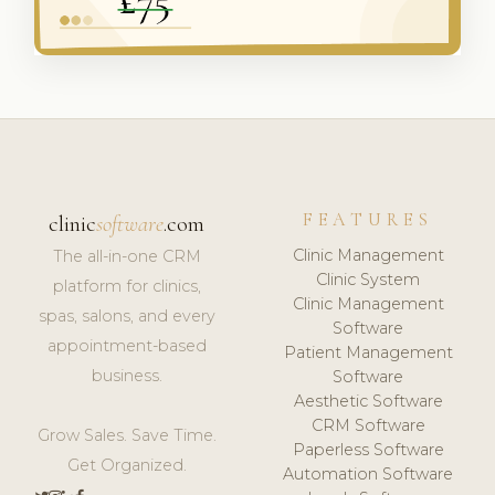
FEATURES
clinic
software
.com
Clinic Management
The all-in-one CRM
Clinic System
platform for clinics,
Clinic Management
spas, salons, and every
Software
appointment-based
Patient Management
business.
Software
Aesthetic Software
CRM Software
Grow Sales. Save Time.
Paperless Software
Get Organized.
Automation Software