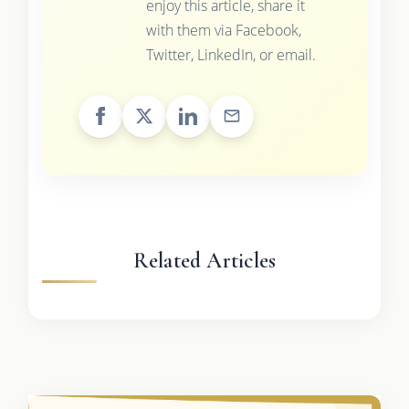
enjoy this article, share it
with them via Facebook,
Twitter, LinkedIn, or email.
Related Articles