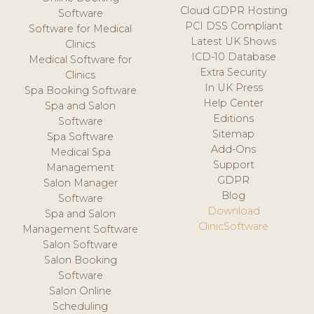
Cloud GDPR Hosting
Software
PCI DSS Compliant
Software for Medical
Latest UK Shows
Clinics
ICD-10 Database
Medical Software for
Extra Security
Clinics
In UK Press
Spa Booking Software
Help Center
Spa and Salon
Editions
Software
Sitemap
Spa Software
Add-Ons
Medical Spa
Support
Management
GDPR
Salon Manager
Blog
Software
Download
Spa and Salon
ClinicSoftware
Management Software
Salon Software
Salon Booking
Software
Salon Online
Scheduling