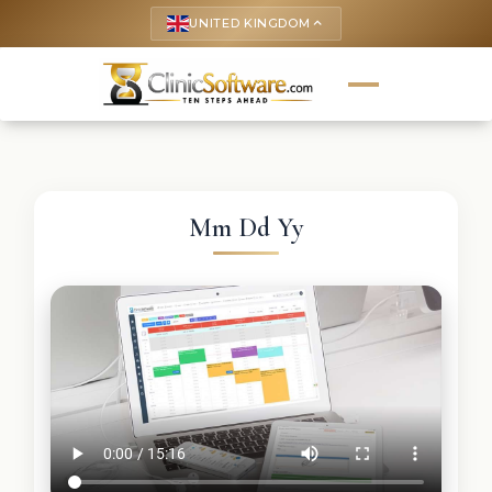
UNITED KINGDOM
keyboard_arrow_up
Mm Dd Yy