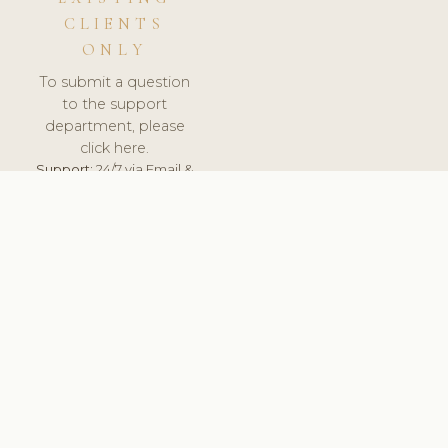
CLIENTS
ONLY
To submit a question
to the support
department, please
click here.
Support:
24/7 via Email &
Ticket.
© 2026 ClinicSoftware.com - Clinic Software, Salon
Software, Spa Software. All Rights Reserved. Registered in
England & Wales.
UNITED KINGDOM
keyboard_arrow_up
TERMS OF SERVICE
PRIVACY POLICY
GDPR
PCI DSS