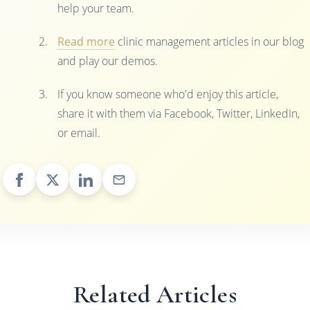
help your team.
Read more
clinic management articles in our blog
and play our demos.
If you know someone who'd enjoy this article,
share it with them via Facebook, Twitter, LinkedIn,
or email.
Related Articles