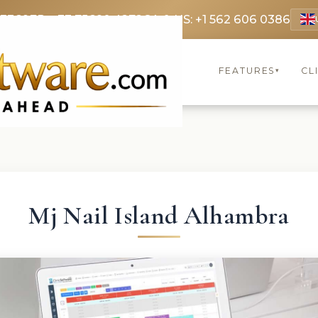
 3369
FR: +33 75690 4272
CA & US: +1 562 606 0386
FEATURES
CL
▾
Mj Nail Island Alhambra