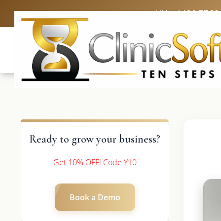
UK: +4420 3369
Ready to grow your business?
Get 10% OFF! Code Y10
Book a Demo