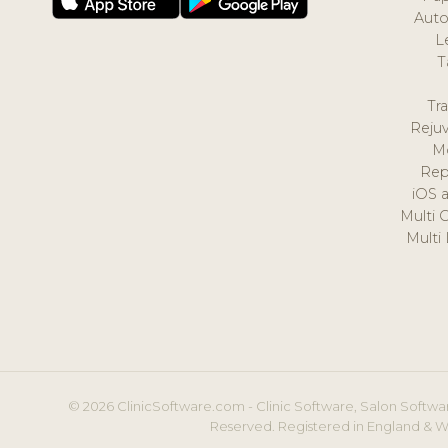
Auto
L
T
Tr
Reju
M
Rep
iOS 
Multi 
Multi
© 2026 ClinicSoftware.com - Clinic Software, Salon Softwar
Reserved. Registered in England & W