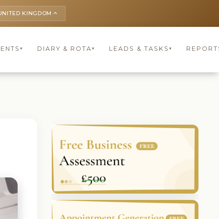
UNITED KINGDOM
keyboard_arrow_up
IENTS
DIARY & ROTA
LEADS & TASKS
REPORT
▾
▾
▾