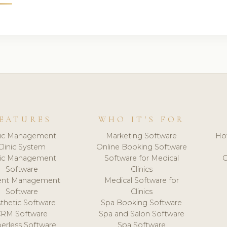
EATURES
WHO IT'S FOR
nic Management
Marketing Software
Ho
Clinic System
Online Booking Software
nic Management
Software for Medical
C
Software
Clinics
ient Management
Medical Software for
Software
Clinics
thetic Software
Spa Booking Software
CRM Software
Spa and Salon Software
erless Software
Spa Software