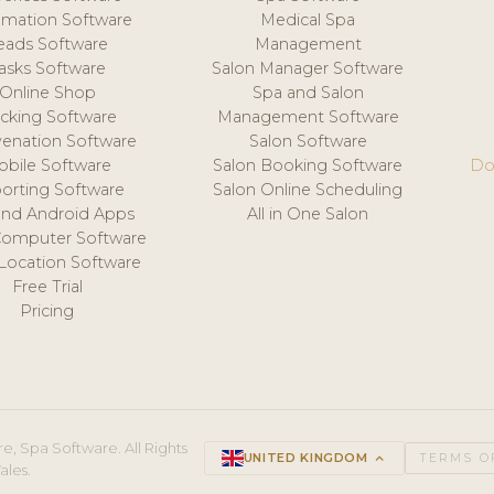
mation Software
Medical Spa
eads Software
Management
asks Software
Salon Manager Software
Online Shop
Spa and Salon
acking Software
Management Software
venation Software
Salon Software
obile Software
Salon Booking Software
Do
orting Software
Salon Online Scheduling
and Android Apps
All in One Salon
Computer Software
 Location Software
Free Trial
Pricing
e, Spa Software. All Rights
UNITED KINGDOM
keyboard_arrow_up
TERMS O
ales.