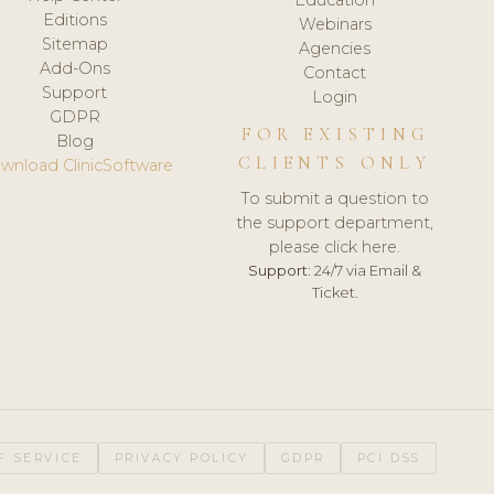
Editions
Webinars
Sitemap
Agencies
Add-Ons
Contact
Support
Login
GDPR
FOR EXISTING
Blog
CLIENTS ONLY
wnload ClinicSoftware
To submit a question to
the support department,
please click here.
Support:
24/7 via Email &
Ticket.
F SERVICE
PRIVACY POLICY
GDPR
PCI DSS