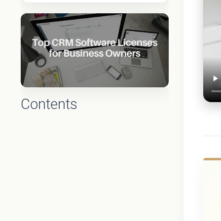
Contents