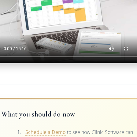
What you should do now
Schedule a Demo
to see how Clinic Software can