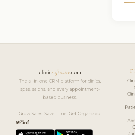
F
clinic
software
.com
Cli
The all-in-one CRM platform for clinics,
spas, salons, and every appointment-
Cli
based business.
Pat
Grow Sales. Save Time. Get Organized.
Aes
Pap