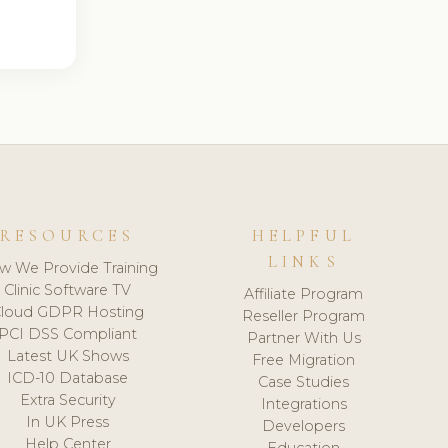
RESOURCES
HELPFUL
LINKS
w We Provide Training
Clinic Software TV
Affiliate Program
loud GDPR Hosting
Reseller Program
PCI DSS Compliant
Partner With Us
Latest UK Shows
Free Migration
ICD-10 Database
Case Studies
Extra Security
Integrations
In UK Press
Developers
Help Center
Education