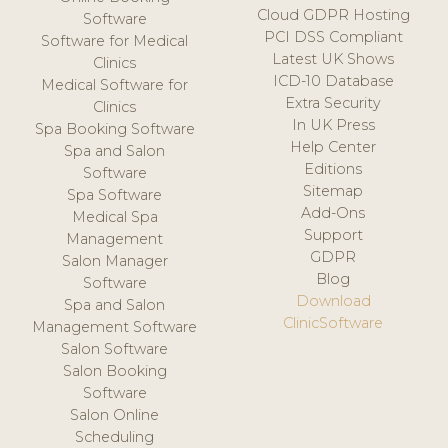
Cloud GDPR Hosting
Software
PCI DSS Compliant
Software for Medical
Latest UK Shows
Clinics
ICD-10 Database
Medical Software for
Extra Security
Clinics
In UK Press
Spa Booking Software
Help Center
Spa and Salon
Editions
Software
Sitemap
Spa Software
Add-Ons
Medical Spa
Support
Management
GDPR
Salon Manager
Blog
Software
Download
Spa and Salon
ClinicSoftware
Management Software
Salon Software
Salon Booking
Software
Salon Online
Scheduling