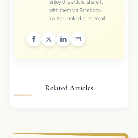
enjoy this article, share it
with them via Facebook,
Twitter, LinkedIn, or email.
Related Articles