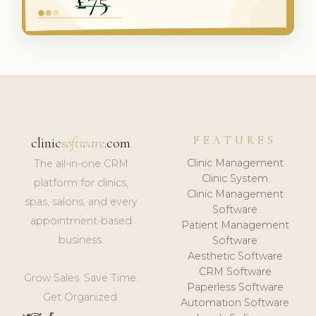
FEATURES
clinic
software
.com
Clinic Management
The all-in-one CRM
Clinic System
platform for clinics,
Clinic Management
spas, salons, and every
Software
appointment-based
Patient Management
business.
Software
Aesthetic Software
CRM Software
Grow Sales. Save Time.
Paperless Software
Get Organized.
Automation Software