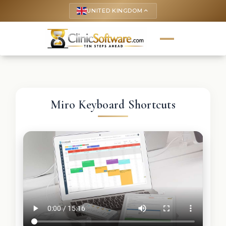
UNITED KINGDOM
keyboard_arrow_up
Miro Keyboard Shortcuts