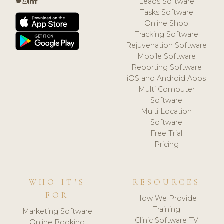
Leads Software
Tasks Software
Online Shop
Tracking Software
Rejuvenation Software
Mobile Software
Reporting Software
iOS and Android Apps
Multi Computer
Software
Multi Location
Software
Free Trial
Pricing
WHO IT'S
RESOURCES
FOR
How We Provide
Training
Marketing Software
Clinic Software TV
Online Booking