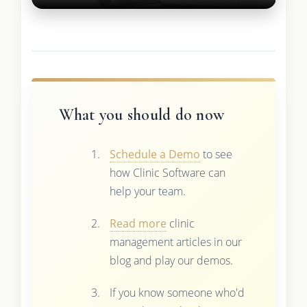
What you should do now
Schedule a Demo
to see
how Clinic Software can
help your team.
Read more
clinic
management articles in our
blog and play our demos.
If you know someone who'd