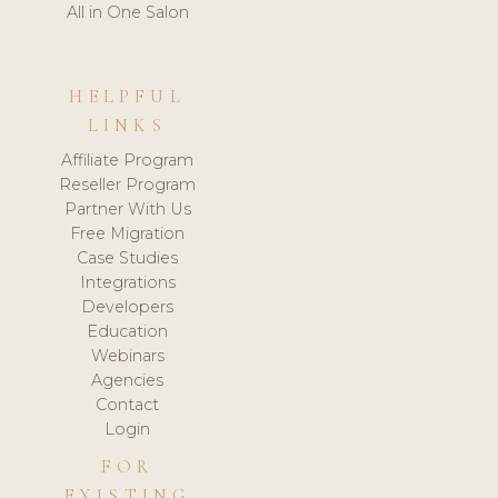
All in One Salon
HELPFUL
LINKS
Affiliate Program
Reseller Program
Partner With Us
Free Migration
Case Studies
Integrations
Developers
Education
Webinars
Agencies
Contact
Login
FOR
EXISTING