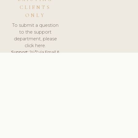
CLIENTS
ONLY
To submit a question
to the support
department, please
click here.
Support:
24/7 via Email &
Ticket.
© 2026 ClinicSoftware.com - Clinic Software, Salon
Software, Spa Software. All Rights Reserved. Registered in
England & Wales.
UNITED KINGDOM
keyboard_arrow_up
TERMS OF SERVICE
PRIVACY POLICY
GDPR
PCI DSS