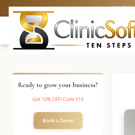
UK: +4420 3369
Ready to grow your business?
Get 10% OFF! Code Y10
Book a Demo