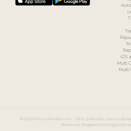
Auto
L
T
Tr
Reju
M
Rep
iOS 
Multi 
Multi
© 2026 ClinicSoftware.com - Clinic Software, Salon Softwar
Reserved. Registered in England & W