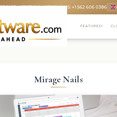
 3369
FR: +33 75690 4272
CA & US: +1 562 606 0386
FEATURES
CL
▾
Mirage Nails