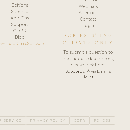
Editions
Webinars
Sitemap
Agencies
Add-Ons
Contact
Support
Login
GDPR
FOR EXISTING
Blog
CLIENTS ONLY
wnload ClinicSoftware
To submit a question to
the support department,
please click here.
Support:
24/7 via Email &
Ticket.
F SERVICE
PRIVACY POLICY
GDPR
PCI DSS