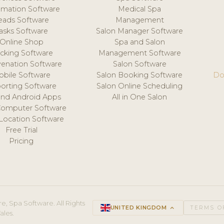
mation Software
Medical Spa
eads Software
Management
asks Software
Salon Manager Software
Online Shop
Spa and Salon
acking Software
Management Software
venation Software
Salon Software
obile Software
Salon Booking Software
Do
orting Software
Salon Online Scheduling
and Android Apps
All in One Salon
Computer Software
 Location Software
Free Trial
Pricing
e, Spa Software. All Rights
UNITED KINGDOM
keyboard_arrow_up
TERMS O
ales.