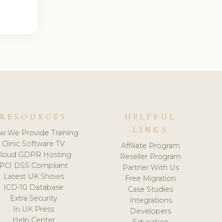
RESOURCES
HELPFUL
LINKS
w We Provide Training
Clinic Software TV
Affiliate Program
loud GDPR Hosting
Reseller Program
PCI DSS Compliant
Partner With Us
Latest UK Shows
Free Migration
ICD-10 Database
Case Studies
Extra Security
Integrations
In UK Press
Developers
Help Center
Education