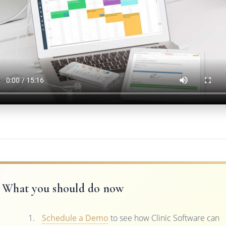
What you should do now
Schedule a Demo
to see how Clinic Software can