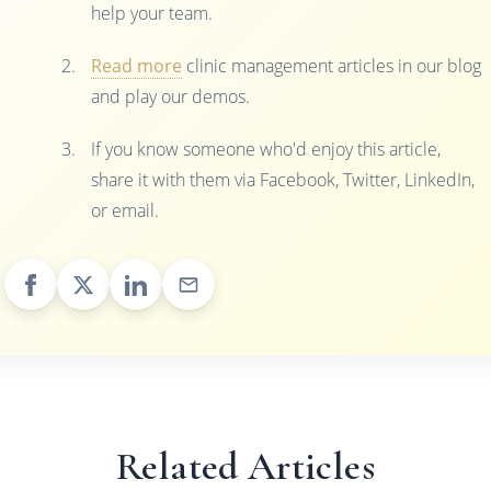
help your team.
Read more
clinic management articles in our blog
and play our demos.
If you know someone who'd enjoy this article,
share it with them via Facebook, Twitter, LinkedIn,
or email.
Related Articles