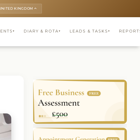
UNITED KINGDOM
keyboard_arrow_up
IENTS
DIARY & ROTA
LEADS & TASKS
REPORT
▾
▾
▾