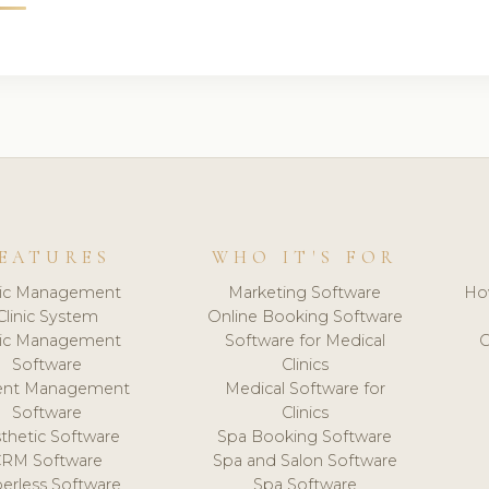
EATURES
WHO IT'S FOR
nic Management
Marketing Software
Ho
Clinic System
Online Booking Software
nic Management
Software for Medical
C
Software
Clinics
ient Management
Medical Software for
Software
Clinics
thetic Software
Spa Booking Software
CRM Software
Spa and Salon Software
erless Software
Spa Software