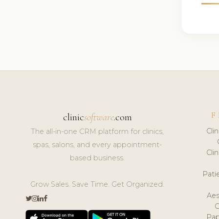
F
clinic
software
.com
Cli
The all-in-one CRM platform for clinics,
spas, salons, and every appointment-
Cli
based business.
Pat
Grow Sales. Save Time. Get Organized.
Aes
Pap