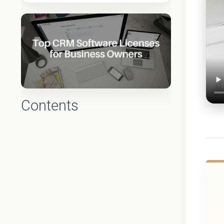
Contents