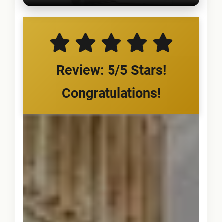
Review: 5/5 Stars!
Congratulations!