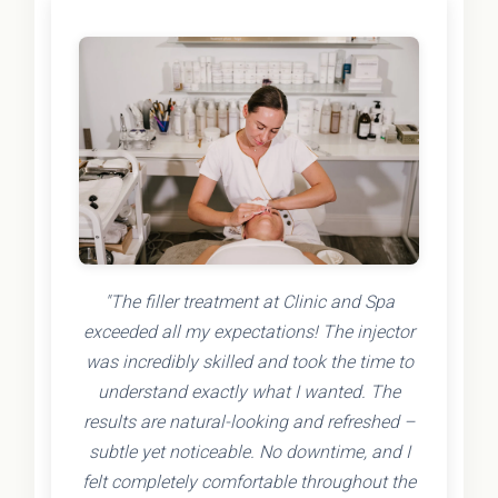
"The filler treatment at Clinic and Spa
exceeded all my expectations! The injector
was incredibly skilled and took the time to
understand exactly what I wanted. The
results are natural-looking and refreshed –
subtle yet noticeable. No downtime, and I
felt completely comfortable throughout the