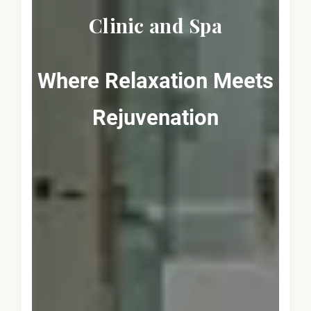
Clinic and Spa
Where Relaxation Meets
Rejuvenation