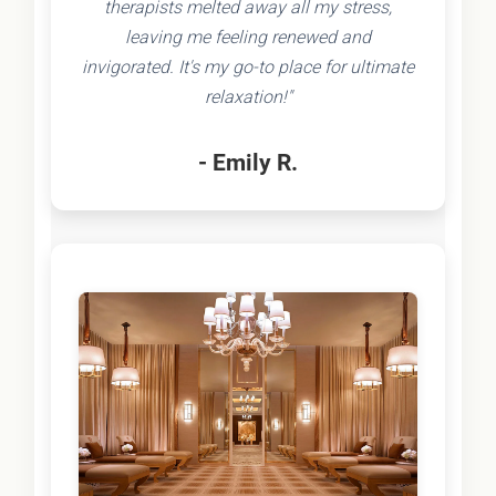
therapists melted away all my stress,
leaving me feeling renewed and
invigorated. It's my go-to place for ultimate
relaxation!"
- Emily R.