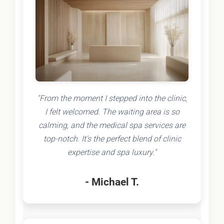
"From the moment I stepped into the clinic,
I felt welcomed. The waiting area is so
calming, and the medical spa services are
top-notch. It's the perfect blend of clinic
expertise and spa luxury."
- Michael T.