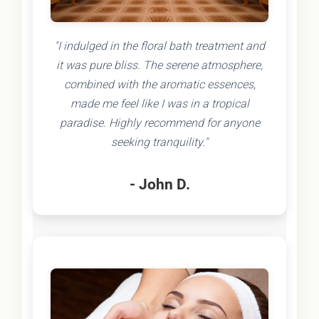
"I indulged in the floral bath treatment and
it was pure bliss. The serene atmosphere,
combined with the aromatic essences,
made me feel like I was in a tropical
paradise. Highly recommend for anyone
seeking tranquility."
- John D.