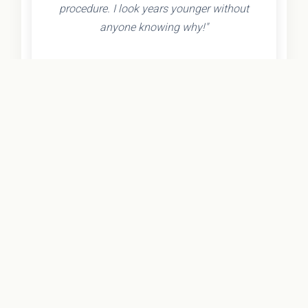
procedure. I look years younger without
anyone knowing why!"
- Olivia K.