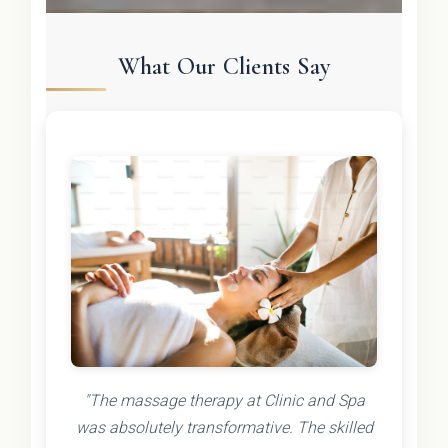
What Our Clients Say
"The massage therapy at Clinic and Spa
was absolutely transformative. The skilled