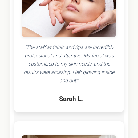
"The staff at Clinic and Spa are incredibly
professional and attentive. My facial was
customized to my skin needs, and the
results were amazing. I left glowing inside
and out!"
- Sarah L.