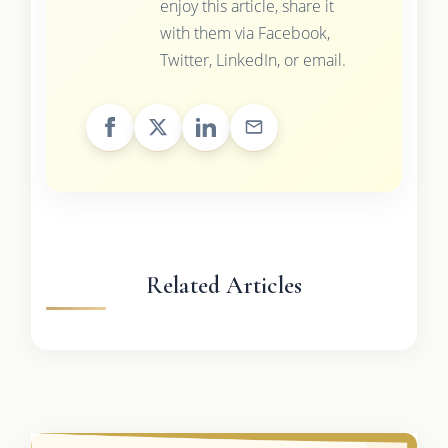
enjoy this article, share it
with them via Facebook,
Twitter, LinkedIn, or email.
Related Articles