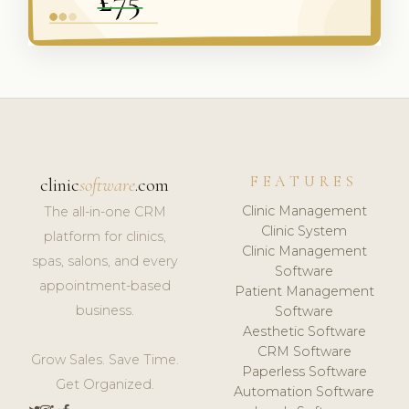
FEATURES
clinic
software
.com
Clinic Management
The all-in-one CRM
Clinic System
platform for clinics,
Clinic Management
spas, salons, and every
Software
appointment-based
Patient Management
business.
Software
Aesthetic Software
CRM Software
Grow Sales. Save Time.
Paperless Software
Get Organized.
Automation Software