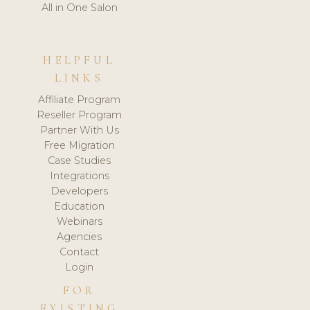
All in One Salon
HELPFUL
LINKS
Affiliate Program
Reseller Program
Partner With Us
Free Migration
Case Studies
Integrations
Developers
Education
Webinars
Agencies
Contact
Login
FOR
EXISTING