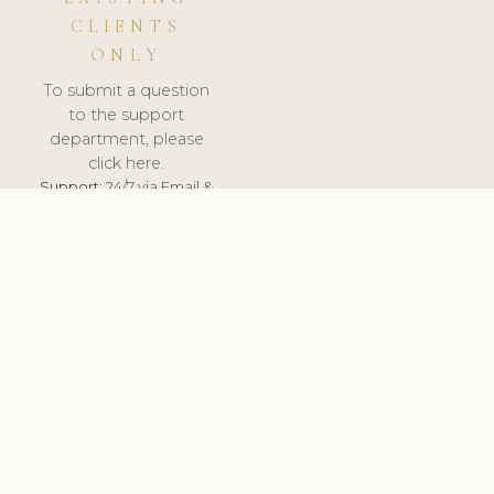
CLIENTS
ONLY
To submit a question
to the support
department, please
click here.
Support:
24/7 via Email &
Ticket.
© 2026 ClinicSoftware.com - Clinic Software, Salon
Software, Spa Software. All Rights Reserved. Registered in
England & Wales.
UNITED KINGDOM
keyboard_arrow_up
TERMS OF SERVICE
PRIVACY POLICY
GDPR
PCI DSS