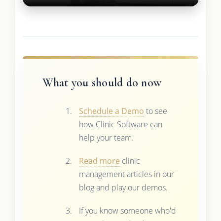
What you should do now
Schedule a Demo
to see
how Clinic Software can
help your team.
Read more
clinic
management articles in our
blog and play our demos.
If you know someone who'd