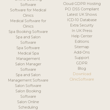
Cloud GDPR Hosting
Software
PCI DSS Compliant
Software for Medical
Latest UK Shows
Clinics
ICD-10 Database
Medical Software for
Extra Security
Clinics
In UK Press
Spa Booking Software
Help Center
Spa and Salon
Editions
Software
Sitemap
Spa Software
Add-Ons
Medical Spa
Support
Management
GDPR
Salon Manager
Blog
Software
Download
Spa and Salon
ClinicSoftware
Management Software
Salon Software
Salon Booking
Software
Salon Online
Scheduling