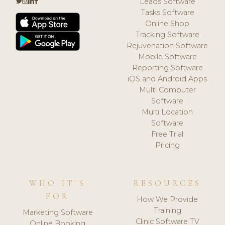
Leads Software
Tasks Software
Online Shop
Tracking Software
Rejuvenation Software
Mobile Software
Reporting Software
iOS and Android Apps
Multi Computer
Software
Multi Location
Software
Free Trial
Pricing
WHO IT'S
RESOURCES
FOR
How We Provide
Training
Marketing Software
Clinic Software TV
Online Booking