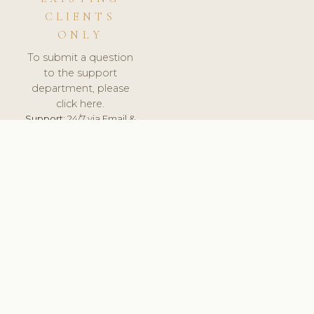
CLIENTS
ONLY
To submit a question
to the support
department, please
click here.
Support:
24/7 via Email &
Ticket.
© 2026 ClinicSoftware.com - Clinic Software, Salon
Software, Spa Software. All Rights Reserved. Registered in
England & Wales.
UNITED KINGDOM
keyboard_arrow_up
TERMS OF SERVICE
PRIVACY POLICY
GDPR
PCI DSS