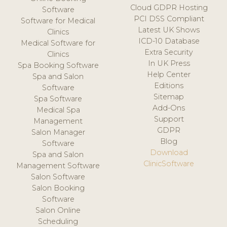
Cloud GDPR Hosting
Software
PCI DSS Compliant
Software for Medical
Latest UK Shows
Clinics
ICD-10 Database
Medical Software for
Extra Security
Clinics
In UK Press
Spa Booking Software
Help Center
Spa and Salon
Editions
Software
Sitemap
Spa Software
Add-Ons
Medical Spa
Support
Management
GDPR
Salon Manager
Blog
Software
Download
Spa and Salon
ClinicSoftware
Management Software
Salon Software
Salon Booking
Software
Salon Online
Scheduling