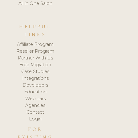
All in One Salon
HELPFUL
LINKS
Affiliate Program
Reseller Program
Partner With Us
Free Migration
Case Studies
Integrations
Developers
Education
Webinars
Agencies
Contact
Login
FOR
EXISTING