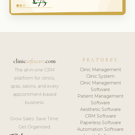
FEATURES
clinic
software
.com
Clinic Management
The all-in-one CRM
Clinic System
platform for clinics,
Clinic Management
spas, salons, and every
Software
appointment-based
Patient Management
business.
Software
Aesthetic Software
CRM Software
Grow Sales. Save Time.
Paperless Software
Get Organized.
Automation Software