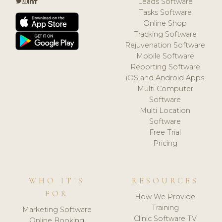
Leads Software
Tasks Software
Online Shop
Tracking Software
Rejuvenation Software
Mobile Software
Reporting Software
iOS and Android Apps
Multi Computer
Software
Multi Location
Software
Free Trial
Pricing
WHO IT'S
RESOURCES
FOR
How We Provide
Training
Marketing Software
Clinic Software TV
Online Booking