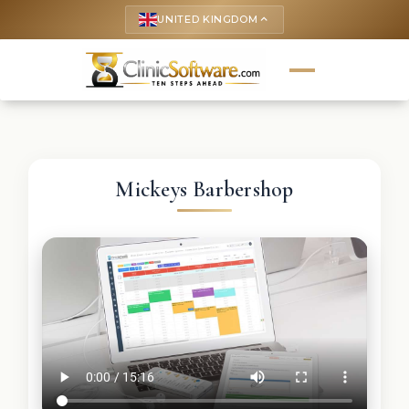
UNITED KINGDOM
keyboard_arrow_up
Mickeys Barbershop