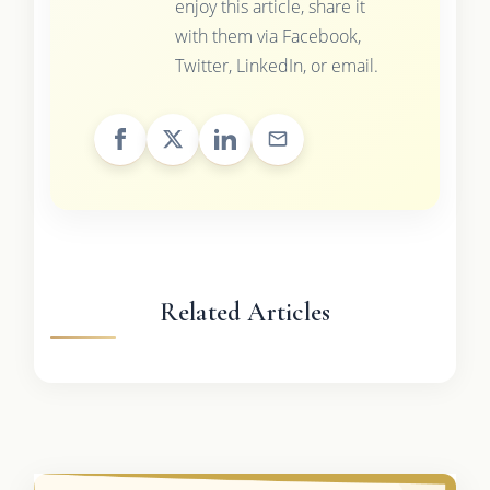
enjoy this article, share it
with them via Facebook,
Twitter, LinkedIn, or email.
Related Articles