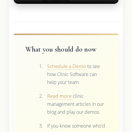
What you should do now
Schedule a Demo
to see
how Clinic Software can
help your team.
Read more
clinic
management articles in our
blog and play our demos.
If you know someone who'd