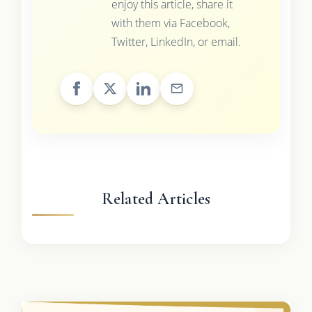
enjoy this article, share it
with them via Facebook,
Twitter, LinkedIn, or email.
Related Articles