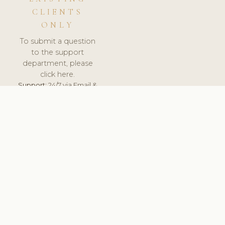
CLIENTS
ONLY
To submit a question
to the support
department, please
click here.
Support:
24/7 via Email &
Ticket.
© 2026 ClinicSoftware.com - Clinic Software, Salon
Software, Spa Software. All Rights Reserved. Registered in
England & Wales.
UNITED KINGDOM
keyboard_arrow_up
TERMS OF SERVICE
PRIVACY POLICY
GDPR
PCI DSS