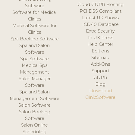
Cloud GDPR Hosting
Software
PCI DSS Compliant
Software for Medical
Latest UK Shows
Clinics
ICD-10 Database
Medical Software for
Extra Security
Clinics
In UK Press
Spa Booking Software
Help Center
Spa and Salon
Editions
Software
Sitemap
Spa Software
Add-Ons
Medical Spa
Support
Management
GDPR
Salon Manager
Blog
Software
Download
Spa and Salon
ClinicSoftware
Management Software
Salon Software
Salon Booking
Software
Salon Online
Scheduling