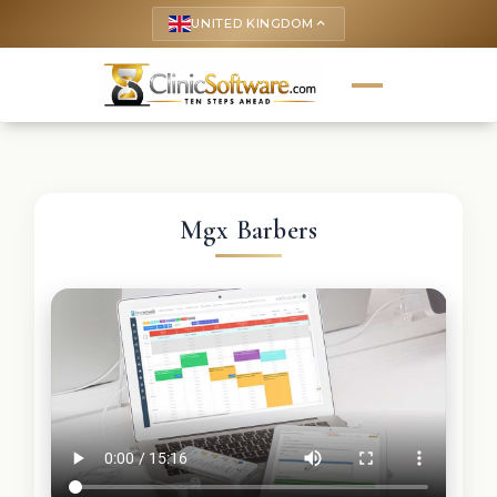
UNITED KINGDOM
keyboard_arrow_up
Mgx Barbers