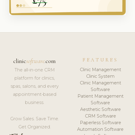
FEATURES
clinic
software
.com
Clinic Management
The all-in-one CRM
Clinic System
platform for clinics,
Clinic Management
spas, salons, and every
Software
appointment-based
Patient Management
business.
Software
Aesthetic Software
CRM Software
Grow Sales. Save Time.
Paperless Software
Get Organized.
Automation Software