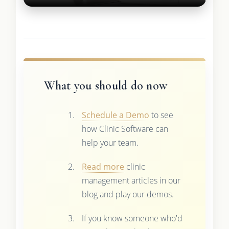
What you should do now
Schedule a Demo
to see
how Clinic Software can
help your team.
Read more
clinic
management articles in our
blog and play our demos.
If you know someone who'd