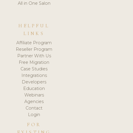
All in One Salon
HELPFUL
LINKS
Affiliate Program
Reseller Program
Partner With Us
Free Migration
Case Studies
Integrations
Developers
Education
Webinars
Agencies
Contact
Login
FOR
EXISTING