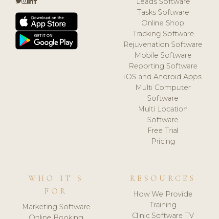
Leads Software
Tasks Software
Online Shop
Tracking Software
Rejuvenation Software
Mobile Software
Reporting Software
iOS and Android Apps
Multi Computer
Software
Multi Location
Software
Free Trial
Pricing
WHO IT'S
RESOURCES
FOR
How We Provide
Training
Marketing Software
Clinic Software TV
Online Booking