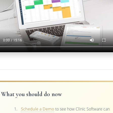
What you should do now
Schedule a Demo
to see how Clinic Software can