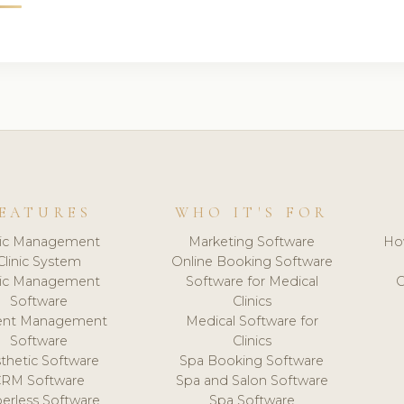
EATURES
WHO IT'S FOR
nic Management
Marketing Software
Ho
Clinic System
Online Booking Software
nic Management
Software for Medical
C
Software
Clinics
ient Management
Medical Software for
Software
Clinics
thetic Software
Spa Booking Software
CRM Software
Spa and Salon Software
erless Software
Spa Software