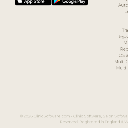
Auto
L
T
Tr
Reju
M
Rep
iOS 
Multi 
Multi
© 2026 ClinicSoftware.com - Clinic Software, Salon Softwar
Reserved. Registered in England & W