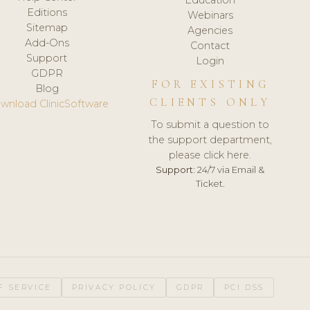
Editions
Webinars
Sitemap
Agencies
Add-Ons
Contact
Support
Login
GDPR
FOR EXISTING
Blog
CLIENTS ONLY
wnload ClinicSoftware
To submit a question to
the support department,
please click here.
Support:
24/7 via Email &
Ticket.
F SERVICE
PRIVACY POLICY
GDPR
PCI DSS