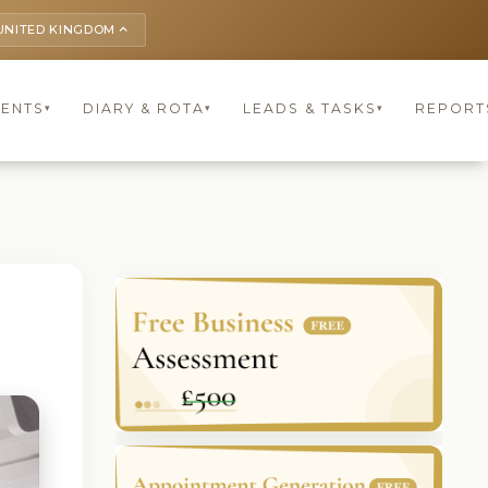
UNITED KINGDOM
keyboard_arrow_up
IENTS
DIARY & ROTA
LEADS & TASKS
REPORT
▾
▾
▾