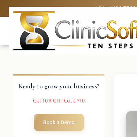
UK: +4420 3369
Ready to grow your business?
Get 10% OFF! Code Y10
Book a Demo