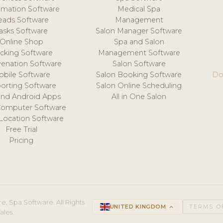
mation Software
Medical Spa
eads Software
Management
asks Software
Salon Manager Software
Online Shop
Spa and Salon
acking Software
Management Software
venation Software
Salon Software
obile Software
Salon Booking Software
Do
orting Software
Salon Online Scheduling
and Android Apps
All in One Salon
Computer Software
 Location Software
Free Trial
Pricing
e, Spa Software. All Rights
UNITED KINGDOM
keyboard_arrow_up
TERMS O
ales.