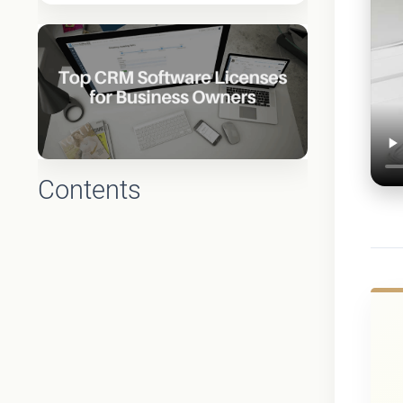
Contents