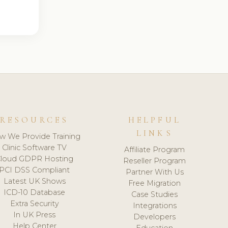
RESOURCES
HELPFUL
LINKS
w We Provide Training
Clinic Software TV
Affiliate Program
loud GDPR Hosting
Reseller Program
PCI DSS Compliant
Partner With Us
Latest UK Shows
Free Migration
ICD-10 Database
Case Studies
Extra Security
Integrations
In UK Press
Developers
Help Center
Education