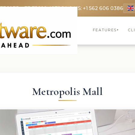
 3369
FR: +33 75690 4272
CA & US: +1 562 606 0386
FEATURES
CL
▾
Metropolis Mall