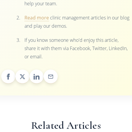
help your team.
Read more
clinic management articles in our blog
and play our demos.
If you know someone who'd enjoy this article,
share it with them via Facebook, Twitter, LinkedIn,
or email.
Related Articles