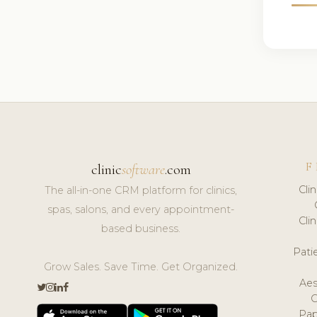
F
clinic
software
.com
Cli
The all-in-one CRM platform for clinics,
spas, salons, and every appointment-
Cli
based business.
Pat
Grow Sales. Save Time. Get Organized.
Aes
Pap