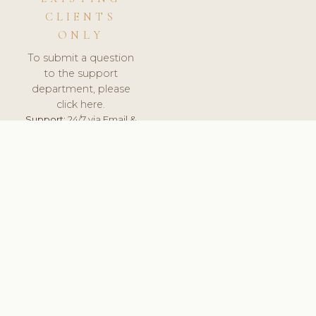
CLIENTS
ONLY
To submit a question
to the support
department, please
click here.
Support:
24/7 via Email &
Ticket.
© 2026 ClinicSoftware.com - Clinic Software, Salon
Software, Spa Software. All Rights Reserved. Registered in
England & Wales.
UNITED KINGDOM
keyboard_arrow_up
TERMS OF SERVICE
PRIVACY POLICY
GDPR
PCI DSS