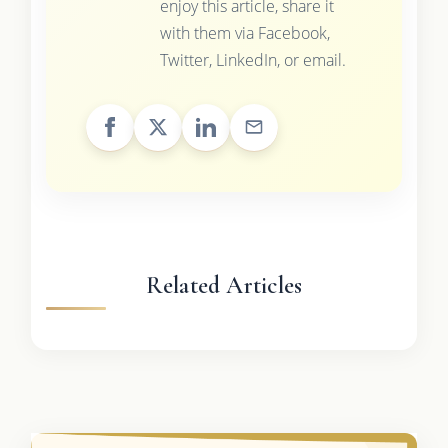
enjoy this article, share it
with them via Facebook,
Twitter, LinkedIn, or email.
Related Articles