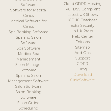
Cloud GDPR Hosting
Software
PCI DSS Compliant
Software for Medical
Latest UK Shows
Clinics
ICD-10 Database
Medical Software for
Extra Security
Clinics
In UK Press
Spa Booking Software
Help Center
Spa and Salon
Editions
Software
Sitemap
Spa Software
Add-Ons
Medical Spa
Support
Management
GDPR
Salon Manager
Blog
Software
Download
Spa and Salon
ClinicSoftware
Management Software
Salon Software
Salon Booking
Software
Salon Online
Scheduling