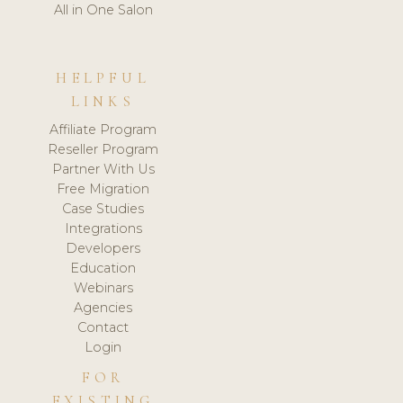
All in One Salon
HELPFUL
LINKS
Affiliate Program
Reseller Program
Partner With Us
Free Migration
Case Studies
Integrations
Developers
Education
Webinars
Agencies
Contact
Login
FOR
EXISTING