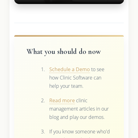
What you should do now
Schedule a Demo
to see
how Clinic Software can
help your team.
Read more
clinic
management articles in our
blog and play our demos.
If you know someone who'd