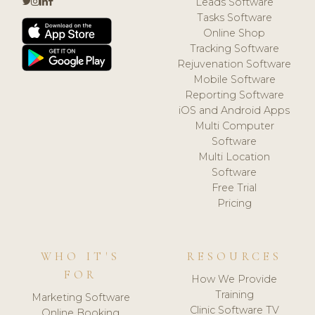
Leads Software
Tasks Software
Online Shop
Tracking Software
Rejuvenation Software
Mobile Software
Reporting Software
iOS and Android Apps
Multi Computer
Software
Multi Location
Software
Free Trial
Pricing
WHO IT'S
RESOURCES
FOR
How We Provide
Training
Marketing Software
Clinic Software TV
Online Booking