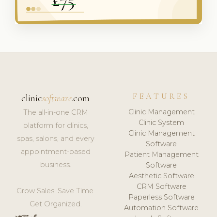
FEATURES
clinic
software
.com
Clinic Management
The all-in-one CRM
Clinic System
platform for clinics,
Clinic Management
spas, salons, and every
Software
appointment-based
Patient Management
business.
Software
Aesthetic Software
CRM Software
Grow Sales. Save Time.
Paperless Software
Get Organized.
Automation Software