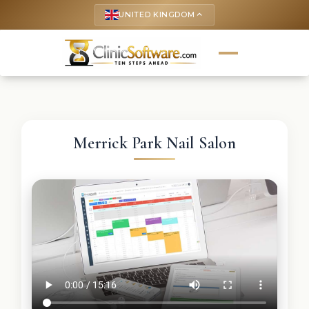
UNITED KINGDOM
keyboard_arrow_up
Merrick Park Nail Salon