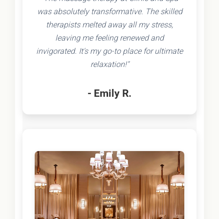
was absolutely transformative. The skilled
therapists melted away all my stress,
leaving me feeling renewed and
invigorated. It's my go-to place for ultimate
relaxation!"
- Emily R.