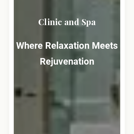
Clinic and Spa
Where Relaxation Meets
Rejuvenation