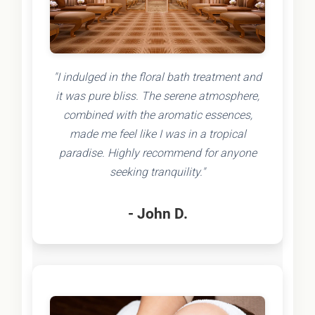
"I indulged in the floral bath treatment and
it was pure bliss. The serene atmosphere,
combined with the aromatic essences,
made me feel like I was in a tropical
paradise. Highly recommend for anyone
seeking tranquility."
- John D.