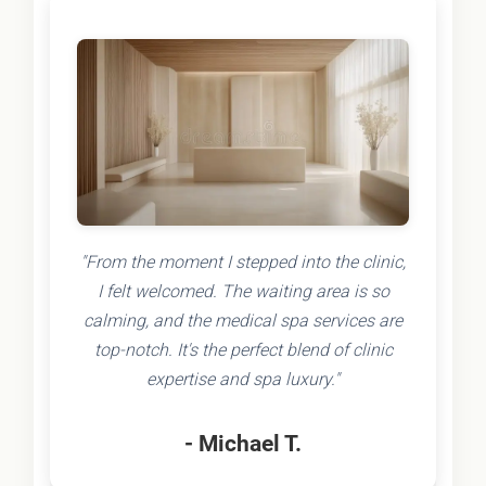
"From the moment I stepped into the clinic,
I felt welcomed. The waiting area is so
calming, and the medical spa services are
top-notch. It's the perfect blend of clinic
expertise and spa luxury."
- Michael T.