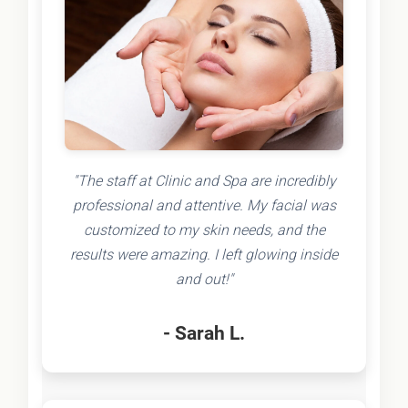
"The staff at Clinic and Spa are incredibly
professional and attentive. My facial was
customized to my skin needs, and the
results were amazing. I left glowing inside
and out!"
- Sarah L.