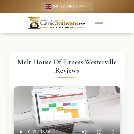
UNITED KINGDOM
keyboard_arrow_up
Melt House Of Fitness Westerville
Reviews