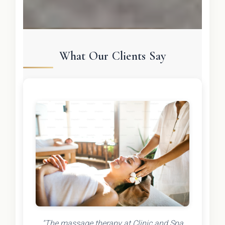
What Our Clients Say
"The massage therapy at Clinic and Spa