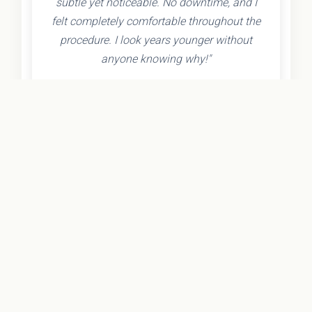
subtle yet noticeable. No downtime, and I
felt completely comfortable throughout the
procedure. I look years younger without
anyone knowing why!"
- Olivia K.