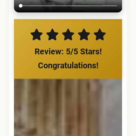
Review: 5/5 Stars!
Congratulations!