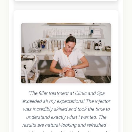
"The filler treatment at Clinic and Spa
exceeded all my expectations! The injector
was incredibly skilled and took the time to
understand exactly what I wanted. The
results are natural-looking and refreshed –