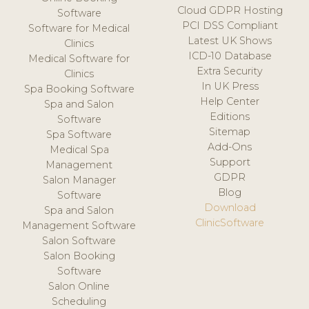
Cloud GDPR Hosting
Software
PCI DSS Compliant
Software for Medical
Latest UK Shows
Clinics
ICD-10 Database
Medical Software for
Extra Security
Clinics
In UK Press
Spa Booking Software
Help Center
Spa and Salon
Editions
Software
Sitemap
Spa Software
Add-Ons
Medical Spa
Support
Management
GDPR
Salon Manager
Blog
Software
Download
Spa and Salon
ClinicSoftware
Management Software
Salon Software
Salon Booking
Software
Salon Online
Scheduling