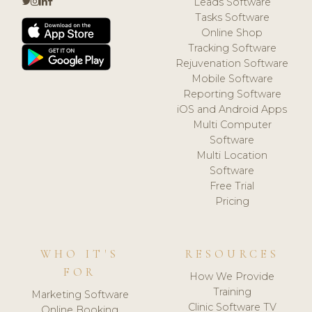
Leads Software
Tasks Software
Online Shop
Tracking Software
Rejuvenation Software
Mobile Software
Reporting Software
iOS and Android Apps
Multi Computer
Software
Multi Location
Software
Free Trial
Pricing
WHO IT'S
RESOURCES
FOR
How We Provide
Training
Marketing Software
Clinic Software TV
Online Booking