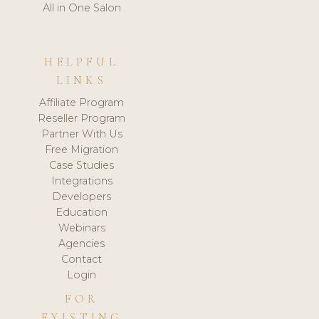
All in One Salon
HELPFUL
LINKS
Affiliate Program
Reseller Program
Partner With Us
Free Migration
Case Studies
Integrations
Developers
Education
Webinars
Agencies
Contact
Login
FOR
EXISTING