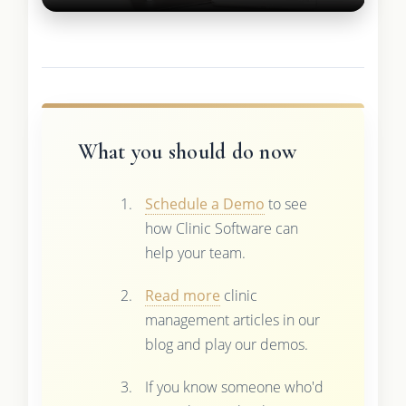
What you should do now
Schedule a Demo
to see
how Clinic Software can
help your team.
Read more
clinic
management articles in our
blog and play our demos.
If you know someone who'd