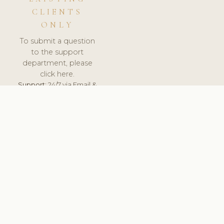
CLIENTS
ONLY
To submit a question
to the support
department, please
click here.
Support:
24/7 via Email &
Ticket.
© 2026 ClinicSoftware.com - Clinic Software, Salon
Software, Spa Software. All Rights Reserved. Registered in
England & Wales.
UNITED KINGDOM
keyboard_arrow_up
TERMS OF SERVICE
PRIVACY POLICY
GDPR
PCI DSS