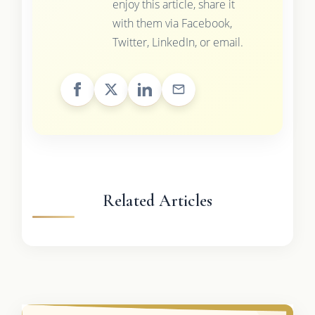
enjoy this article, share it
with them via Facebook,
Twitter, LinkedIn, or email.
Related Articles