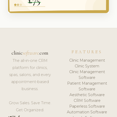
FEATURES
clinic
software
.com
Clinic Management
The all-in-one CRM
Clinic System
platform for clinics,
Clinic Management
spas, salons, and every
Software
appointment-based
Patient Management
business.
Software
Aesthetic Software
CRM Software
Grow Sales. Save Time.
Paperless Software
Get Organized.
Automation Software