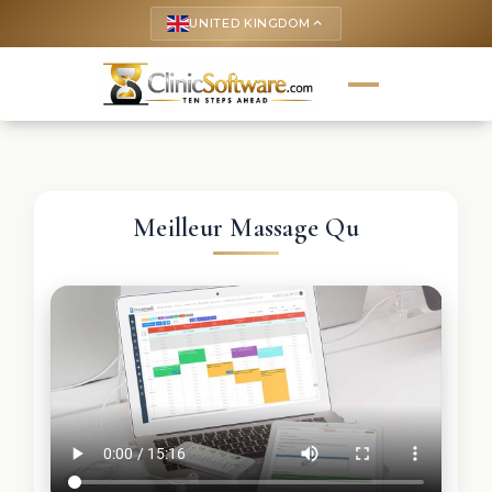
UNITED KINGDOM
keyboard_arrow_up
Meilleur Massage Qu