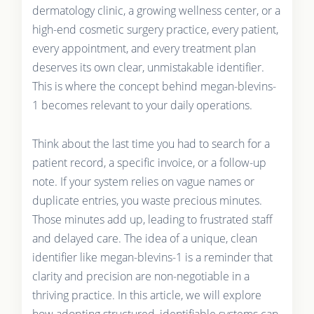
dermatology clinic, a growing wellness center, or a
high-end cosmetic surgery practice, every patient,
every appointment, and every treatment plan
deserves its own clear, unmistakable identifier.
This is where the concept behind megan-blevins-
1 becomes relevant to your daily operations.
Think about the last time you had to search for a
patient record, a specific invoice, or a follow-up
note. If your system relies on vague names or
duplicate entries, you waste precious minutes.
Those minutes add up, leading to frustrated staff
and delayed care. The idea of a unique, clean
identifier like megan-blevins-1 is a reminder that
clarity and precision are non-negotiable in a
thriving practice. In this article, we will explore
how adopting structured, identifiable systems can