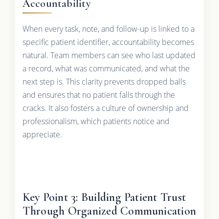
Accountability
When every task, note, and follow-up is linked to a
specific patient identifier, accountability becomes
natural. Team members can see who last updated
a record, what was communicated, and what the
next step is. This clarity prevents dropped balls
and ensures that no patient falls through the
cracks. It also fosters a culture of ownership and
professionalism, which patients notice and
appreciate.
Key Point 3: Building Patient Trust
Through Organized Communication