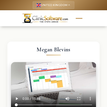
UNITED KINGDOM
keyboard_arrow_up
Megan Blevins