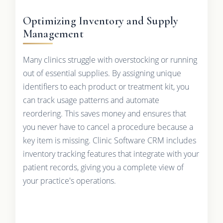
Optimizing Inventory and Supply
Management
Many clinics struggle with overstocking or running
out of essential supplies. By assigning unique
identifiers to each product or treatment kit, you
can track usage patterns and automate
reordering. This saves money and ensures that
you never have to cancel a procedure because a
key item is missing. Clinic Software CRM includes
inventory tracking features that integrate with your
patient records, giving you a complete view of
your practice's operations.