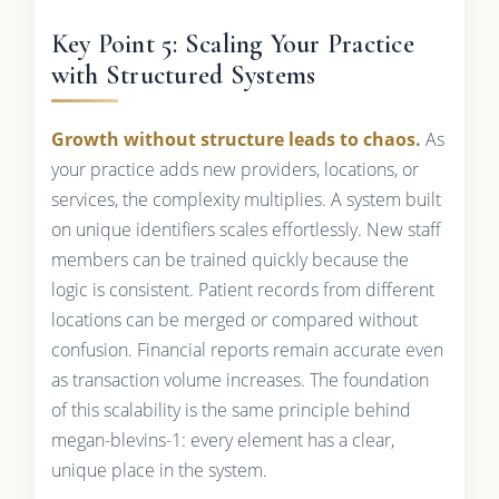
Key Point 5: Scaling Your Practice
with Structured Systems
Growth without structure leads to chaos.
As
your practice adds new providers, locations, or
services, the complexity multiplies. A system built
on unique identifiers scales effortlessly. New staff
members can be trained quickly because the
logic is consistent. Patient records from different
locations can be merged or compared without
confusion. Financial reports remain accurate even
as transaction volume increases. The foundation
of this scalability is the same principle behind
megan-blevins-1: every element has a clear,
unique place in the system.