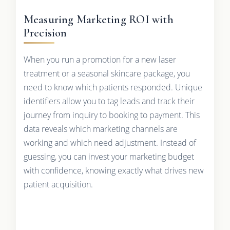
Measuring Marketing ROI with
Precision
When you run a promotion for a new laser
treatment or a seasonal skincare package, you
need to know which patients responded. Unique
identifiers allow you to tag leads and track their
journey from inquiry to booking to payment. This
data reveals which marketing channels are
working and which need adjustment. Instead of
guessing, you can invest your marketing budget
with confidence, knowing exactly what drives new
patient acquisition.