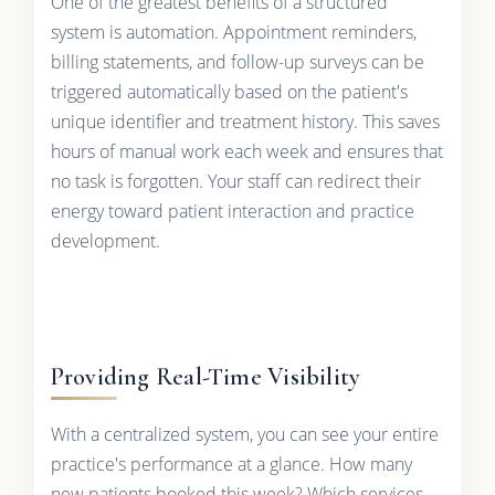
One of the greatest benefits of a structured
system is automation. Appointment reminders,
billing statements, and follow-up surveys can be
triggered automatically based on the patient's
unique identifier and treatment history. This saves
hours of manual work each week and ensures that
no task is forgotten. Your staff can redirect their
energy toward patient interaction and practice
development.
Providing Real-Time Visibility
With a centralized system, you can see your entire
practice's performance at a glance. How many
new patients booked this week? Which services