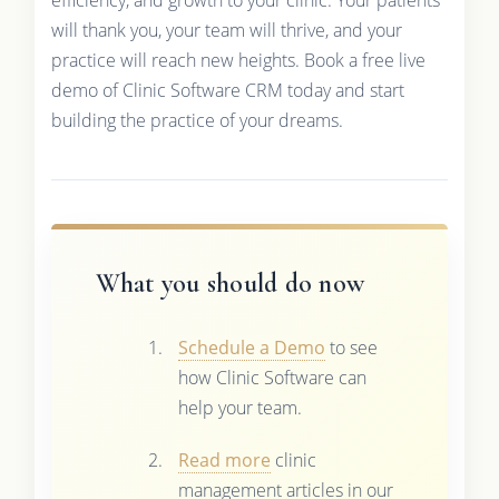
will thank you, your team will thrive, and your
practice will reach new heights. Book a free live
demo of Clinic Software CRM today and start
building the practice of your dreams.
What you should do now
Schedule a Demo
to see
how Clinic Software can
help your team.
Read more
clinic
management articles in our