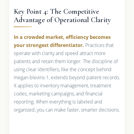
Key Point 4: The Competitive
Advantage of Operational Clarity
In a crowded market, efficiency becomes
your strongest differentiator.
Practices that
operate with clarity and speed attract more
patients and retain them longer. The discipline of
using clear identifiers, like the concept behind
megan-blevins-1, extends beyond patient records.
It applies to inventory management, treatment
codes, marketing campaigns, and financial
reporting. When everything is labeled and
organized, you can make faster, smarter decisions.