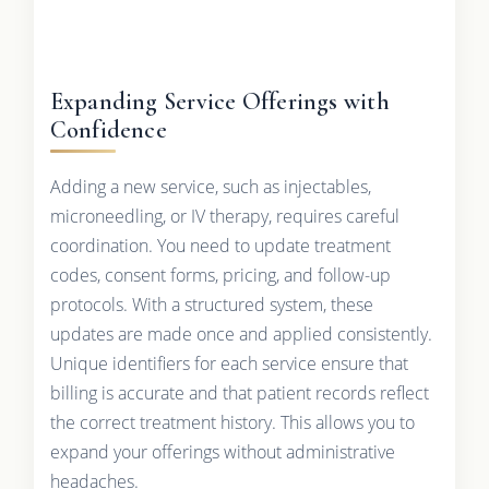
Expanding Service Offerings with
Confidence
Adding a new service, such as injectables,
microneedling, or IV therapy, requires careful
coordination. You need to update treatment
codes, consent forms, pricing, and follow-up
protocols. With a structured system, these
updates are made once and applied consistently.
Unique identifiers for each service ensure that
billing is accurate and that patient records reflect
the correct treatment history. This allows you to
expand your offerings without administrative
headaches.