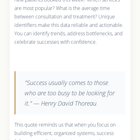
are most popular? What is the average time
between consultation and treatment? Unique
identifiers make this data reliable and actionable.
You can identify trends, address bottlenecks, and
celebrate successes with confidence.
"Success usually comes to those
who are too busy to be looking for
it." — Henry David Thoreau
This quote reminds us that when you focus on
building efficient, organized systems, success