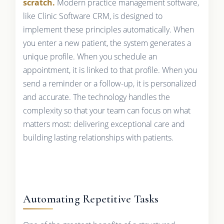
scratch.
Modern practice management software,
like Clinic Software CRM, is designed to
implement these principles automatically. When
you enter a new patient, the system generates a
unique profile. When you schedule an
appointment, it is linked to that profile. When you
send a reminder or a follow-up, it is personalized
and accurate. The technology handles the
complexity so that your team can focus on what
matters most: delivering exceptional care and
building lasting relationships with patients.
Automating Repetitive Tasks