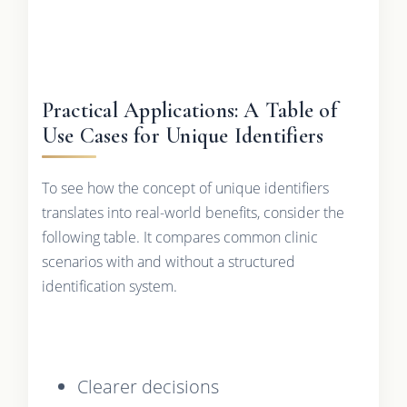
Practical Applications: A Table of
Use Cases for Unique Identifiers
To see how the concept of unique identifiers
translates into real-world benefits, consider the
following table. It compares common clinic
scenarios with and without a structured
identification system.
Clearer decisions