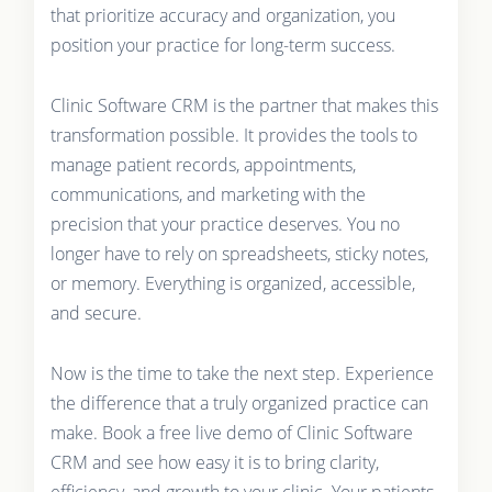
that prioritize accuracy and organization, you
position your practice for long-term success.
Clinic Software CRM is the partner that makes this
transformation possible. It provides the tools to
manage patient records, appointments,
communications, and marketing with the
precision that your practice deserves. You no
longer have to rely on spreadsheets, sticky notes,
or memory. Everything is organized, accessible,
and secure.
Now is the time to take the next step. Experience
the difference that a truly organized practice can
make. Book a free live demo of Clinic Software
CRM and see how easy it is to bring clarity,
efficiency, and growth to your clinic. Your patients