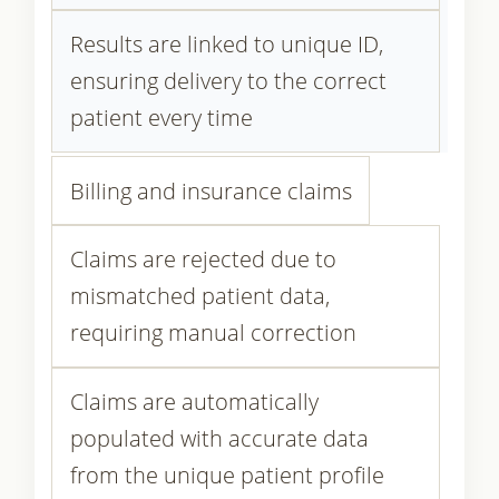
Results are linked to unique ID,
ensuring delivery to the correct
patient every time
Billing and insurance claims
Claims are rejected due to
mismatched patient data,
requiring manual correction
Claims are automatically
populated with accurate data
from the unique patient profile