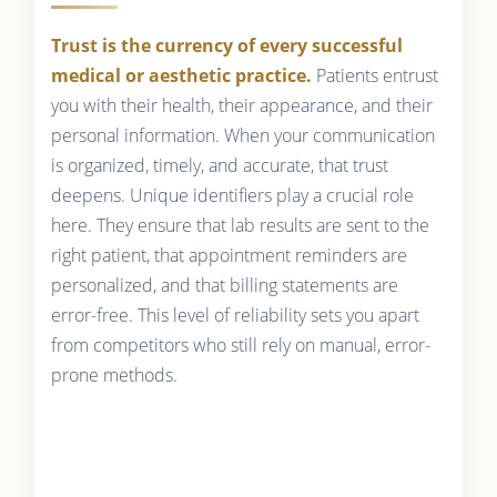
Trust is the currency of every successful
medical or aesthetic practice.
Patients entrust
you with their health, their appearance, and their
personal information. When your communication
is organized, timely, and accurate, that trust
deepens. Unique identifiers play a crucial role
here. They ensure that lab results are sent to the
right patient, that appointment reminders are
personalized, and that billing statements are
error-free. This level of reliability sets you apart
from competitors who still rely on manual, error-
prone methods.