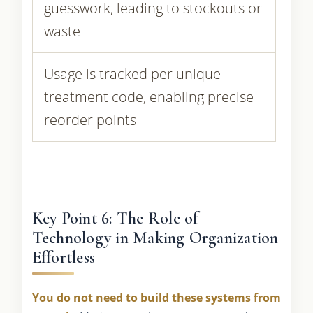
guesswork, leading to stockouts or
waste
Usage is tracked per unique
treatment code, enabling precise
reorder points
Key Point 6: The Role of
Technology in Making Organization
Effortless
You do not need to build these systems from