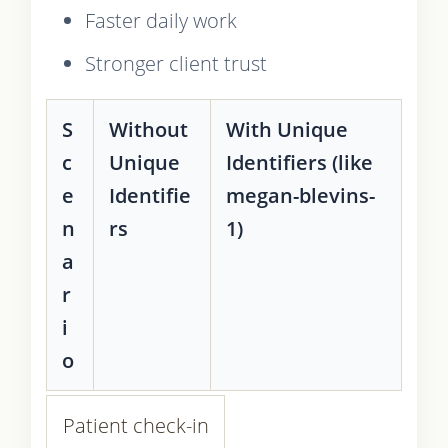
Faster daily work
Stronger client trust
S
Without
With Unique
c
Unique
Identifiers (like
e
Identifie
megan-blevins-
n
rs
1)
a
r
i
o
Patient check-in