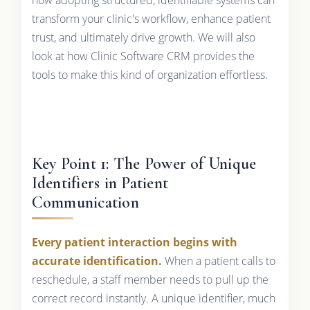
transform your clinic's workflow, enhance patient
trust, and ultimately drive growth. We will also
look at how Clinic Software CRM provides the
tools to make this kind of organization effortless.
Key Point 1: The Power of Unique
Identifiers in Patient
Communication
Every patient interaction begins with
accurate identification.
When a patient calls to
reschedule, a staff member needs to pull up the
correct record instantly. A unique identifier, much