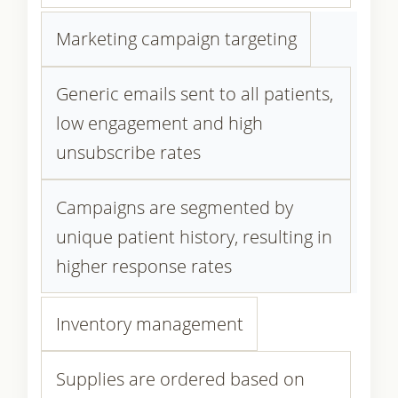
Marketing campaign targeting
Generic emails sent to all patients,
low engagement and high
unsubscribe rates
Campaigns are segmented by
unique patient history, resulting in
higher response rates
Inventory management
Supplies are ordered based on