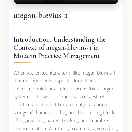
megan-blevins-1
Introduction: Understanding the
Context of megan-blevins-1 in
Modern Practice Management
When you encounter a term like megan-blevins-1,
it often represents a specific identifier, a
reference point, or a unique case within a larger
system. In the world of medical and aesthetic
practices, such identifiers are not just random
strings of characters. They are the building blocks
of organization, patient tracking, and seamless
communication. Whether you are managing a busy