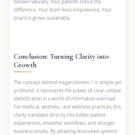
follows naturally. Your patients notice the
difference. Your team feels empowered. Your
practice grows sustainably.
Conclusion: Turning Clarity into
Growth
The concept behind megan-blevins-1 is simple yet
profound. It represents the power of clear, unique
identification in a world of information overload.
For medical, aesthetic, and wellness practices, this
clarity translates directly into better patient
experiences, smoother workflows, and stronger
business results. By adopting structured systems