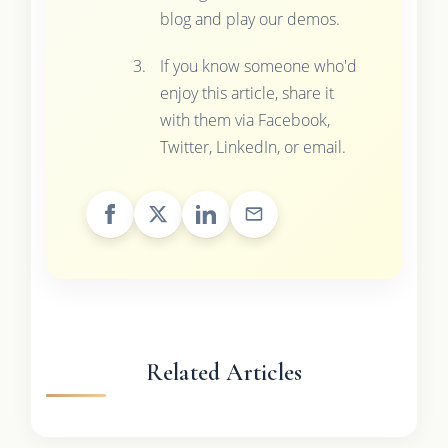
blog and play our demos.
If you know someone who'd
enjoy this article, share it
with them via Facebook,
Twitter, LinkedIn, or email.
Related Articles