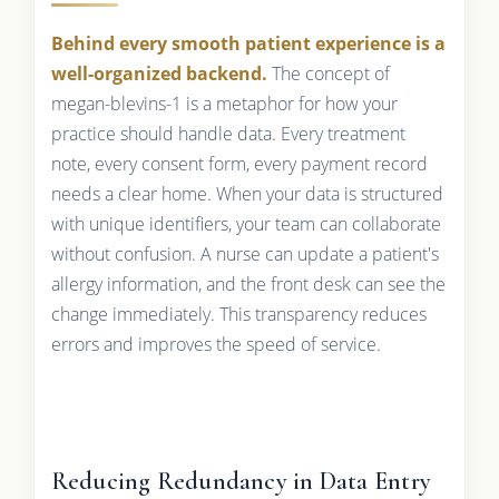
Behind every smooth patient experience is a
well-organized backend.
The concept of
megan-blevins-1 is a metaphor for how your
practice should handle data. Every treatment
note, every consent form, every payment record
needs a clear home. When your data is structured
with unique identifiers, your team can collaborate
without confusion. A nurse can update a patient's
allergy information, and the front desk can see the
change immediately. This transparency reduces
errors and improves the speed of service.
Reducing Redundancy in Data Entry