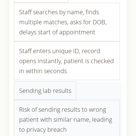
Staff searches by name, finds
multiple matches, asks for DOB,
delays start of appointment
Staff enters unique ID, record
opens instantly, patient is checked
in within seconds
Sending lab results
Risk of sending results to wrong
patient with similar name, leading
to privacy breach