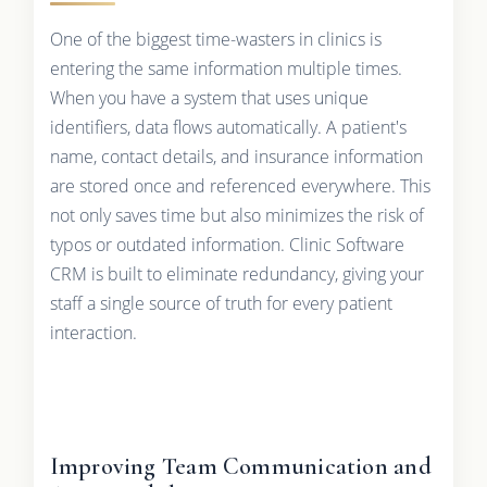
One of the biggest time-wasters in clinics is
entering the same information multiple times.
When you have a system that uses unique
identifiers, data flows automatically. A patient's
name, contact details, and insurance information
are stored once and referenced everywhere. This
not only saves time but also minimizes the risk of
typos or outdated information. Clinic Software
CRM is built to eliminate redundancy, giving your
staff a single source of truth for every patient
interaction.
Improving Team Communication and