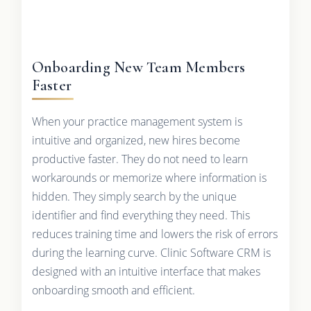
Onboarding New Team Members
Faster
When your practice management system is
intuitive and organized, new hires become
productive faster. They do not need to learn
workarounds or memorize where information is
hidden. They simply search by the unique
identifier and find everything they need. This
reduces training time and lowers the risk of errors
during the learning curve. Clinic Software CRM is
designed with an intuitive interface that makes
onboarding smooth and efficient.