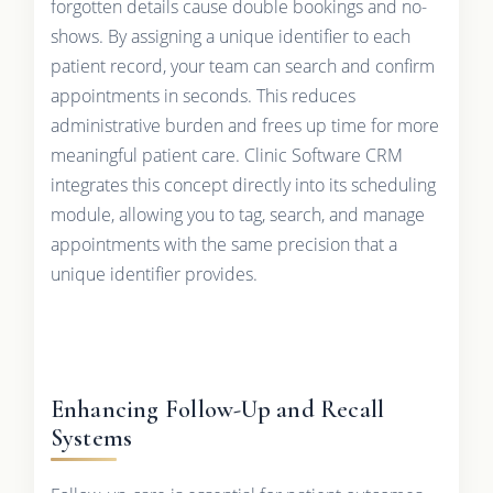
forgotten details cause double bookings and no-
shows. By assigning a unique identifier to each
patient record, your team can search and confirm
appointments in seconds. This reduces
administrative burden and frees up time for more
meaningful patient care. Clinic Software CRM
integrates this concept directly into its scheduling
module, allowing you to tag, search, and manage
appointments with the same precision that a
unique identifier provides.
Enhancing Follow-Up and Recall
Systems