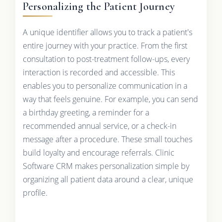
Personalizing the Patient Journey
A unique identifier allows you to track a patient's
entire journey with your practice. From the first
consultation to post-treatment follow-ups, every
interaction is recorded and accessible. This
enables you to personalize communication in a
way that feels genuine. For example, you can send
a birthday greeting, a reminder for a
recommended annual service, or a check-in
message after a procedure. These small touches
build loyalty and encourage referrals. Clinic
Software CRM makes personalization simple by
organizing all patient data around a clear, unique
profile.