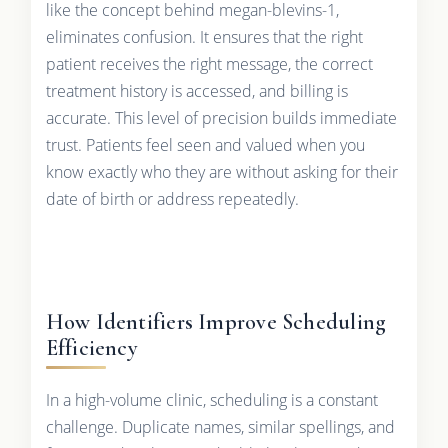
like the concept behind megan-blevins-1,
eliminates confusion. It ensures that the right
patient receives the right message, the correct
treatment history is accessed, and billing is
accurate. This level of precision builds immediate
trust. Patients feel seen and valued when you
know exactly who they are without asking for their
date of birth or address repeatedly.
How Identifiers Improve Scheduling
Efficiency
In a high-volume clinic, scheduling is a constant
challenge. Duplicate names, similar spellings, and