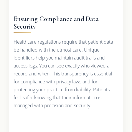
Ensuring Compliance and Data
Security
Healthcare regulations require that patient data
be handled with the utmost care. Unique
identifiers help you maintain audit trails and
access logs. You can see exactly who viewed a
record and when. This transparency is essential
for compliance with privacy laws and for
protecting your practice from liability. Patients
feel safer knowing that their information is
managed with precision and security.