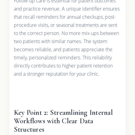
Follow-up care is essential for patient outcomes
and practice revenue. A unique identifier ensures
that recall reminders for annual checkups, post-
procedure visits, or seasonal treatments are sent
to the correct person. No more mix-ups between
two patients with similar names. The system
becomes reliable, and patients appreciate the
timely, personalized reminders. This reliability
directly contributes to higher patient retention
and a stronger reputation for your clinic.
Key Point 2: Streamlining Internal
Workflows with Clear Data
Structures