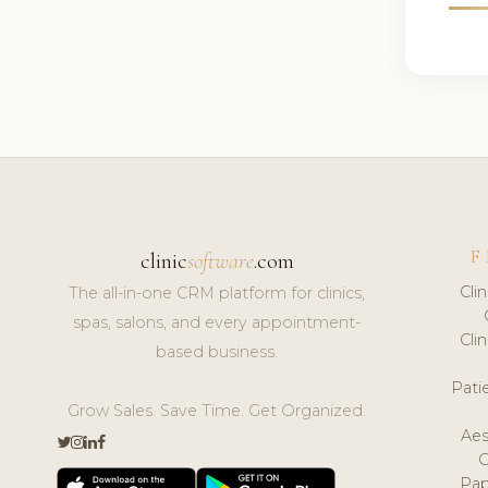
F
clinic
software
.com
Cli
The all-in-one CRM platform for clinics,
spas, salons, and every appointment-
Cli
based business.
Pat
Grow Sales. Save Time. Get Organized.
Aes
Pap