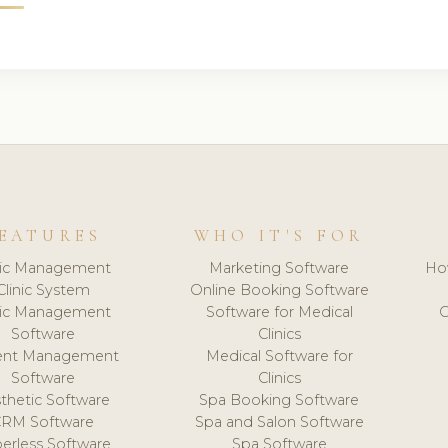
EATURES
WHO IT'S FOR
nic Management
Marketing Software
Ho
Clinic System
Online Booking Software
nic Management
Software for Medical
C
Software
Clinics
ient Management
Medical Software for
Software
Clinics
thetic Software
Spa Booking Software
CRM Software
Spa and Salon Software
erless Software
Spa Software