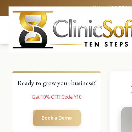
UK: +4420 3369
Ready to grow your business?
Get 10% OFF! Code Y10
Book a Demo