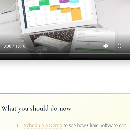
What you should do now
Schedule a Demo
to see how Clinic Software can