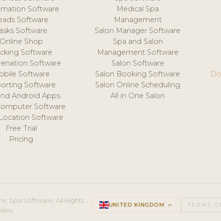
mation Software
Medical Spa
eads Software
Management
asks Software
Salon Manager Software
Online Shop
Spa and Salon
acking Software
Management Software
venation Software
Salon Software
obile Software
Salon Booking Software
Do
orting Software
Salon Online Scheduling
and Android Apps
All in One Salon
Computer Software
 Location Software
Free Trial
Pricing
e, Spa Software. All Rights
UNITED KINGDOM
keyboard_arrow_up
TERMS O
ales.