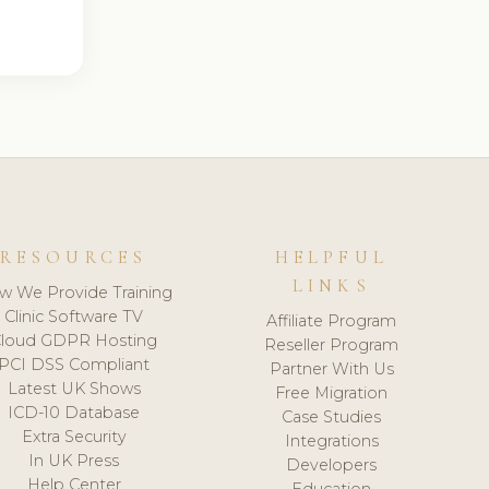
RESOURCES
HELPFUL
LINKS
w We Provide Training
Clinic Software TV
Affiliate Program
loud GDPR Hosting
Reseller Program
PCI DSS Compliant
Partner With Us
Latest UK Shows
Free Migration
ICD-10 Database
Case Studies
Extra Security
Integrations
In UK Press
Developers
Help Center
Education