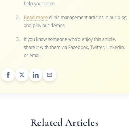
help your team.
Read more
clinic management articles in our blog
and play our demos.
If you know someone who'd enjoy this article,
share it with them via Facebook, Twitter, LinkedIn,
or email.
Related Articles