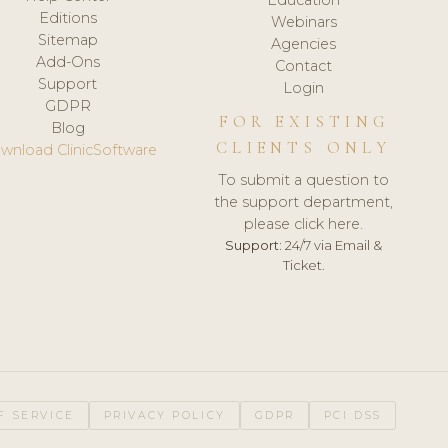
Editions
Webinars
Sitemap
Agencies
Add-Ons
Contact
Support
Login
GDPR
FOR EXISTING
Blog
CLIENTS ONLY
wnload ClinicSoftware
To submit a question to
the support department,
please click here.
Support:
24/7 via Email &
Ticket.
F SERVICE
PRIVACY POLICY
GDPR
PCI DSS