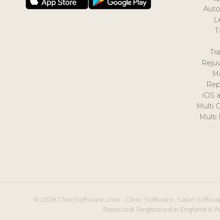
Auto
L
T
Tr
Reju
M
Rep
iOS 
Multi 
Multi
© 2026 ClinicSoftware.com - Clinic Software, Salon Softwar
Reserved. Registered in England & W