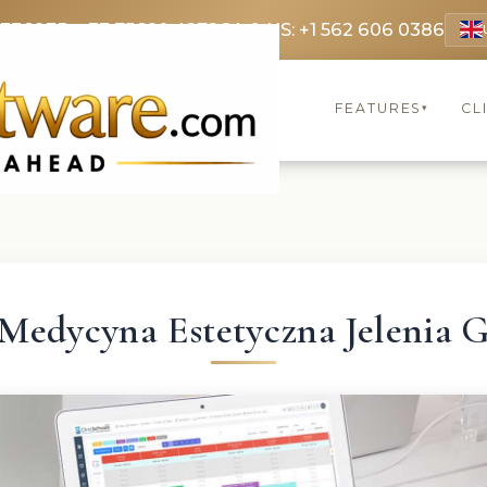
 3369
FR: +33 75690 4272
CA & US: +1 562 606 0386
FEATURES
CL
▾
Medycyna Estetyczna Jelenia 