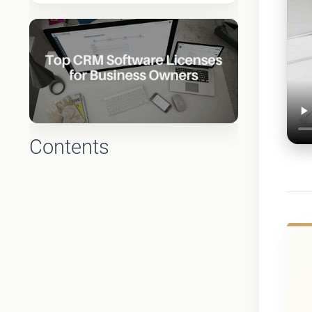
Contents