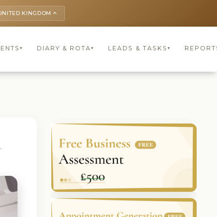
UNITED KINGDOM
keyboard_arrow_up
IENTS
DIARY & ROTA
LEADS & TASKS
REPORT
▾
▾
▾
G