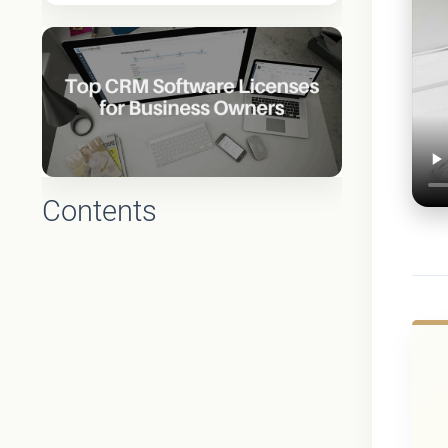
Contents