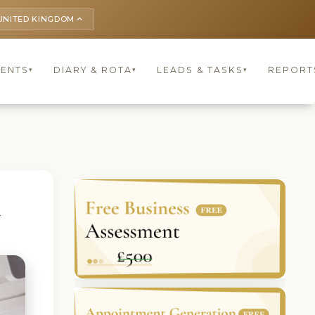
UNITED KINGDOM
keyboard_arrow_up
IENTS
DIARY & ROTA
LEADS & TASKS
REPORT
▾
▾
▾
G