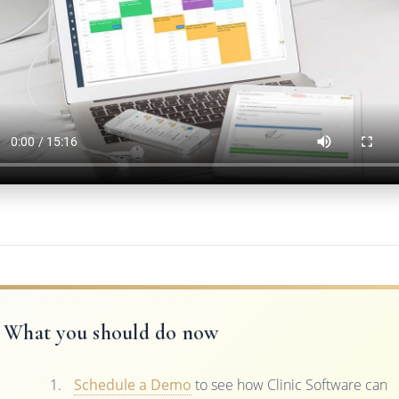
What you should do now
Schedule a Demo
to see how Clinic Software can