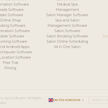
mation Software
Medical Spa
eads Software
Management
asks Software
Salon Manager Software
Online Shop
Spa and Salon
acking Software
Management Software
venation Software
Salon Software
obile Software
Salon Booking Software
Do
orting Software
Salon Online Scheduling
and Android Apps
All in One Salon
Computer Software
 Location Software
Free Trial
Pricing
e, Spa Software. All Rights
UNITED KINGDOM
keyboard_arrow_up
TERMS O
ales.