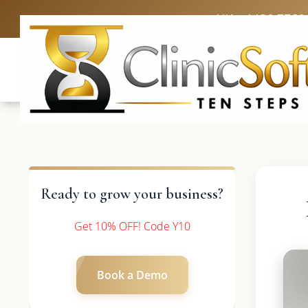
UK: +4420 3369
Ready to grow your business?
Get 10% OFF! Code Y10
Book a Demo