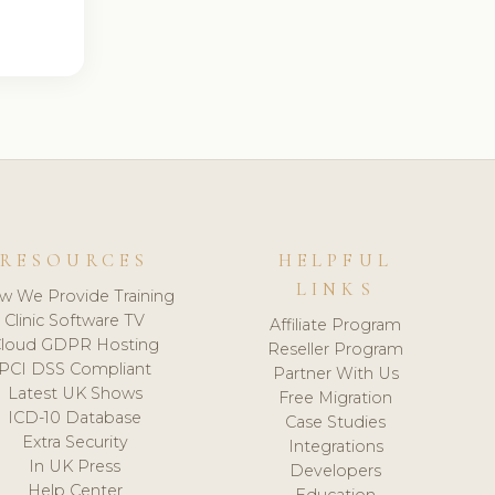
RESOURCES
HELPFUL
LINKS
w We Provide Training
Clinic Software TV
Affiliate Program
loud GDPR Hosting
Reseller Program
PCI DSS Compliant
Partner With Us
Latest UK Shows
Free Migration
ICD-10 Database
Case Studies
Extra Security
Integrations
In UK Press
Developers
Help Center
Education