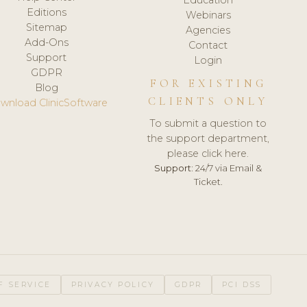
Editions
Webinars
Sitemap
Agencies
Add-Ons
Contact
Support
Login
GDPR
FOR EXISTING
Blog
CLIENTS ONLY
wnload ClinicSoftware
To submit a question to
the support department,
please click here.
Support:
24/7 via Email &
Ticket.
F SERVICE
PRIVACY POLICY
GDPR
PCI DSS