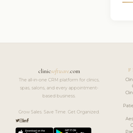
F
clinic
software
.com
Cli
The all-in-one CRM platform for clinics,
spas, salons, and every appointment-
Cli
based business.
Pat
Grow Sales. Save Time. Get Organized.
Aes
Pap