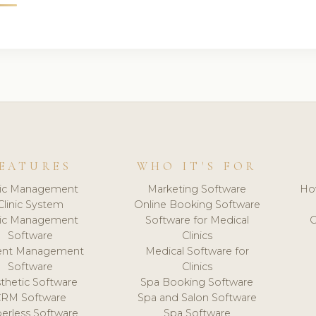
EATURES
WHO IT'S FOR
nic Management
Marketing Software
Ho
Clinic System
Online Booking Software
nic Management
Software for Medical
C
Software
Clinics
ient Management
Medical Software for
Software
Clinics
thetic Software
Spa Booking Software
CRM Software
Spa and Salon Software
erless Software
Spa Software