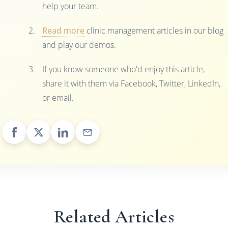
help your team.
Read more
clinic management articles in our blog
and play our demos.
If you know someone who'd enjoy this article,
share it with them via Facebook, Twitter, LinkedIn,
or email.
Related Articles