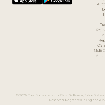
Auto
L
T
Tr
Reju
M
Rep
iOS 
Multi 
Multi
© 2026 ClinicSoftware.com - Clinic Software, Salon Softwar
Reserved. Registered in England & W