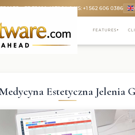
 3369
FR: +33 75690 4272
CA & US: +1 562 606 0386
FEATURES
CL
▾
Medycyna Estetyczna Jelenia 