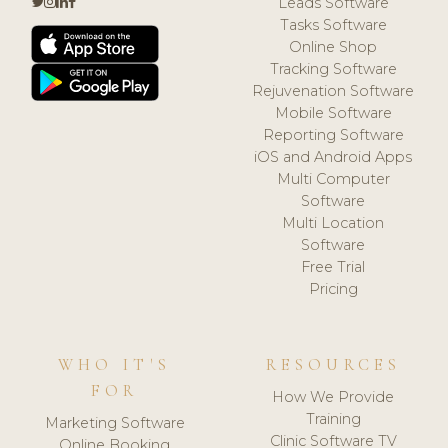
Leads Software
Tasks Software
Online Shop
Tracking Software
Rejuvenation Software
Mobile Software
Reporting Software
iOS and Android Apps
Multi Computer
Software
Multi Location
Software
Free Trial
Pricing
WHO IT'S
RESOURCES
FOR
How We Provide
Training
Marketing Software
Clinic Software TV
Online Booking