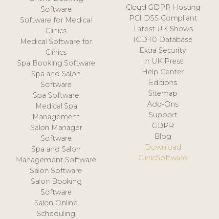
Cloud GDPR Hosting
Software
PCI DSS Compliant
Software for Medical
Latest UK Shows
Clinics
ICD-10 Database
Medical Software for
Extra Security
Clinics
In UK Press
Spa Booking Software
Help Center
Spa and Salon
Editions
Software
Sitemap
Spa Software
Add-Ons
Medical Spa
Support
Management
GDPR
Salon Manager
Blog
Software
Download
Spa and Salon
ClinicSoftware
Management Software
Salon Software
Salon Booking
Software
Salon Online
Scheduling