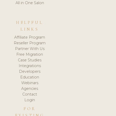
All in One Salon
HELPFUL
LINKS
Affiliate Program
Reseller Program
Partner With Us
Free Migration
Case Studies
Integrations
Developers
Education
Webinars
Agencies
Contact
Login
FOR
EXISTING