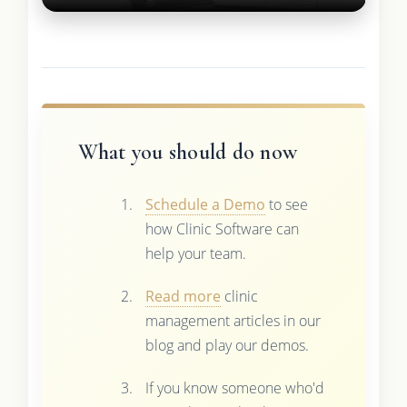
What you should do now
Schedule a Demo
to see
how Clinic Software can
help your team.
Read more
clinic
management articles in our
blog and play our demos.
If you know someone who'd