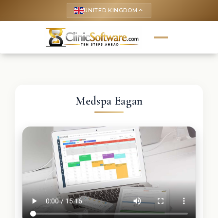
UNITED KINGDOM
keyboard_arrow_up
Medspa Eagan