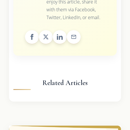
enjoy this article, share it
with them via Facebook,
Twitter, LinkedIn, or email.
Related Articles