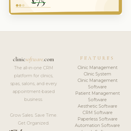
FEATURES
clinic
software
.com
Clinic Management
The all-in-one CRM
Clinic System
platform for clinics,
Clinic Management
spas, salons, and every
Software
appointment-based
Patient Management
business.
Software
Aesthetic Software
CRM Software
Grow Sales. Save Time.
Paperless Software
Get Organized.
Automation Software