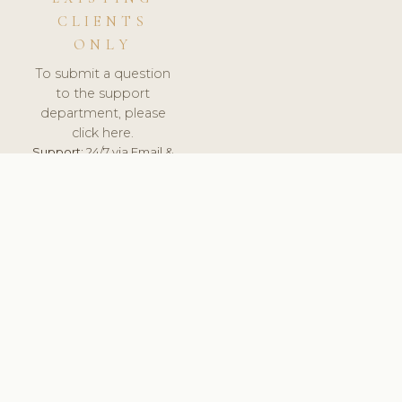
CLIENTS
ONLY
To submit a question
to the support
department, please
click here.
Support:
24/7 via Email &
Ticket.
© 2026 ClinicSoftware.com - Clinic Software, Salon
Software, Spa Software. All Rights Reserved. Registered in
England & Wales.
UNITED KINGDOM
keyboard_arrow_up
TERMS OF SERVICE
PRIVACY POLICY
GDPR
PCI DSS