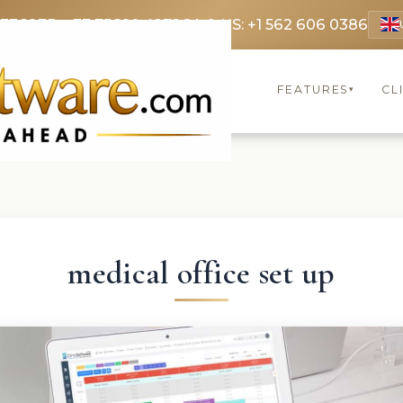
 3369
FR: +33 75690 4272
CA & US: +1 562 606 0386
FEATURES
CL
▾
medical office set up