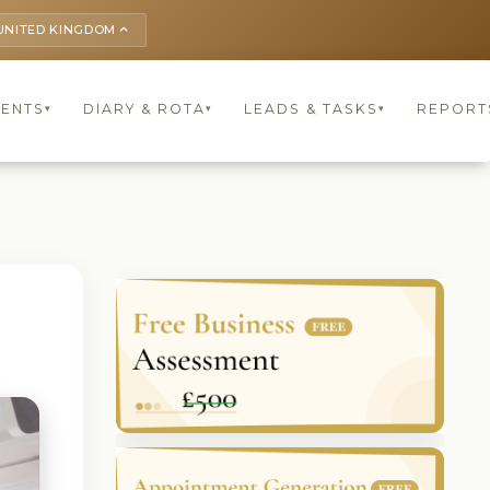
UNITED KINGDOM
keyboard_arrow_up
IENTS
DIARY & ROTA
LEADS & TASKS
REPORT
▾
▾
▾