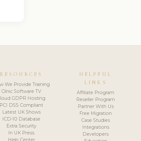
RESOURCES
HELPFUL
LINKS
w We Provide Training
Clinic Software TV
Affiliate Program
loud GDPR Hosting
Reseller Program
PCI DSS Compliant
Partner With Us
Latest UK Shows
Free Migration
ICD-10 Database
Case Studies
Extra Security
Integrations
In UK Press
Developers
Help Center
Education