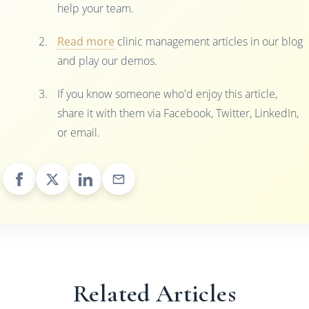
help your team.
Read more
clinic management articles in our blog
and play our demos.
If you know someone who'd enjoy this article,
share it with them via Facebook, Twitter, LinkedIn,
or email.
Related Articles