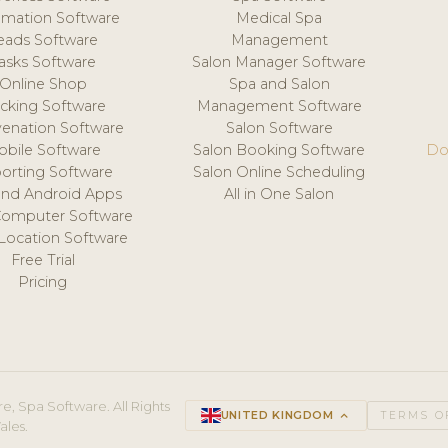
mation Software
Medical Spa
eads Software
Management
asks Software
Salon Manager Software
Online Shop
Spa and Salon
acking Software
Management Software
venation Software
Salon Software
obile Software
Salon Booking Software
Do
orting Software
Salon Online Scheduling
and Android Apps
All in One Salon
Computer Software
 Location Software
Free Trial
Pricing
e, Spa Software. All Rights
UNITED KINGDOM
keyboard_arrow_up
TERMS O
ales.