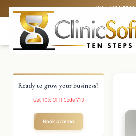
UK: +4420 3369
Ready to grow your business?
Get 10% OFF! Code Y10
Book a Demo