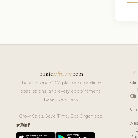
F
clinic
software
.com
Cli
The all-in-one CRM platform for clinics,
spas, salons, and every appointment-
Cli
based business.
Pat
Grow Sales. Save Time. Get Organized.
Aes
Pap