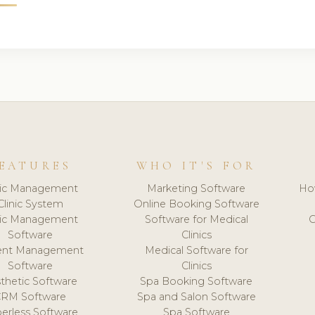
EATURES
WHO IT'S FOR
nic Management
Marketing Software
Ho
Clinic System
Online Booking Software
nic Management
Software for Medical
C
Software
Clinics
ient Management
Medical Software for
Software
Clinics
thetic Software
Spa Booking Software
CRM Software
Spa and Salon Software
erless Software
Spa Software