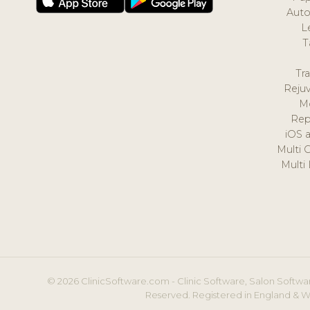
Auto
L
T
Tr
Reju
M
Rep
iOS 
Multi 
Multi
© 2026 ClinicSoftware.com - Clinic Software, Salon Softwar
Reserved. Registered in England & W