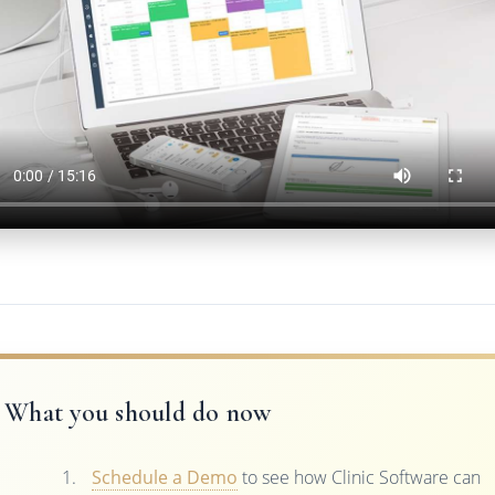
What you should do now
Schedule a Demo
to see how Clinic Software can