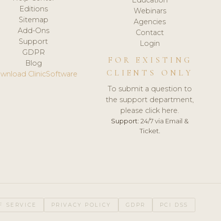
Editions
Webinars
Sitemap
Agencies
Add-Ons
Contact
Support
Login
GDPR
FOR EXISTING
Blog
CLIENTS ONLY
wnload ClinicSoftware
To submit a question to
the support department,
please click here.
Support:
24/7 via Email &
Ticket.
F SERVICE
PRIVACY POLICY
GDPR
PCI DSS