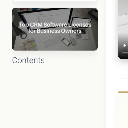
Contents