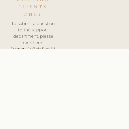
CLIENTS
ONLY
To submit a question
to the support
department, please
click here.
Support:
24/7 via Email &
Ticket.
© 2026 ClinicSoftware.com - Clinic Software, Salon
Software, Spa Software. All Rights Reserved. Registered in
England & Wales.
UNITED KINGDOM
keyboard_arrow_up
TERMS OF SERVICE
PRIVACY POLICY
GDPR
PCI DSS