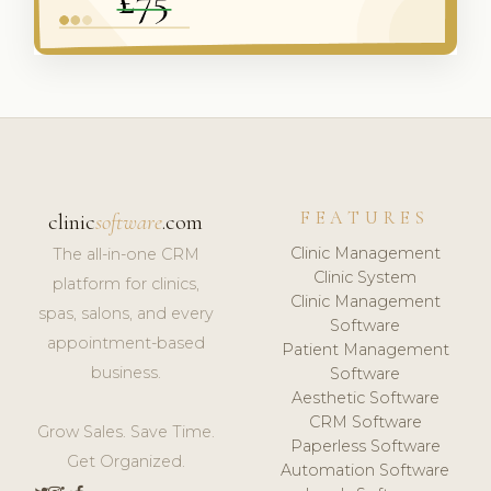
FEATURES
clinic
software
.com
Clinic Management
The all-in-one CRM
Clinic System
platform for clinics,
Clinic Management
spas, salons, and every
Software
appointment-based
Patient Management
business.
Software
Aesthetic Software
CRM Software
Grow Sales. Save Time.
Paperless Software
Get Organized.
Automation Software