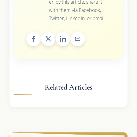
enjoy this article, share it
with them via Facebook,
Twitter, LinkedIn, or email.
Related Articles