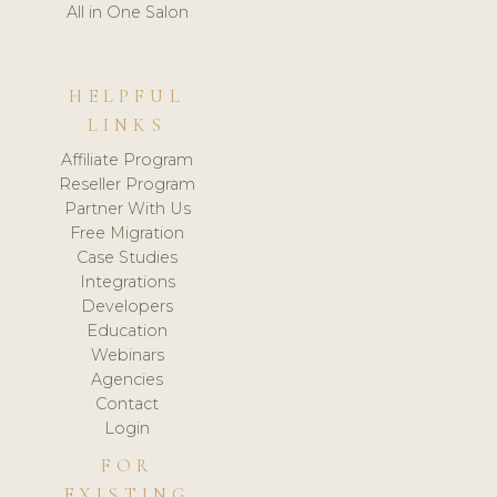
All in One Salon
HELPFUL
LINKS
Affiliate Program
Reseller Program
Partner With Us
Free Migration
Case Studies
Integrations
Developers
Education
Webinars
Agencies
Contact
Login
FOR
EXISTING