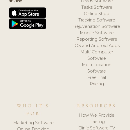
Leads Software
Tasks Software
Online Shop
Tracking Software
Rejuvenation Software
Mobile Software
Reporting Software
iOS and Android Apps
Multi Computer
Software
Multi Location
Software
Free Trial
Pricing
WHO IT'S
RESOURCES
FOR
How We Provide
Training
Marketing Software
Clinic Software TV
Online Booking