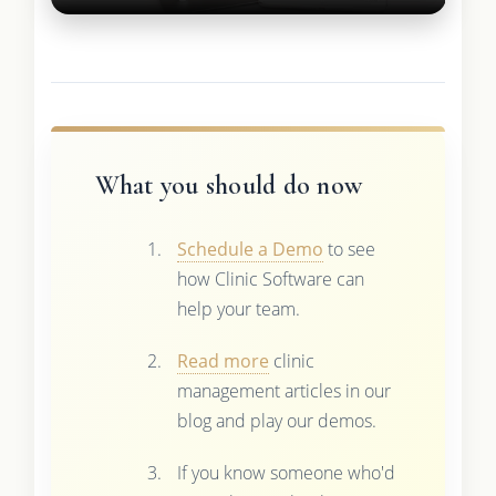
What you should do now
Schedule a Demo
to see
how Clinic Software can
help your team.
Read more
clinic
management articles in our
blog and play our demos.
If you know someone who'd