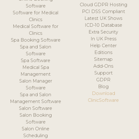
Cloud GDPR Hosting
Software
PCI DSS Compliant
Software for Medical
Latest UK Shows
Clinics
ICD-10 Database
Medical Software for
Extra Security
Clinics
In UK Press
Spa Booking Software
Help Center
Spa and Salon
Editions
Software
Sitemap
Spa Software
Add-Ons
Medical Spa
Support
Management
GDPR
Salon Manager
Blog
Software
Download
Spa and Salon
ClinicSoftware
Management Software
Salon Software
Salon Booking
Software
Salon Online
Scheduling