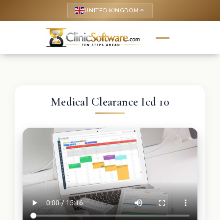
UNITED KINGDOM
keyboard_arrow_up
Medical Clearance Icd 10