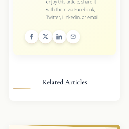
enjoy this article, share it
with them via Facebook,
Twitter, LinkedIn, or email.
Related Articles