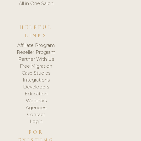
All in One Salon
HELPFUL
LINKS
Affiliate Program
Reseller Program
Partner With Us
Free Migration
Case Studies
Integrations
Developers
Education
Webinars
Agencies
Contact
Login
FOR
EXISTING