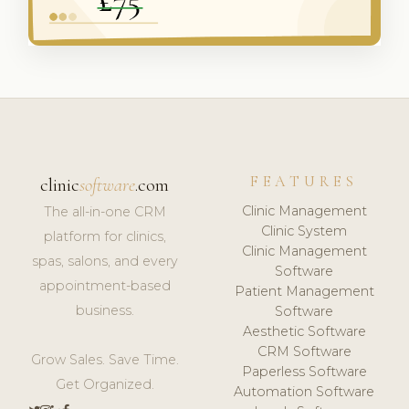
FEATURES
clinic
software
.com
Clinic Management
The all-in-one CRM
Clinic System
platform for clinics,
Clinic Management
spas, salons, and every
Software
appointment-based
Patient Management
business.
Software
Aesthetic Software
CRM Software
Grow Sales. Save Time.
Paperless Software
Get Organized.
Automation Software