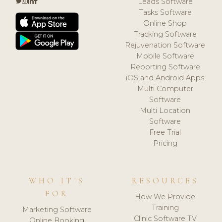
Leads Software
Tasks Software
Online Shop
Tracking Software
Rejuvenation Software
Mobile Software
Reporting Software
iOS and Android Apps
Multi Computer
Software
Multi Location
Software
Free Trial
Pricing
WHO IT'S
RESOURCES
FOR
How We Provide
Training
Marketing Software
Clinic Software TV
Online Booking