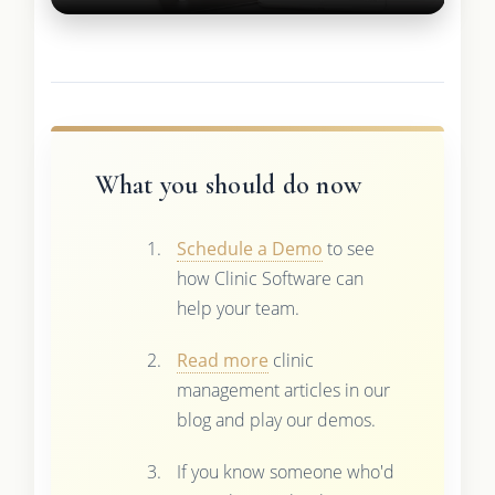
What you should do now
Schedule a Demo
to see
how Clinic Software can
help your team.
Read more
clinic
management articles in our
blog and play our demos.
If you know someone who'd