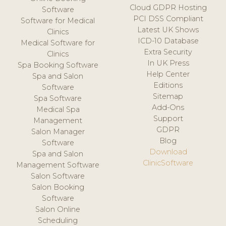
Cloud GDPR Hosting
Software
PCI DSS Compliant
Software for Medical
Latest UK Shows
Clinics
ICD-10 Database
Medical Software for
Extra Security
Clinics
In UK Press
Spa Booking Software
Help Center
Spa and Salon
Editions
Software
Sitemap
Spa Software
Add-Ons
Medical Spa
Support
Management
GDPR
Salon Manager
Blog
Software
Download
Spa and Salon
ClinicSoftware
Management Software
Salon Software
Salon Booking
Software
Salon Online
Scheduling