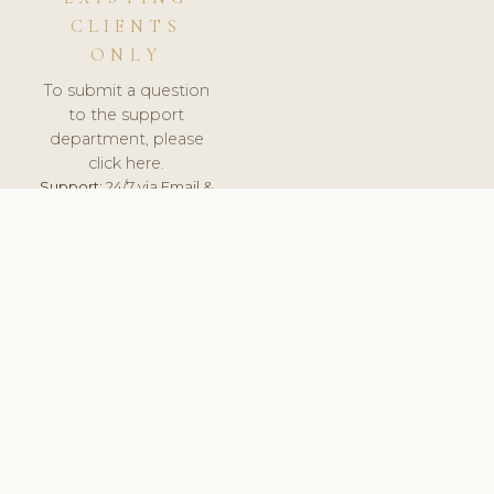
CLIENTS
ONLY
To submit a question
to the support
department, please
click here.
Support:
24/7 via Email &
Ticket.
© 2026 ClinicSoftware.com - Clinic Software, Salon
Software, Spa Software. All Rights Reserved. Registered in
England & Wales.
UNITED KINGDOM
keyboard_arrow_up
TERMS OF SERVICE
PRIVACY POLICY
GDPR
PCI DSS