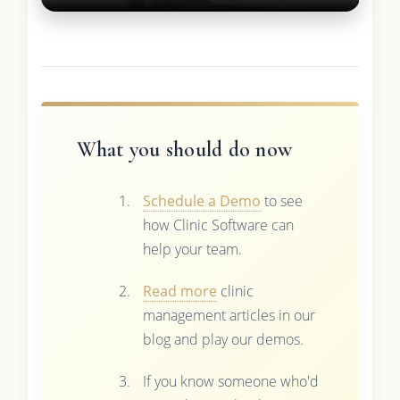
What you should do now
Schedule a Demo
to see
how Clinic Software can
help your team.
Read more
clinic
management articles in our
blog and play our demos.
If you know someone who'd