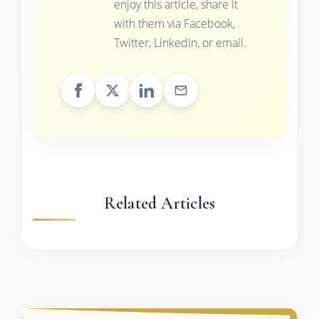
enjoy this article, share it
with them via Facebook,
Twitter, LinkedIn, or email.
Related Articles