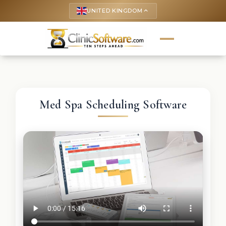
UNITED KINGDOM
keyboard_arrow_up
Med Spa Scheduling Software