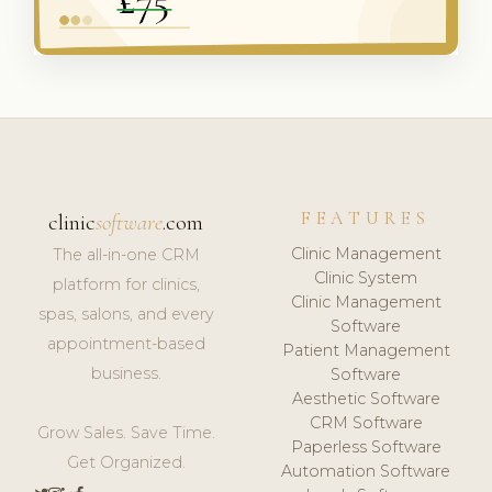
FEATURES
clinic
software
.com
Clinic Management
The all-in-one CRM
Clinic System
platform for clinics,
Clinic Management
spas, salons, and every
Software
appointment-based
Patient Management
business.
Software
Aesthetic Software
CRM Software
Grow Sales. Save Time.
Paperless Software
Get Organized.
Automation Software