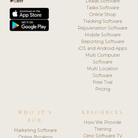
Leads Software
Tasks Software
Online Shop
Tracking Software
Rejuvenation Software
Mobile Software
Reporting Software
iOS and Android Apps
Multi Computer
Software
Multi Location
Software
Free Trial
Pricing
WHO IT'S
RESOURCES
FOR
How We Provide
Training
Marketing Software
Clinic Software TV
Online Booking