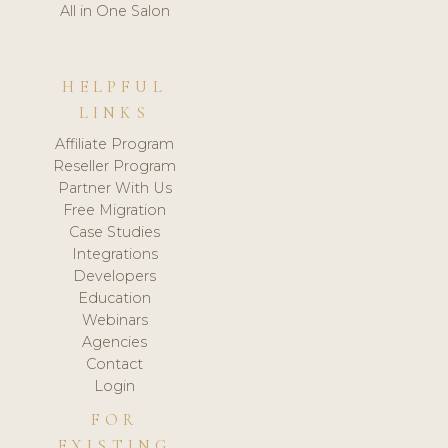
All in One Salon
HELPFUL
LINKS
Affiliate Program
Reseller Program
Partner With Us
Free Migration
Case Studies
Integrations
Developers
Education
Webinars
Agencies
Contact
Login
FOR
EXISTING