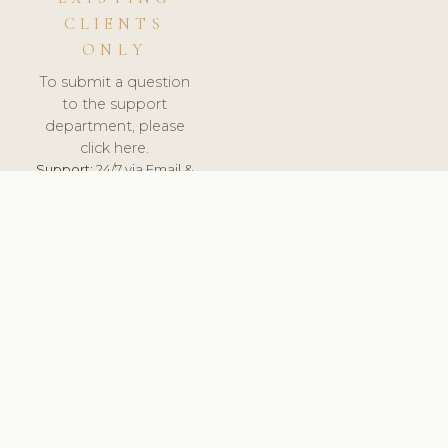
CLIENTS
ONLY
To submit a question
to the support
department, please
click here.
Support:
24/7 via Email &
Ticket.
© 2026 ClinicSoftware.com - Clinic Software, Salon
Software, Spa Software. All Rights Reserved. Registered in
England & Wales.
UNITED KINGDOM
keyboard_arrow_up
TERMS OF SERVICE
PRIVACY POLICY
GDPR
PCI DSS