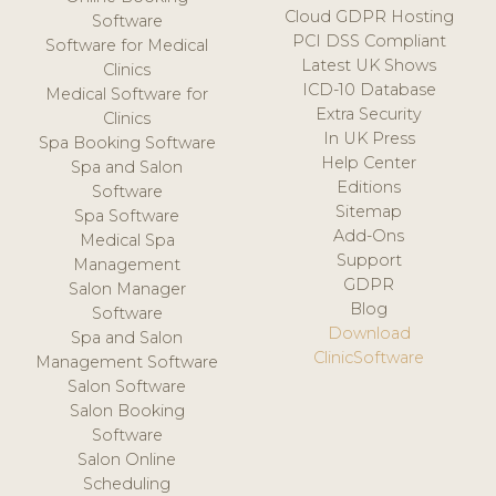
Cloud GDPR Hosting
Software
PCI DSS Compliant
Software for Medical
Latest UK Shows
Clinics
ICD-10 Database
Medical Software for
Extra Security
Clinics
In UK Press
Spa Booking Software
Help Center
Spa and Salon
Editions
Software
Sitemap
Spa Software
Add-Ons
Medical Spa
Support
Management
GDPR
Salon Manager
Blog
Software
Download
Spa and Salon
ClinicSoftware
Management Software
Salon Software
Salon Booking
Software
Salon Online
Scheduling