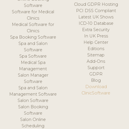
Cloud GDPR Hosting
Software
PCI DSS Compliant
Software for Medical
Latest UK Shows
Clinics
ICD-10 Database
Medical Software for
Extra Security
Clinics
In UK Press
Spa Booking Software
Help Center
Spa and Salon
Editions
Software
Sitemap
Spa Software
Add-Ons
Medical Spa
Support
Management
GDPR
Salon Manager
Blog
Software
Download
Spa and Salon
ClinicSoftware
Management Software
Salon Software
Salon Booking
Software
Salon Online
Scheduling