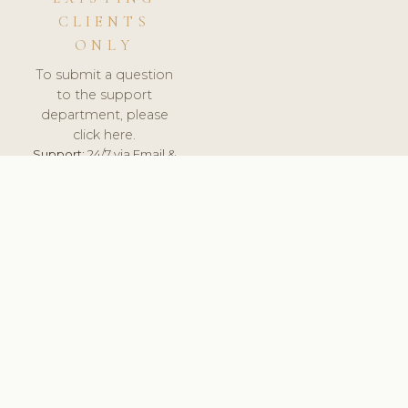
CLIENTS
ONLY
To submit a question
to the support
department, please
click here.
Support:
24/7 via Email &
Ticket.
© 2026 ClinicSoftware.com - Clinic Software, Salon
Software, Spa Software. All Rights Reserved. Registered in
England & Wales.
UNITED KINGDOM
keyboard_arrow_up
TERMS OF SERVICE
PRIVACY POLICY
GDPR
PCI DSS