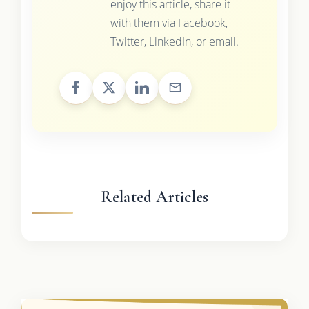
enjoy this article, share it
with them via Facebook,
Twitter, LinkedIn, or email.
Related Articles