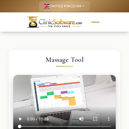
UNITED KINGDOM
keyboard_arrow_up
Massage Tool