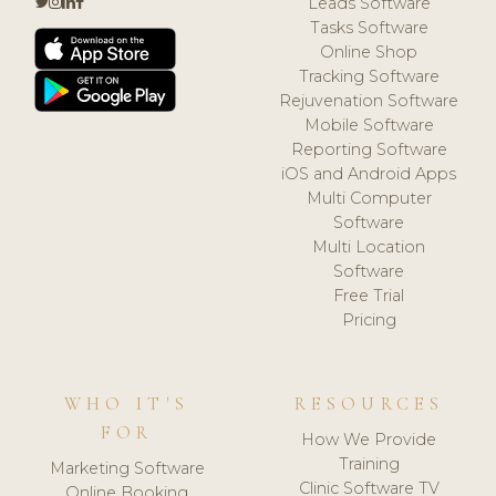
Leads Software
Tasks Software
Online Shop
Tracking Software
Rejuvenation Software
Mobile Software
Reporting Software
iOS and Android Apps
Multi Computer
Software
Multi Location
Software
Free Trial
Pricing
WHO IT'S
RESOURCES
FOR
How We Provide
Training
Marketing Software
Clinic Software TV
Online Booking