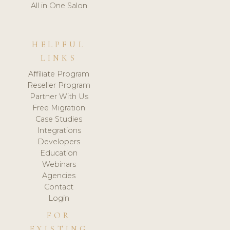
All in One Salon
HELPFUL
LINKS
Affiliate Program
Reseller Program
Partner With Us
Free Migration
Case Studies
Integrations
Developers
Education
Webinars
Agencies
Contact
Login
FOR
EXISTING