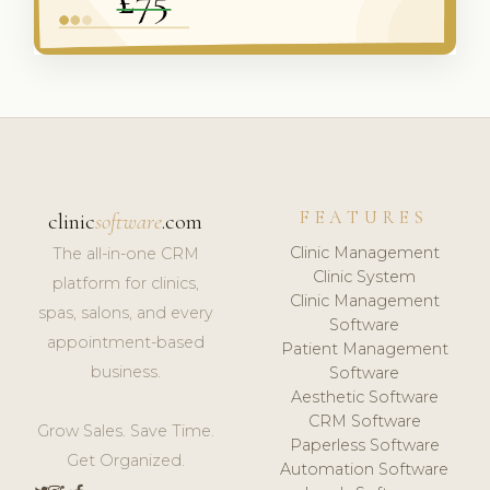
FEATURES
clinic
software
.com
Clinic Management
The all-in-one CRM
Clinic System
platform for clinics,
Clinic Management
spas, salons, and every
Software
appointment-based
Patient Management
business.
Software
Aesthetic Software
CRM Software
Grow Sales. Save Time.
Paperless Software
Get Organized.
Automation Software