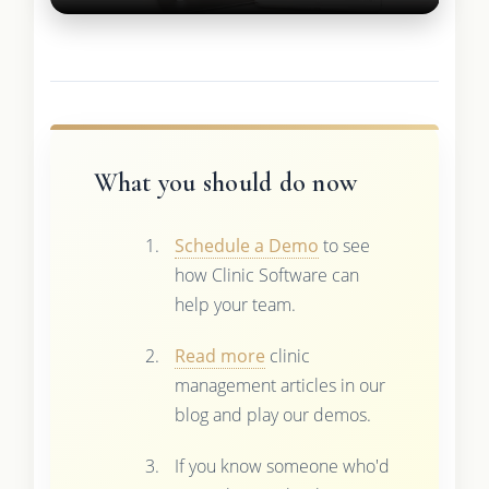
What you should do now
Schedule a Demo
to see
how Clinic Software can
help your team.
Read more
clinic
management articles in our
blog and play our demos.
If you know someone who'd