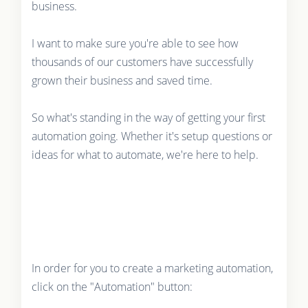
business.
I want to make sure you're able to see how
thousands of our customers have successfully
grown their business and saved time.
So what's standing in the way of getting your first
automation going. Whether it's setup questions or
ideas for what to automate, we're here to help.
In order for you to create a marketing automation,
click on the "Automation" button: