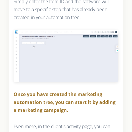
Simply enter the Item ID and the software will
move to a specific step that has already been
created in your automation tree.
Once you have created the marketing
automation tree, you can start it by adding
a marketing campaign.
Even more, in the client's activity page, you can