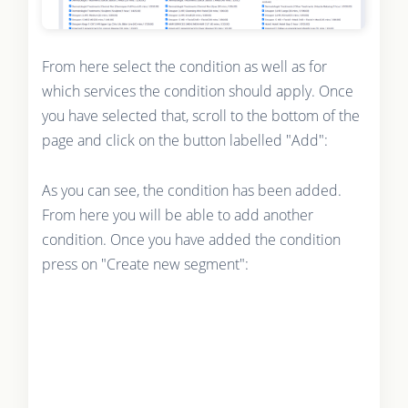
From here select the condition as well as for
which services the condition should apply. Once
you have selected that, scroll to the bottom of the
page and click on the button labelled "Add":
As you can see, the condition has been added.
From here you will be able to add another
condition. Once you have added the condition
press on "Create new segment":