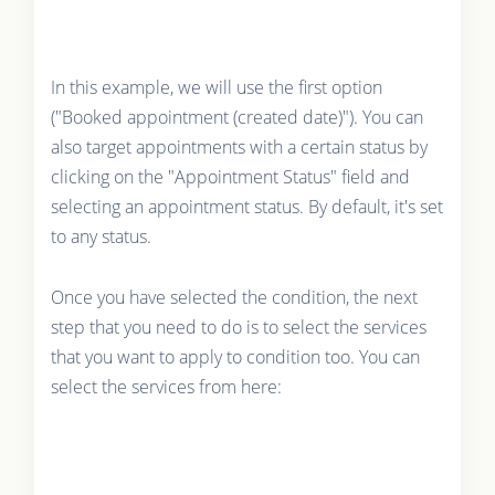
In this example, we will use the first option
("Booked appointment (created date)"). You can
also target appointments with a certain status by
clicking on the "Appointment Status" field and
selecting an appointment status. By default, it's set
to any status.
Once you have selected the condition, the next
step that you need to do is to select the services
that you want to apply to condition too. You can
select the services from here: