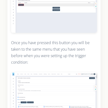
Once you have pressed this button you will be
taken to the same menu that you have seen
before when you were setting up the trigger
condition: