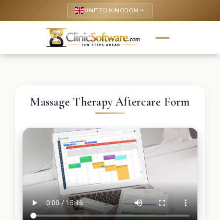
UNITED KINGDOM
keyboard_arrow_up
Massage Therapy Aftercare Form