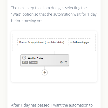
The next step that I am doing is selecting the
"Wait" option so that the automation wait for 1 day
before moving on:
After 1 day has passed, I want the automation to