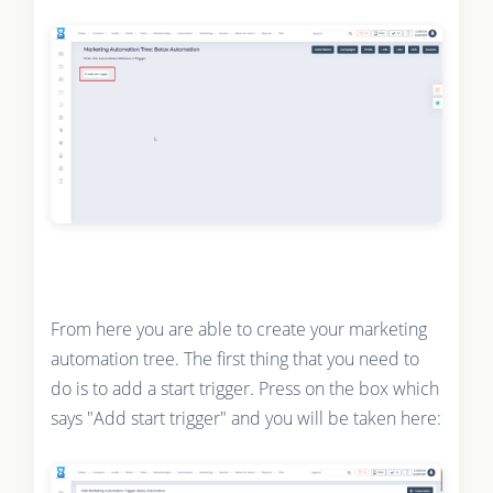
From here you are able to create your marketing
automation tree. The first thing that you need to
do is to add a start trigger. Press on the box which
says "Add start trigger" and you will be taken here: