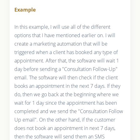
Example
In this example, I will use all of the different
options that I have mentioned earlier on. I will
create a marketing automation that will be
triggered when a client has booked any type of
appointment. After that, the software will wait 1
day before sending a "Consultation Follow-Up"
email. The software will then check if the client
books an appointment in the next 7 days. If they
do, then we go back at the beginning where we
wait for 1 day since the appointment has been
completed and we send the "Consultation Follow
Up email". On the other hand, if the customer
does not book an appointment in next 7 days,
then the software will send them an SMS