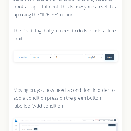
book an appointment. This is how you can set this
up using the "IF/ELSE" option.
The first thing that you need to do is to add a time
limit:
Moving on, you now need a condition. In order to
add a condition press on the green button
labelled "Add condition":