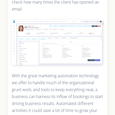
check how many times the client has opened an
email.
With the great marketing automation technology
we offer to handle much of the organizational
grunt work, and tools to keep everything neat, a
business can harness its inflow of bookings to start
driving business results. Automated different
activities it could save a lot of time to grow your