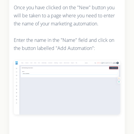
Once you have clicked on the "New" button you
will be taken to a page where you need to enter
the name of your marketing automation.
Enter the name in the "Name" field and click on
the button labelled "Add Automation":