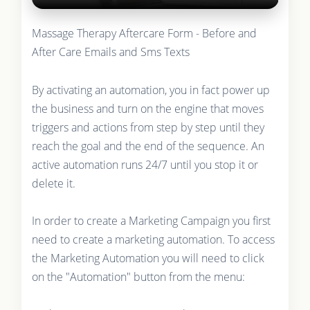
Massage Therapy Aftercare Form - Before and
After Care Emails and Sms Texts
By activating an automation, you in fact power up
the business and turn on the engine that moves
triggers and actions from step by step until they
reach the goal and the end of the sequence. An
active automation runs 24/7 until you stop it or
delete it.
In order to create a Marketing Campaign you first
need to create a marketing automation. To access
the Marketing Automation you will need to click
on the "Automation" button from the menu: