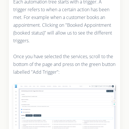
Each automation tree starts with a trigger. A
trigger refers to when a certain action has been
met. For example when a customer books an
appointment. Clicking on "Booked Appointment
(booked status)" will allow us to see the different
triggers.
Once you have selected the services, scroll to the
bottom of the page and press on the green button
labelled "Add Trigger":