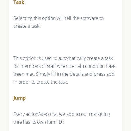
Task
Selecting this option will tell the software to
create a task:
This option is used to automatically create a task
for members of staff when certain condition have
been met. Simply fill in the details and press add
in order to create the task.
Jump
Every action/step that we add to our marketing
tree has its own Item ID :