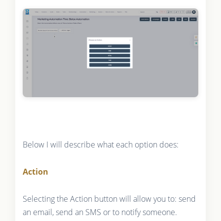
Below I will describe what each option does:
Action
Selecting the Action button will allow you to: send
an email, send an SMS or to notify someone.