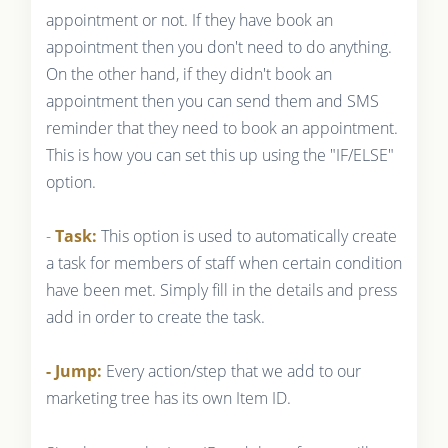
appointment or not. If they have book an
appointment then you don't need to do anything.
On the other hand, if they didn't book an
appointment then you can send them and SMS
reminder that they need to book an appointment.
This is how you can set this up using the "IF/ELSE"
option.
-
Task:
This option is used to automatically create
a task for members of staff when certain condition
have been met. Simply fill in the details and press
add in order to create the task.
- Jump:
Every action/step that we add to our
marketing tree has its own Item ID.