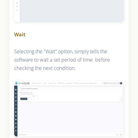
Wait
Selecting the "Wait" option, simply tells the
software to wait a set period of time before
checking the next condition.