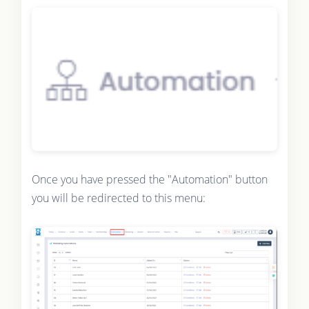
Once you have pressed the "Automation" button
you will be redirected to this menu: