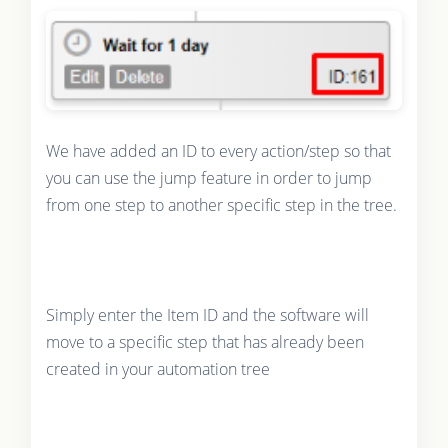
We have added an ID to every action/step so that
you can use the jump feature in order to jump
from one step to another specific step in the tree.
Simply enter the Item ID and the software will
move to a specific step that has already been
created in your automation tree