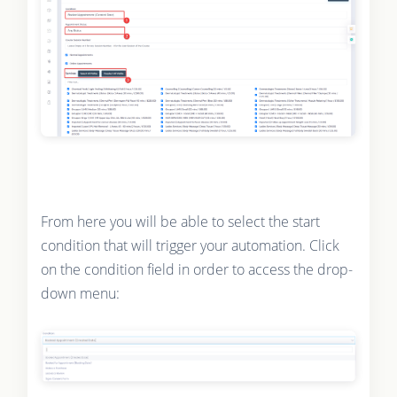
From here you will be able to select the start
condition that will trigger your automation. Click
on the condition field in order to access the drop-
down menu: