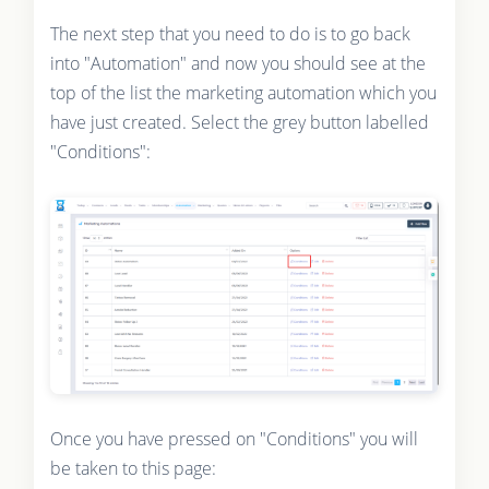
The next step that you need to do is to go back
into "Automation" and now you should see at the
top of the list the marketing automation which you
have just created. Select the grey button labelled
"Conditions":
Once you have pressed on "Conditions" you will
be taken to this page: