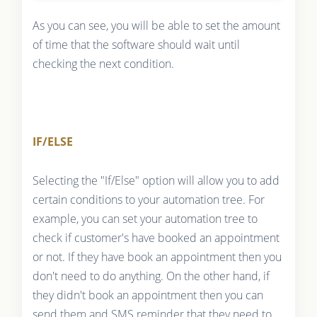
As you can see, you will be able to set the amount
of time that the software should wait until
checking the next condition.
IF/ELSE
Selecting the "If/Else" option will allow you to add
certain conditions to your automation tree. For
example, you can set your automation tree to
check if customer's have booked an appointment
or not. If they have book an appointment then you
don't need to do anything. On the other hand, if
they didn't book an appointment then you can
send them and SMS reminder that they need to