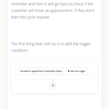
reminder and then it will go back to check if the
customer will book an appointment. If they don't
then the cycle repeats.
The first thing that I will do is to add the trigger
condition: