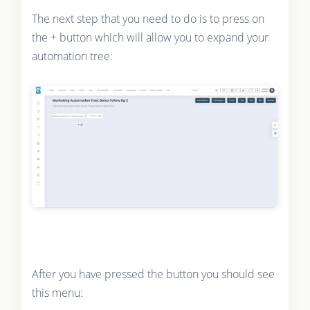
The next step that you need to do is to press on
the + button which will allow you to expand your
automation tree:
After you have pressed the button you should see
this menu: