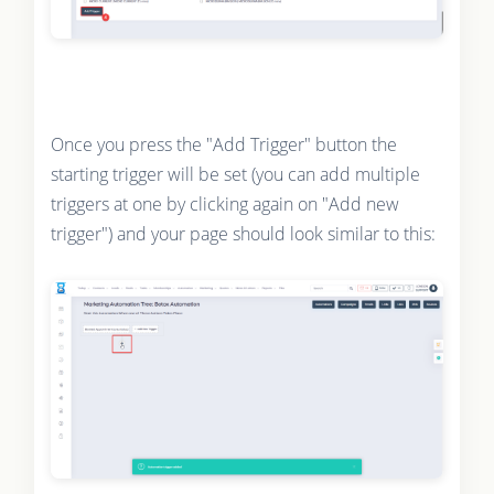
Once you press the "Add Trigger" button the
starting trigger will be set (you can add multiple
triggers at one by clicking again on "Add new
trigger") and your page should look similar to this: