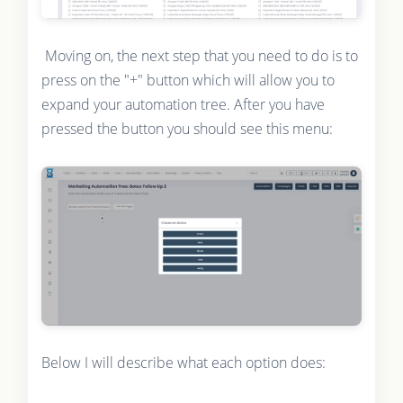
Moving on, the next step that you need to do is to
press on the "+" button which will allow you to
expand your automation tree. After you have
pressed the button you should see this menu:
Below I will describe what each option does: