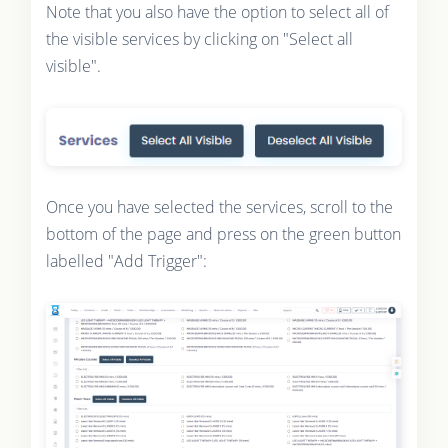
Note that you also have the option to select all of
the visible services by clicking on "Select all
visible".
Once you have selected the services, scroll to the
bottom of the page and press on the green button
labelled "Add Trigger":