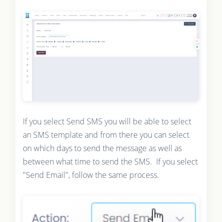
If you select Send SMS you will be able to select
an SMS template and from there you can select
on which days to send the message as well as
between what time to send the SMS. If you select
"Send Email", follow the same process.