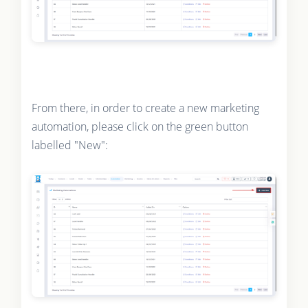
From there, in order to create a new marketing
automation, please click on the green button
labelled "New":