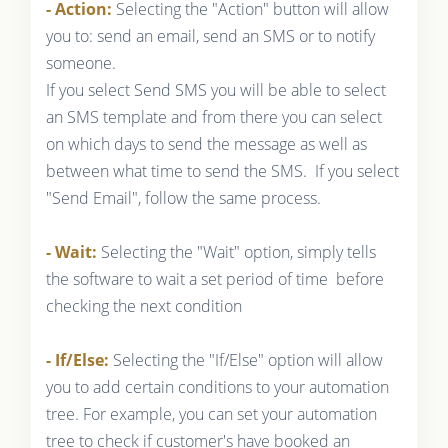
- Action:
Selecting the "Action" button will allow
you to: send an email, send an SMS or to notify
someone.
If you select Send SMS you will be able to select
an SMS template and from there you can select
on which days to send the message as well as
between what time to send the SMS. If you select
"Send Email", follow the same process.
- Wait:
Selecting the "Wait" option, simply tells
the software to wait a set period of time before
checking the next condition
- If/Else:
Selecting the "If/Else" option will allow
you to add certain conditions to your automation
tree. For example, you can set your automation
tree to check if customer's have booked an