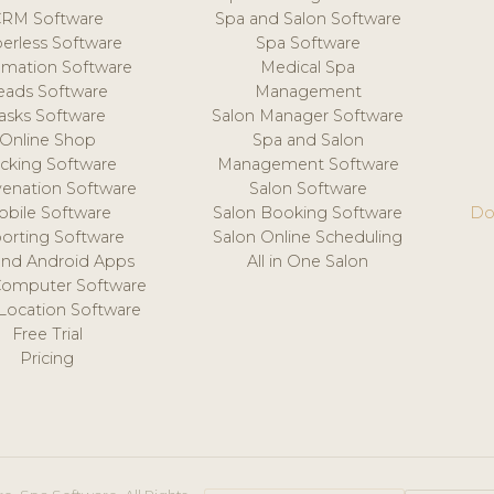
CRM Software
Spa and Salon Software
erless Software
Spa Software
mation Software
Medical Spa
eads Software
Management
asks Software
Salon Manager Software
Online Shop
Spa and Salon
acking Software
Management Software
venation Software
Salon Software
obile Software
Salon Booking Software
Do
orting Software
Salon Online Scheduling
and Android Apps
All in One Salon
Computer Software
 Location Software
Free Trial
Pricing