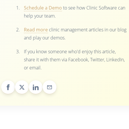
Schedule a Demo
to see how Clinic Software can
help your team.
Read more
clinic management articles in our blog
and play our demos.
If you know someone who'd enjoy this article,
share it with them via Facebook, Twitter, LinkedIn,
or email.