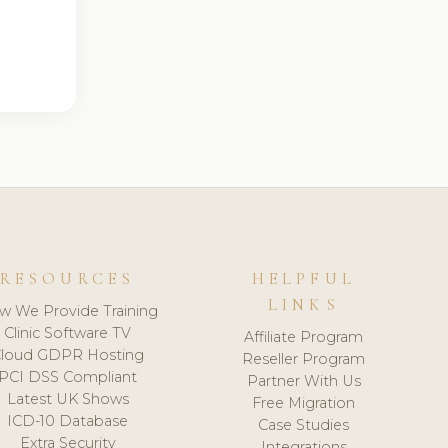
RESOURCES
HELPFUL
LINKS
w We Provide Training
Clinic Software TV
Affiliate Program
loud GDPR Hosting
Reseller Program
PCI DSS Compliant
Partner With Us
Latest UK Shows
Free Migration
ICD-10 Database
Case Studies
Extra Security
Integrations