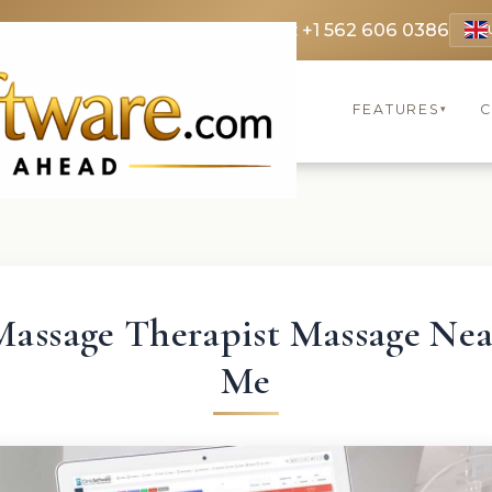
 3369
FR: +33 75690 4272
CA & US: +1 562 606 0386
FEATURES
C
▾
Massage Therapist Massage Nea
Me