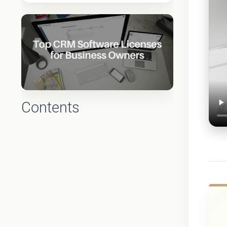
Contents