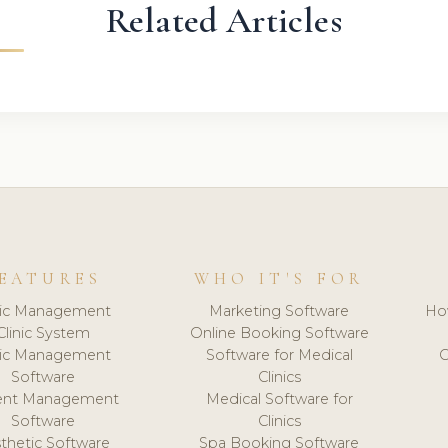
Related Articles
EATURES
WHO IT'S FOR
nic Management
Marketing Software
Ho
Clinic System
Online Booking Software
nic Management
Software for Medical
C
Software
Clinics
ient Management
Medical Software for
Software
Clinics
thetic Software
Spa Booking Software