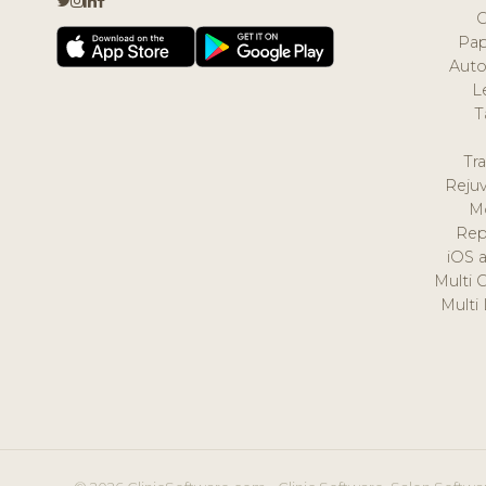
Pap
Auto
L
T
Tr
Reju
M
Rep
iOS 
Multi 
Multi