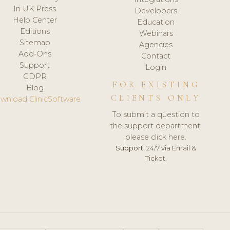
In UK Press
Developers
Help Center
Education
Editions
Webinars
Sitemap
Agencies
Add-Ons
Contact
Support
Login
GDPR
FOR EXISTING
Blog
CLIENTS ONLY
wnload ClinicSoftware
To submit a question to
the support department,
please click here.
Support:
24/7 via Email &
Ticket.