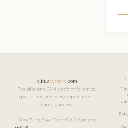
F
clinic
software
.com
Cli
The all-in-one CRM platform for clinics,
spas, salons, and every appointment-
Cli
based business.
Pat
Grow Sales. Save Time. Get Organized.
Aes