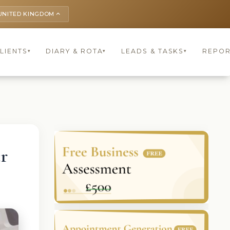
UNITED KINGDOM
keyboard_arrow_up
LIENTS
DIARY & ROTA
LEADS & TASKS
REPOR
▾
▾
▾
r