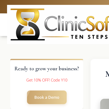
UK: +4420 3369
Ready to grow your business?
Get 10% OFF! Code Y10
Book a Demo