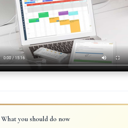
What you should do now