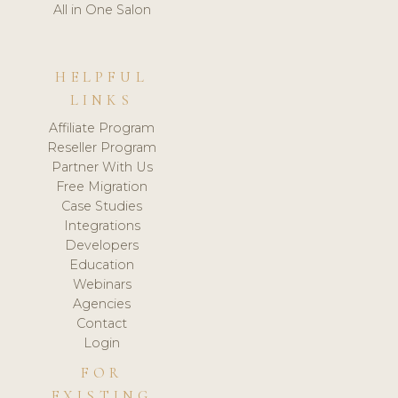
All in One Salon
HELPFUL
LINKS
Affiliate Program
Reseller Program
Partner With Us
Free Migration
Case Studies
Integrations
Developers
Education
Webinars
Agencies
Contact
Login
FOR
EXISTING