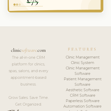
FEATURES
clinic
software
.com
Clinic Management
The all-in-one CRM
Clinic System
platform for clinics,
Clinic Management
spas, salons, and every
Software
appointment-based
Patient Management
business.
Software
Aesthetic Software
CRM Software
Grow Sales. Save Time.
Paperless Software
Get Organized.
Automation Software