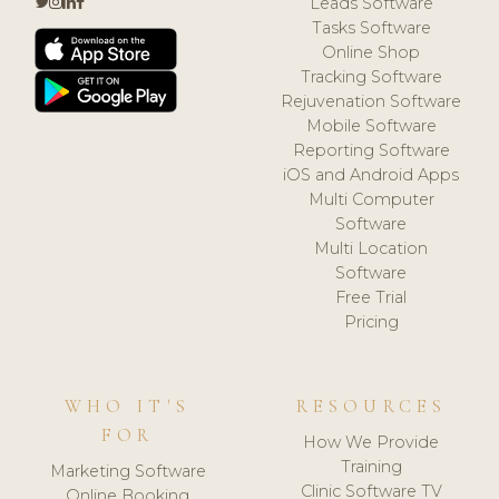
Leads Software
Tasks Software
Online Shop
Tracking Software
Rejuvenation Software
Mobile Software
Reporting Software
iOS and Android Apps
Multi Computer
Software
Multi Location
Software
Free Trial
Pricing
WHO IT'S
RESOURCES
FOR
How We Provide
Training
Marketing Software
Clinic Software TV
Online Booking