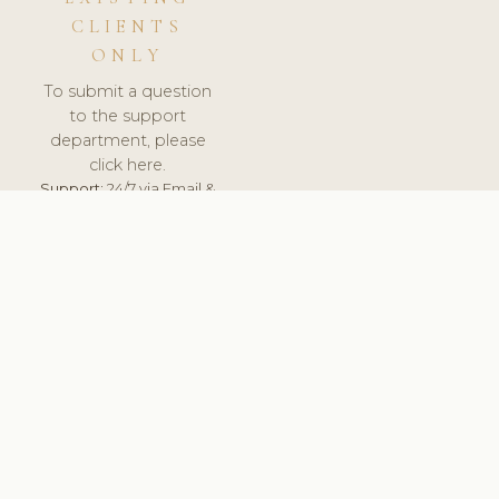
CLIENTS
ONLY
To submit a question
to the support
department, please
click here.
Support:
24/7 via Email &
Ticket.
© 2026 ClinicSoftware.com - Clinic Software, Salon
Software, Spa Software. All Rights Reserved. Registered in
England & Wales.
UNITED KINGDOM
keyboard_arrow_up
TERMS OF SERVICE
PRIVACY POLICY
GDPR
PCI DSS