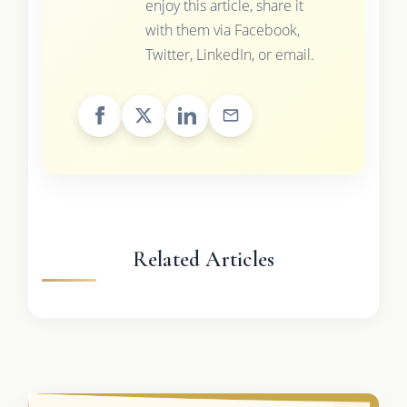
enjoy this article, share it
with them via Facebook,
Twitter, LinkedIn, or email.
Related Articles