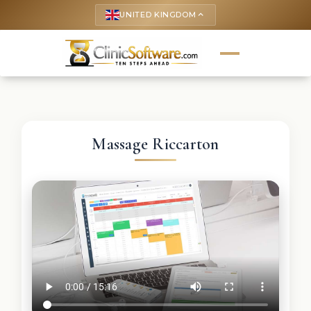
UNITED KINGDOM
keyboard_arrow_up
Massage Riccarton