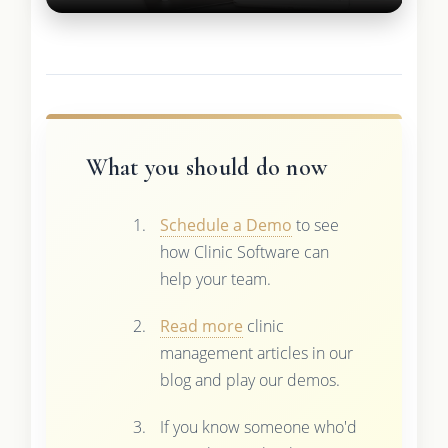
What you should do now
Schedule a Demo
to see
how Clinic Software can
help your team.
Read more
clinic
management articles in our
blog and play our demos.
If you know someone who'd