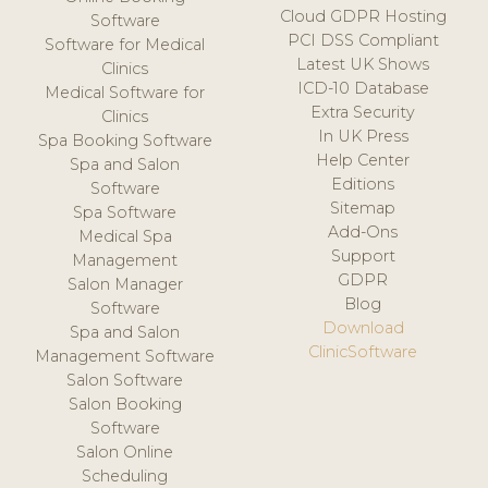
Cloud GDPR Hosting
Software
PCI DSS Compliant
Software for Medical
Latest UK Shows
Clinics
ICD-10 Database
Medical Software for
Extra Security
Clinics
In UK Press
Spa Booking Software
Help Center
Spa and Salon
Editions
Software
Sitemap
Spa Software
Add-Ons
Medical Spa
Support
Management
GDPR
Salon Manager
Blog
Software
Download
Spa and Salon
ClinicSoftware
Management Software
Salon Software
Salon Booking
Software
Salon Online
Scheduling