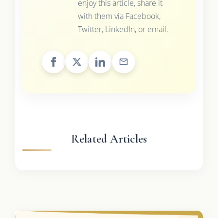
enjoy this article, share it
with them via Facebook,
Twitter, LinkedIn, or email.
Related Articles