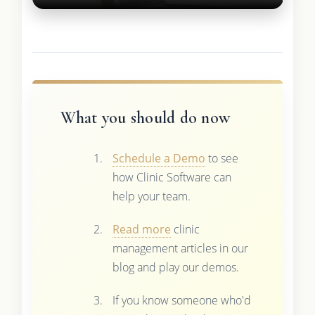
What you should do now
Schedule a Demo
to see
how Clinic Software can
help your team.
Read more
clinic
management articles in our
blog and play our demos.
If you know someone who'd