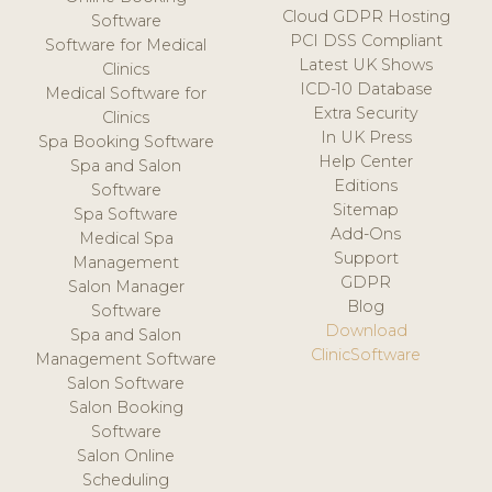
Cloud GDPR Hosting
Software
PCI DSS Compliant
Software for Medical
Latest UK Shows
Clinics
ICD-10 Database
Medical Software for
Extra Security
Clinics
In UK Press
Spa Booking Software
Help Center
Spa and Salon
Editions
Software
Sitemap
Spa Software
Add-Ons
Medical Spa
Support
Management
GDPR
Salon Manager
Blog
Software
Download
Spa and Salon
ClinicSoftware
Management Software
Salon Software
Salon Booking
Software
Salon Online
Scheduling