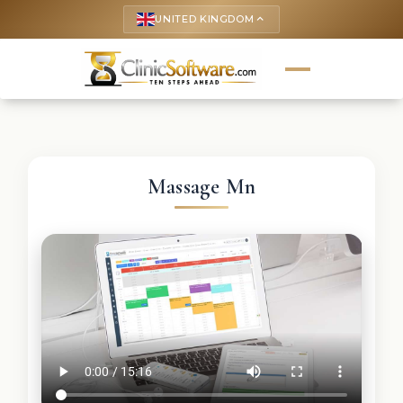
UNITED KINGDOM
keyboard_arrow_up
Massage Mn