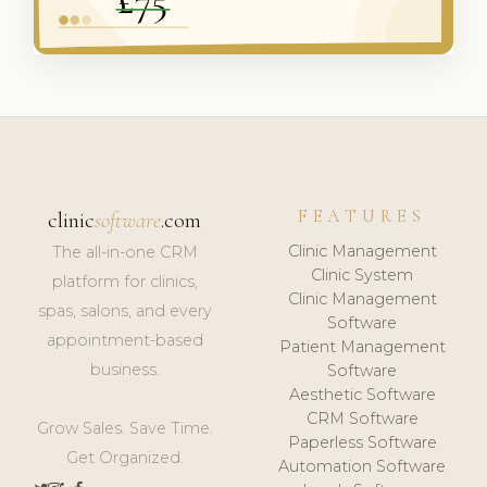
FEATURES
clinic
software
.com
Clinic Management
The all-in-one CRM
Clinic System
platform for clinics,
Clinic Management
spas, salons, and every
Software
appointment-based
Patient Management
business.
Software
Aesthetic Software
CRM Software
Grow Sales. Save Time.
Paperless Software
Get Organized.
Automation Software