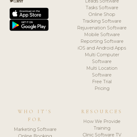
Leads Software
Tasks Software
Online Shop
Tracking Software
Rejuvenation Software
Mobile Software
Reporting Software
iOS and Android Apps
Multi Computer
Software
Multi Location
Software
Free Trial
Pricing
WHO IT'S
RESOURCES
FOR
How We Provide
Training
Marketing Software
Clinic Software TV
Online Booking