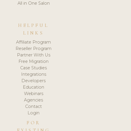
All in One Salon
HELPFUL
LINKS
Affiliate Program
Reseller Program
Partner With Us
Free Migration
Case Studies
Integrations
Developers
Education
Webinars
Agencies
Contact
Login
FOR
EXISTING