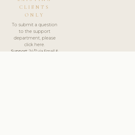
CLIENTS
ONLY
To submit a question
to the support
department, please
click here.
Support:
24/7 via Email &
Ticket.
© 2026 ClinicSoftware.com - Clinic Software, Salon
Software, Spa Software. All Rights Reserved. Registered in
England & Wales.
UNITED KINGDOM
keyboard_arrow_up
TERMS OF SERVICE
PRIVACY POLICY
GDPR
PCI DSS