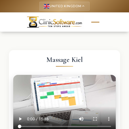
UNITED KINGDOM
keyboard_arrow_up
Massage Kiel