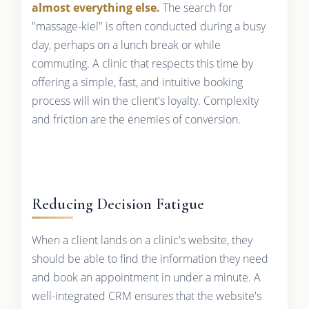
almost everything else.
The search for
"massage-kiel" is often conducted during a busy
day, perhaps on a lunch break or while
commuting. A clinic that respects this time by
offering a simple, fast, and intuitive booking
process will win the client's loyalty. Complexity
and friction are the enemies of conversion.
Reducing Decision Fatigue
When a client lands on a clinic's website, they
should be able to find the information they need
and book an appointment in under a minute. A
well-integrated CRM ensures that the website's