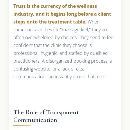
Trust is the currency of the wellness
industry, and it begins long before a client
steps onto the treatment table.
When
someone searches for "massage-kiel," they are
often overwhelmed by choices. They need to feel
confident that the clinic they choose is
professional, hygienic, and staffed by qualified
practitioners. A disorganized booking process, a
confusing website, or a lack of clear
communication can instantly erode that trust.
The Role of Transparent
Communication