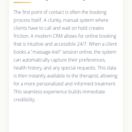
The first point of contact is often the booking
process itself. A clunky, manual system where
clients have to call and wait on hold creates
friction. A modern CRM allows for online booking
that is intuitive and accessible 24/7. When a client
books a "massage-kiel" session online, the system
can automatically capture their preferences,
health history, and any special requests. This data
is then instantly available to the therapist, allowing
for a more personalized and informed treatment.
This seamless experience builds immediate
credibility.