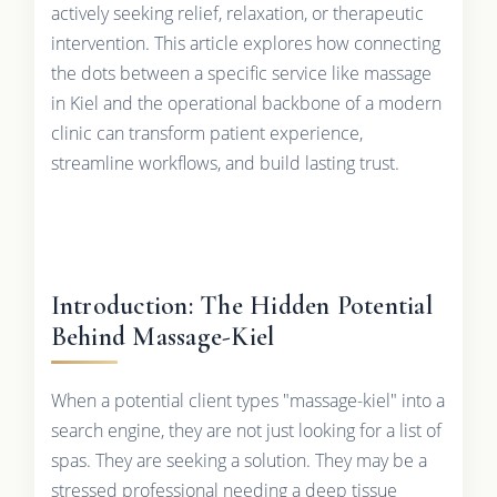
actively seeking relief, relaxation, or therapeutic
intervention. This article explores how connecting
the dots between a specific service like massage
in Kiel and the operational backbone of a modern
clinic can transform patient experience,
streamline workflows, and build lasting trust.
Introduction: The Hidden Potential
Behind Massage-Kiel
When a potential client types "massage-kiel" into a
search engine, they are not just looking for a list of
spas. They are seeking a solution. They may be a
stressed professional needing a deep tissue