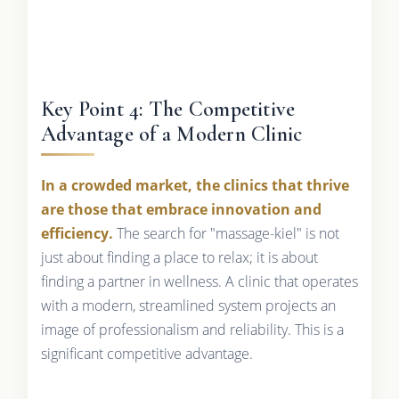
Key Point 4: The Competitive
Advantage of a Modern Clinic
In a crowded market, the clinics that thrive
are those that embrace innovation and
efficiency.
The search for "massage-kiel" is not
just about finding a place to relax; it is about
finding a partner in wellness. A clinic that operates
with a modern, streamlined system projects an
image of professionalism and reliability. This is a
significant competitive advantage.