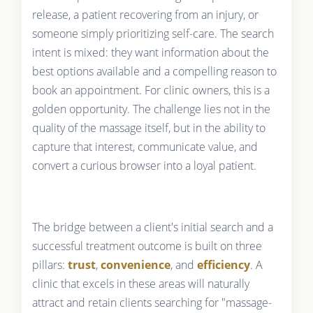
release, a patient recovering from an injury, or
someone simply prioritizing self-care. The search
intent is mixed: they want information about the
best options available and a compelling reason to
book an appointment. For clinic owners, this is a
golden opportunity. The challenge lies not in the
quality of the massage itself, but in the ability to
capture that interest, communicate value, and
convert a curious browser into a loyal patient.
The bridge between a client's initial search and a
successful treatment outcome is built on three
pillars:
trust
,
convenience
, and
efficiency
. A
clinic that excels in these areas will naturally
attract and retain clients searching for "massage-