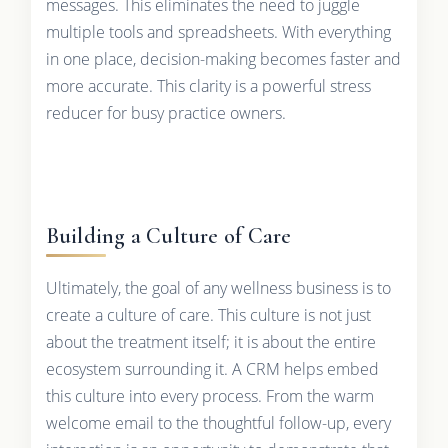
messages. This eliminates the need to juggle
multiple tools and spreadsheets. With everything
in one place, decision-making becomes faster and
more accurate. This clarity is a powerful stress
reducer for busy practice owners.
Building a Culture of Care
Ultimately, the goal of any wellness business is to
create a culture of care. This culture is not just
about the treatment itself; it is about the entire
ecosystem surrounding it. A CRM helps embed
this culture into every process. From the warm
welcome email to the thoughtful follow-up, every