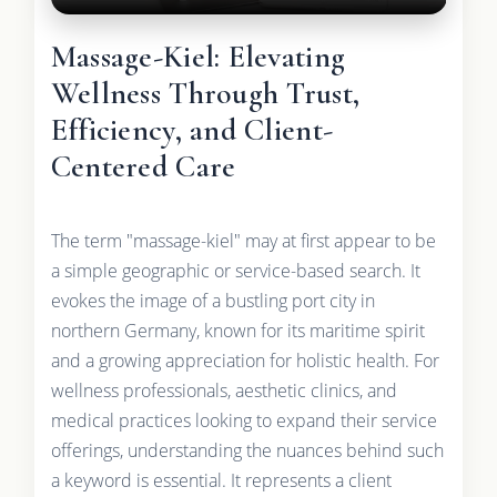
Massage-Kiel: Elevating
Wellness Through Trust,
Efficiency, and Client-
Centered Care
The term "massage-kiel" may at first appear to be
a simple geographic or service-based search. It
evokes the image of a bustling port city in
northern Germany, known for its maritime spirit
and a growing appreciation for holistic health. For
wellness professionals, aesthetic clinics, and
medical practices looking to expand their service
offerings, understanding the nuances behind such
a keyword is essential. It represents a client