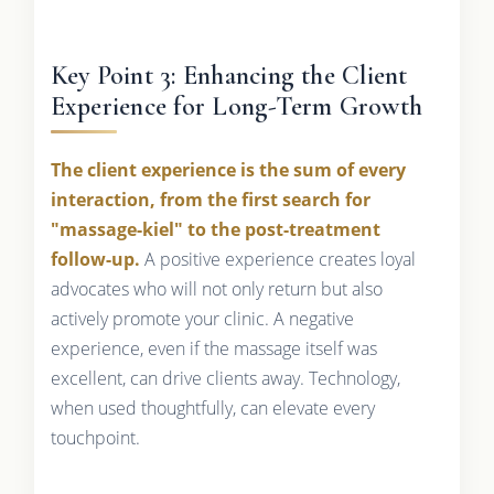
Key Point 3: Enhancing the Client
Experience for Long-Term Growth
The client experience is the sum of every
interaction, from the first search for
"massage-kiel" to the post-treatment
follow-up.
A positive experience creates loyal
advocates who will not only return but also
actively promote your clinic. A negative
experience, even if the massage itself was
excellent, can drive clients away. Technology,
when used thoughtfully, can elevate every
touchpoint.