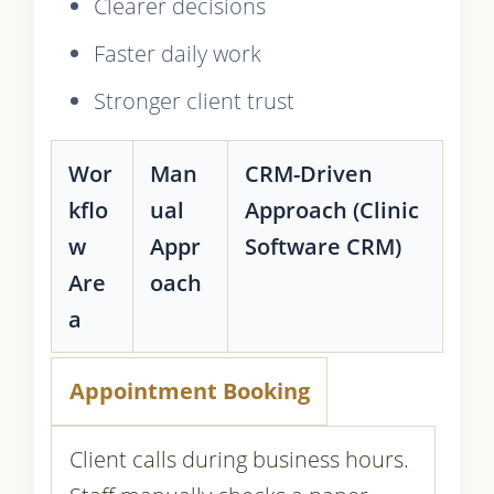
Clearer decisions
Faster daily work
Stronger client trust
Wor
Man
CRM-Driven
kflo
ual
Approach (Clinic
w
Appr
Software CRM)
Are
oach
a
Appointment Booking
Client calls during business hours.