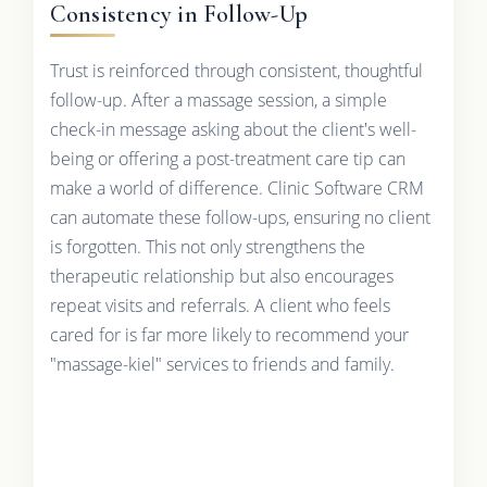
Consistency in Follow-Up
Trust is reinforced through consistent, thoughtful
follow-up. After a massage session, a simple
check-in message asking about the client's well-
being or offering a post-treatment care tip can
make a world of difference. Clinic Software CRM
can automate these follow-ups, ensuring no client
is forgotten. This not only strengthens the
therapeutic relationship but also encourages
repeat visits and referrals. A client who feels
cared for is far more likely to recommend your
"massage-kiel" services to friends and family.