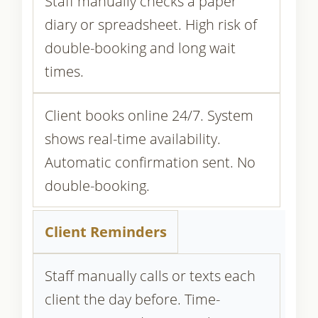
Staff manually checks a paper
diary or spreadsheet. High risk of
double-booking and long wait
times.
Client books online 24/7. System
shows real-time availability.
Automatic confirmation sent. No
double-booking.
Client Reminders
Staff manually calls or texts each
client the day before. Time-