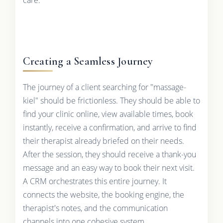
Creating a Seamless Journey
The journey of a client searching for "massage-
kiel" should be frictionless. They should be able to
find your clinic online, view available times, book
instantly, receive a confirmation, and arrive to find
their therapist already briefed on their needs.
After the session, they should receive a thank-you
message and an easy way to book their next visit.
A CRM orchestrates this entire journey. It
connects the website, the booking engine, the
therapist's notes, and the communication
channels into one cohesive system.