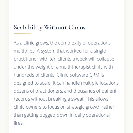
Scalability Without Chaos
As a clinic grows, the complexity of operations
multiplies. A system that worked for a single
practitioner with ten clients a week will collapse
under the weight of a multi-therapist clinic with
hundreds of clients. Clinic Software CRM is
designed to scale. It can handle multiple locations,
dozens of practitioners, and thousands of patient
records without breaking a sweat. This allows
clinic owners to focus on strategic growth rather
than getting bogged down in daily operational
fires.