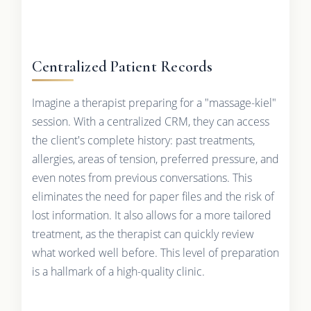
Centralized Patient Records
Imagine a therapist preparing for a "massage-kiel"
session. With a centralized CRM, they can access
the client's complete history: past treatments,
allergies, areas of tension, preferred pressure, and
even notes from previous conversations. This
eliminates the need for paper files and the risk of
lost information. It also allows for a more tailored
treatment, as the therapist can quickly review
what worked well before. This level of preparation
is a hallmark of a high-quality clinic.