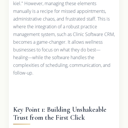
kiel." However, managing these elements
manually is a recipe for missed appointments,
administrative chaos, and frustrated staff. This is
where the integration of a robust practice
management system, such as Clinic Software CRM,
becomes a game-changer. It allows wellness
businesses to focus on what they do best—
healing—while the software handles the
complexities of scheduling, communication, and
follow-up.
Key Point 1: Building Unshakeable
Trust from the First Click