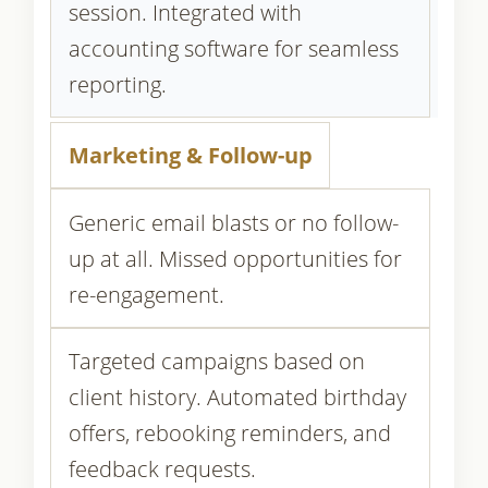
session. Integrated with
accounting software for seamless
reporting.
Marketing & Follow-up
Generic email blasts or no follow-
up at all. Missed opportunities for
re-engagement.
Targeted campaigns based on
client history. Automated birthday
offers, rebooking reminders, and
feedback requests.