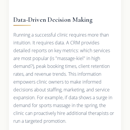
Data-Driven Decision Making
Running a successful clinic requires more than
intuition. It requires data. A CRM provides
detailed reports on key metrics: which services
are most popular (is "massage-kiel" in high
demand?), peak booking times, client retention
rates, and revenue trends. This information
empowers clinic owners to make informed
decisions about staffing, marketing, and service
expansion. For example, if data shows a surge in
demand for sports massage in the spring, the
clinic can proactively hire additional therapists or
run a targeted promotion.