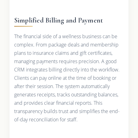
Simplified Billing and Payment
The financial side of a wellness business can be
complex. From package deals and membership
plans to insurance claims and gift certificates,
managing payments requires precision. A good
CRM integrates billing directly into the workflow.
Clients can pay online at the time of booking or
after their session. The system automatically
generates receipts, tracks outstanding balances,
and provides clear financial reports. This
transparency builds trust and simplifies the end-
of-day reconciliation for staff.