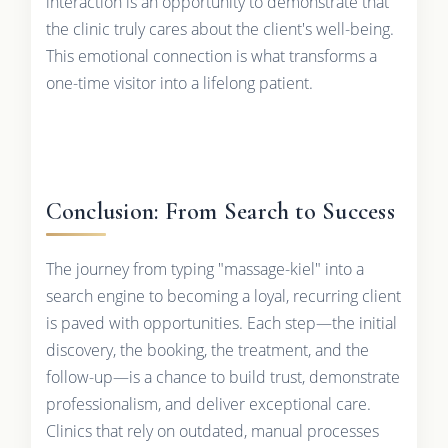
interaction is an opportunity to demonstrate that
the clinic truly cares about the client's well-being.
This emotional connection is what transforms a
one-time visitor into a lifelong patient.
Conclusion: From Search to Success
The journey from typing "massage-kiel" into a
search engine to becoming a loyal, recurring client
is paved with opportunities. Each step—the initial
discovery, the booking, the treatment, and the
follow-up—is a chance to build trust, demonstrate
professionalism, and deliver exceptional care.
Clinics that rely on outdated, manual processes