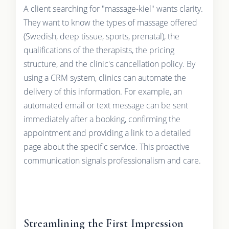
A client searching for "massage-kiel" wants clarity.
They want to know the types of massage offered
(Swedish, deep tissue, sports, prenatal), the
qualifications of the therapists, the pricing
structure, and the clinic's cancellation policy. By
using a CRM system, clinics can automate the
delivery of this information. For example, an
automated email or text message can be sent
immediately after a booking, confirming the
appointment and providing a link to a detailed
page about the specific service. This proactive
communication signals professionalism and care.
Streamlining the First Impression