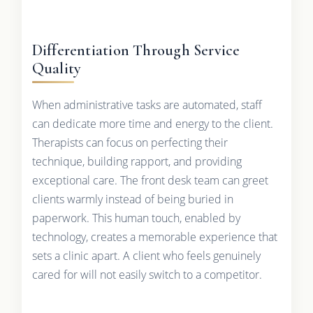
Differentiation Through Service
Quality
When administrative tasks are automated, staff
can dedicate more time and energy to the client.
Therapists can focus on perfecting their
technique, building rapport, and providing
exceptional care. The front desk team can greet
clients warmly instead of being buried in
paperwork. This human touch, enabled by
technology, creates a memorable experience that
sets a clinic apart. A client who feels genuinely
cared for will not easily switch to a competitor.