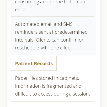
consuming and prone to human
error.
Automated email and SMS
reminders sent at predetermined
intervals. Clients can confirm or
reschedule with one click.
Patient Records
Paper files stored in cabinets.
Information is fragmented and
difficult to access during a session.