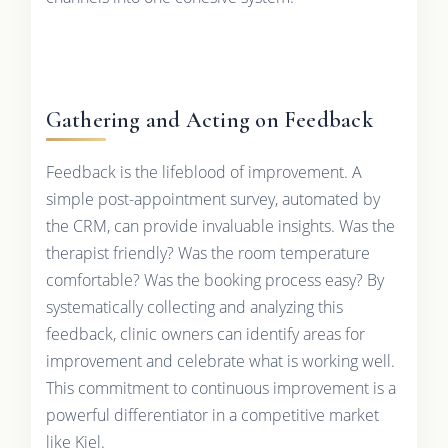
Gathering and Acting on Feedback
Feedback is the lifeblood of improvement. A
simple post-appointment survey, automated by
the CRM, can provide invaluable insights. Was the
therapist friendly? Was the room temperature
comfortable? Was the booking process easy? By
systematically collecting and analyzing this
feedback, clinic owners can identify areas for
improvement and celebrate what is working well.
This commitment to continuous improvement is a
powerful differentiator in a competitive market
like Kiel.