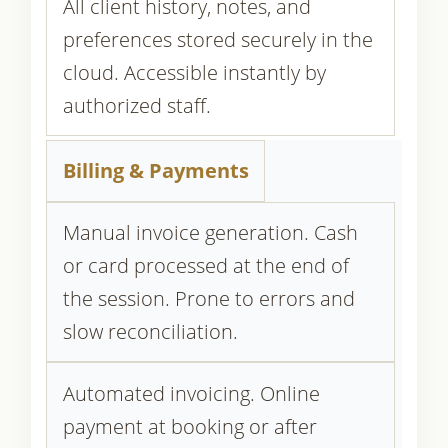
All client history, notes, and
preferences stored securely in the
cloud. Accessible instantly by
authorized staff.
Billing & Payments
Manual invoice generation. Cash
or card processed at the end of
the session. Prone to errors and
slow reconciliation.
Automated invoicing. Online
payment at booking or after