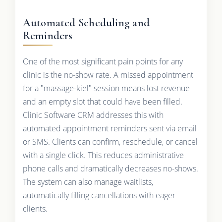
Automated Scheduling and
Reminders
One of the most significant pain points for any
clinic is the no-show rate. A missed appointment
for a "massage-kiel" session means lost revenue
and an empty slot that could have been filled.
Clinic Software CRM addresses this with
automated appointment reminders sent via email
or SMS. Clients can confirm, reschedule, or cancel
with a single click. This reduces administrative
phone calls and dramatically decreases no-shows.
The system can also manage waitlists,
automatically filling cancellations with eager
clients.