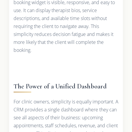
booking widget is visible, responsive, and easy to
use. It can display therapist bios, service
descriptions, and available time slots without
requiring the client to navigate away. This
simplicity reduces decision fatigue and makes it
more likely that the client will complete the
booking.
The Power of a Unified Dashboard
For clinic owners, simplicity is equally important. A
CRM provides a single dashboard where they can
see all aspects of their business: upcoming
appointments, staff schedules, revenue, and client