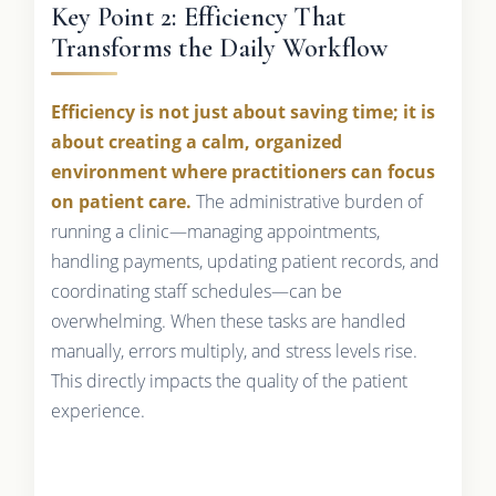
Key Point 2: Efficiency That
Transforms the Daily Workflow
Efficiency is not just about saving time; it is
about creating a calm, organized
environment where practitioners can focus
on patient care.
The administrative burden of
running a clinic—managing appointments,
handling payments, updating patient records, and
coordinating staff schedules—can be
overwhelming. When these tasks are handled
manually, errors multiply, and stress levels rise.
This directly impacts the quality of the patient
experience.