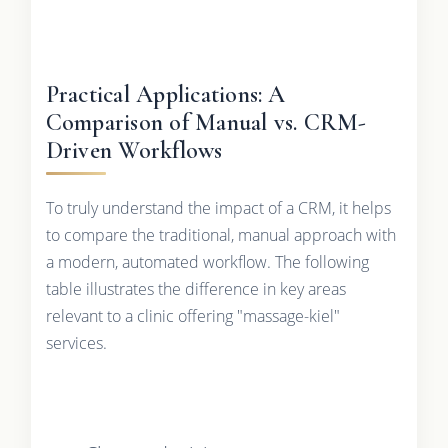
Practical Applications: A
Comparison of Manual vs. CRM-
Driven Workflows
To truly understand the impact of a CRM, it helps
to compare the traditional, manual approach with
a modern, automated workflow. The following
table illustrates the difference in key areas
relevant to a clinic offering "massage-kiel"
services.