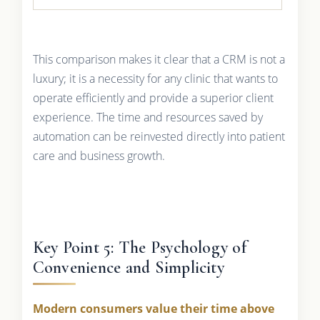
This comparison makes it clear that a CRM is not a
luxury; it is a necessity for any clinic that wants to
operate efficiently and provide a superior client
experience. The time and resources saved by
automation can be reinvested directly into patient
care and business growth.
Key Point 5: The Psychology of
Convenience and Simplicity
Modern consumers value their time above