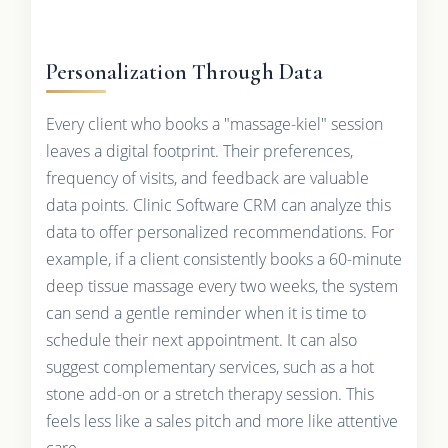
Personalization Through Data
Every client who books a "massage-kiel" session
leaves a digital footprint. Their preferences,
frequency of visits, and feedback are valuable
data points. Clinic Software CRM can analyze this
data to offer personalized recommendations. For
example, if a client consistently books a 60-minute
deep tissue massage every two weeks, the system
can send a gentle reminder when it is time to
schedule their next appointment. It can also
suggest complementary services, such as a hot
stone add-on or a stretch therapy session. This
feels less like a sales pitch and more like attentive
care.